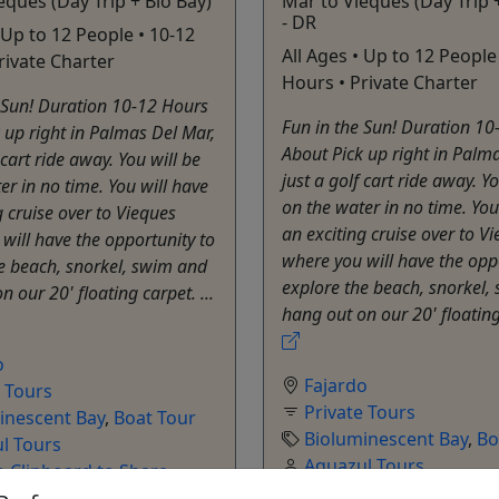
eques (Day Trip + Bio Bay)
Mar to Vieques (Day Trip 
- DR
 Up to 12 People • 10-12
All Ages • Up to 12 People
rivate Charter
Hours • Private Charter
 Sun! Duration 10-12 Hours
Fun in the Sun! Duration 10
 up right in Palmas Del Mar,
About Pick up right in Palm
 cart ride away. You will be
just a golf cart ride away. Yo
er in no time. You will have
on the water in no time. You
g cruise over to Vieques
an exciting cruise over to V
will have the opportunity to
where you will have the opp
e beach, snorkel, swim and
explore the beach, snorkel,
 our 20' floating carpet. ...
hang out on our 20' floating 
o
Fajardo
e Tours
Private Tours
inescent Bay
,
Boat Tour
Bioluminescent Bay
,
Bo
l Tours
Aquazul Tours
o Clipboard to Share
Copy to Clipboard to S