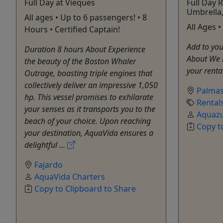
Full Day at Vieques
Full Day R
Umbrella
All ages • Up to 6 passengers! • 8
All Ages 
Hours • Certified Captain!
Add to you
Duration 8 hours About Experience
About We 
the beauty of the Boston Whaler
your renta
Outrage, boasting triple engines that
collectively deliver an impressive 1,050
Palmas
hp. This vessel promises to exhilarate
Rental
your senses as it transports you to the
Aquazu
beach of your choice. Upon reaching
Copy t
your destination, AquaVida ensures a
delightful ...
Fajardo
AquaVida Charters
Copy to Clipboard to Share