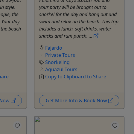
n style.
your party will be brought out to
ople, the
snorkel for the day and hang out and
. Your day
swim and relax on the beach. This trip
t the beach
includes a lunch, soft drinks, water
snacks and rum punch. ...
Fajardo
Private Tours
Snorkeling
Aquazul Tours
hare
Copy to Clipboard to Share
k Now
Get More Info & Book Now