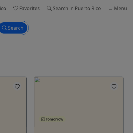
ico
Favorites
Search
in Puerto Rico
Menu
Search
Tomorrow