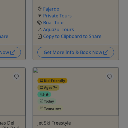
Fajardo
Private Tours
Boat Tour
Aquazul Tours
hare
Copy to Clipboard to Share
k Now
Get More Info & Book Now
Kid-Friendly
Ages 7+
4.9
Today
Tomorrow
mas Del
Jet Ski Freestyle