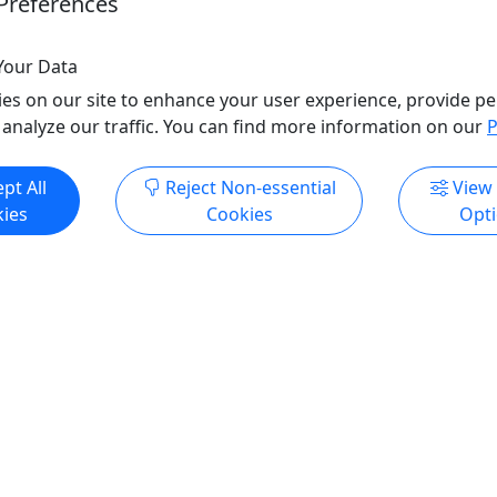
Preferences
Your Data
ore Info & Book Now
Get More Info & Boo
es on our site to enhance your user experience, provide pe
 analyze our traffic. You can find more information on our
P
ndly
pt All
Reject Non-essential
View
ies
Cookies
Opt
Kid-Friendly
Ages 3+
ow
Tomorrow
Beach & Mangrove Safari:
Rincón UTV Sunset Adven
026 UTV Adventure (2H)
Explore & Chase the Perf
 & Power. The only
🌅 Chase the Sunset in R
ontrolled UTV beach
Coastal Cruising, Iconic V
rough Piñones & Loíza.
Golden Hour Magic!
for the ultimate Sand & Surf
Experience the magic of Rin