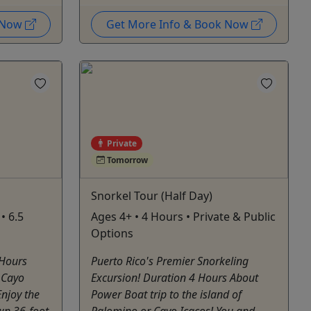
k Now
Get More Info & Book Now
Private
Tomorrow
Snorkel Tour (Half Day)
• 6.5
Ages 4+ • 4 Hours • Private & Public
Options
 Hours
Puerto Rico's Premier Snorkeling
o Cayo
Excursion! Duration 4 Hours About
Enjoy the
Power Boat trip to the island of
own 36-foot
Palomino or Cayo Icacos! You and