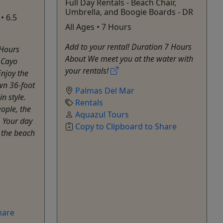
Full Day Rentals - Beach Chair,
Umbrella, and Boogie Boards - DR
• 6.5
All Ages • 7 Hours
Add to your rental! Duration 7 Hours
 Hours
About We meet you at the water with
o Cayo
your rentals!
Enjoy the
own 36-foot
Palmas Del Mar
n style.
Rentals
ople, the
Aquazul Tours
. Your day
Copy to Clipboard to Share
t the beach
hare