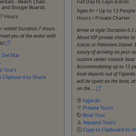
entals - Beach Chair,
Full Day to Cayo Icacos
, and Boogie Boards
Ages 6+ • Up to 13 People 
• 7 Hours
Hours • Private Charter
r rental! Duration 7 Hours
Arrive in style! Duration 6.5
meet you at the water with
About VIP private charter t
ls!
Icacos or Palomino Island. 
luxury of arriving on your 
 Del Mar
custom center console boat i
s
Accommodating up to 13 pe
l Tours
boat deports out of Fajardo
o Clipboard to Share
will be spent on the boat, a
on the ...
Fajardo
Private Tours
Boat Tour
Aquazul Tours
Copy to Clipboard to S