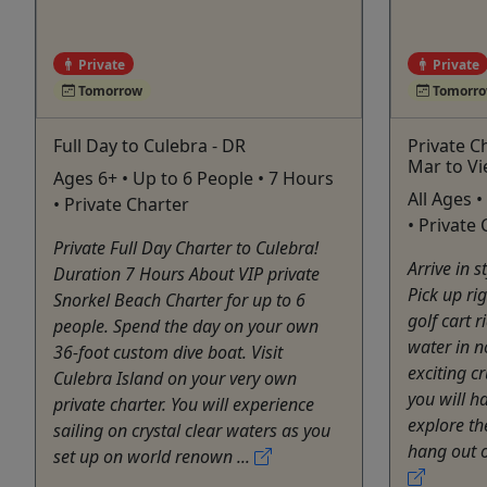
Private
Private
Tomorrow
Tomorr
Full Day to Culebra - DR
Private C
Mar to V
Ages 6+ • Up to 6 People • 7 Hours
All Ages 
• Private Charter
• Private
Private Full Day Charter to Culebra!
Arrive in 
Duration 7 Hours About VIP private
Pick up ri
Snorkel Beach Charter for up to 6
golf cart 
people. Spend the day on your own
water in n
36-foot custom dive boat. Visit
exciting c
Culebra Island on your very own
you will h
private charter. You will experience
explore th
sailing on crystal clear waters as you
hang out on
set up on world renown ...