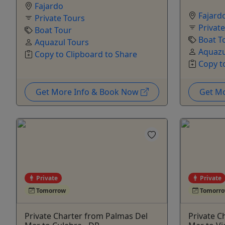
Fajardo
Fajard
Private Tours
Privat
Boat Tour
Boat T
Aquazul Tours
Aquazu
Copy to Clipboard to Share
Copy t
Get More Info & Book Now
Get M
Private
Private
Tomorrow
Tomorr
Private Charter from Palmas Del
Private C