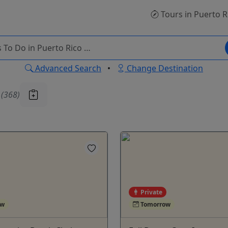
Tours
in Puerto R
Advanced Search
•
Change Destination
u
(368)
Private
ow
Tomorrow