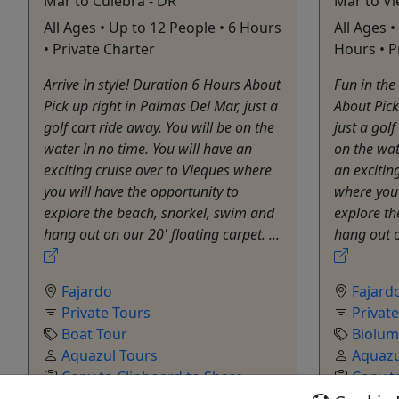
Mar to Culebra - DR
Mar to Vi
All Ages • Up to 12 People • 6 Hours
All Ages •
• Private Charter
Hours • P
Arrive in style! Duration 6 Hours About
Fun in the
Pick up right in Palmas Del Mar, just a
About Pick
golf cart ride away. You will be on the
just a golf
water in no time. You will have an
on the wat
exciting cruise over to Vieques where
an excitin
you will have the opportunity to
where you 
explore the beach, snorkel, swim and
explore th
hang out on our 20' floating carpet. ...
hang out on
Fajardo
Fajard
Private Tours
Privat
Boat Tour
Biolum
Aquazul Tours
Aquazu
Copy to Clipboard to Share
Copy t