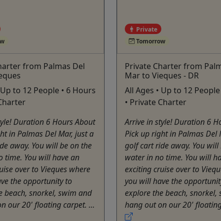
Private
ow
Tomorrow
harter from Palmas Del
Private Charter from Pal
ieques
Mar to Vieques - DR
• Up to 12 People • 6 Hours
All Ages • Up to 12 People
 Charter
• Private Charter
style! Duration 6 Hours About
Arrive in style! Duration 6 
ght in Palmas Del Mar, just a
Pick up right in Palmas Del 
ride away. You will be on the
golf cart ride away. You will
o time. You will have an
water in no time. You will h
ruise over to Vieques where
exciting cruise over to Vieq
ave the opportunity to
you will have the opportunit
e beach, snorkel, swim and
explore the beach, snorkel,
 our 20' floating carpet. ...
hang out on our 20' floating 