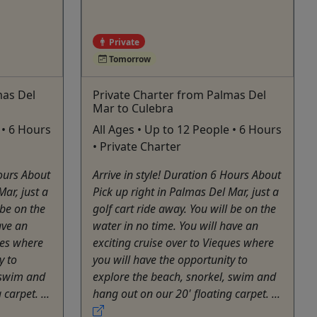
Private
Tomorrow
mas Del
Private Charter from Palmas Del
Mar to Culebra
 • 6 Hours
All Ages • Up to 12 People • 6 Hours
• Private Charter
Hours About
Arrive in style! Duration 6 Hours About
Mar, just a
Pick up right in Palmas Del Mar, just a
 be on the
golf cart ride away. You will be on the
ave an
water in no time. You will have an
ues where
exciting cruise over to Vieques where
y to
you will have the opportunity to
 swim and
explore the beach, snorkel, swim and
carpet. ...
hang out on our 20' floating carpet. ...