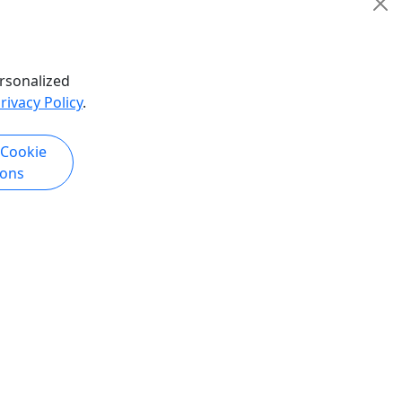
Copy to Clipboard to Share
k Now
Get More Info & Book Now
rsonalized
rivacy Policy
.
 Cookie
ions
Kid-Friendly
Ages 2+
Tomorrow
ture:
Isabela Coastal Adventure Tour
ect Sunset
Conquer Isabela's Coastline:
incón —
Ultimate Off-Road UTV Adventure
iews &
Experience the best of Isabela's
rugged coastline, hidden beaches, and
cón as the