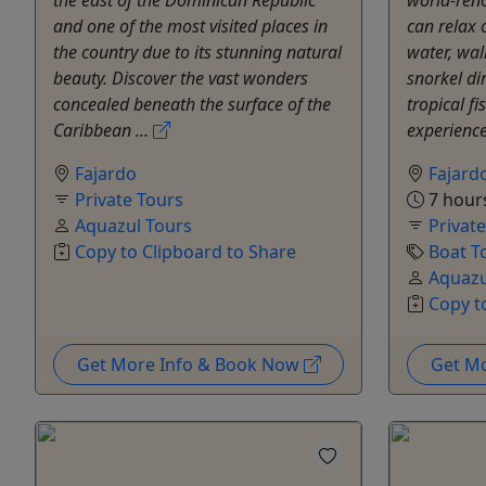
and one of the most visited places in
can relax o
the country due to its stunning natural
water, wal
beauty. Discover the vast wonders
snorkel dir
concealed beneath the surface of the
tropical fi
Caribbean ...
experience
Fajardo
Fajard
Private Tours
7 hour
Aquazul Tours
Privat
Copy to Clipboard to Share
Boat T
Aquazu
Copy t
Get More Info & Book Now
Get M