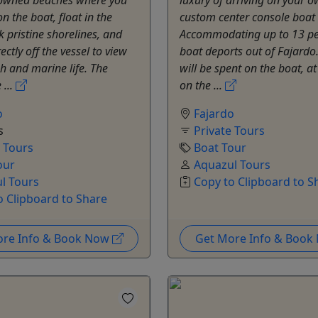
n the boat, float in the
custom center console boat i
k pristine shorelines, and
Accommodating up to 13 pe
ectly off the vessel to view
boat deports out of Fajardo
sh and marine life. The
will be spent on the boat, a
 ...
on the ...
o
Fajardo
s
Private Tours
e Tours
Boat Tour
our
Aquazul Tours
l Tours
Copy to Clipboard to S
o Clipboard to Share
ore Info & Book Now
Get More Info & Boo