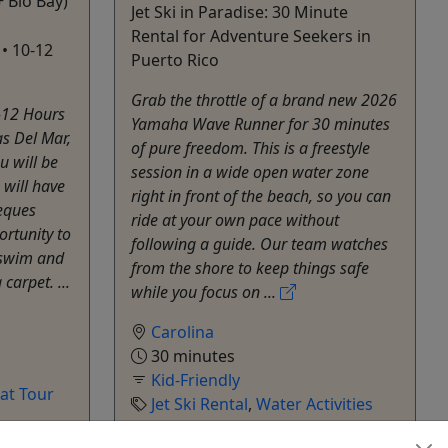
+ Bio Bay)
Jet Ski in Paradise: 30 Minute
Rental for Adventure Seekers in
 • 10-12
Puerto Rico
Grab the throttle of a brand new 2026
-12 Hours
Yamaha Wave Runner for 30 minutes
as Del Mar,
of pure freedom. This is a freestyle
u will be
session in a wide open water zone
 will have
right in front of the beach, so you can
ieques
ride at your own pace without
ortunity to
following a guide. Our team watches
 swim and
from the shore to keep things safe
carpet. ...
while you focus on ...
Carolina
30 minutes
Kid-Friendly
at Tour
Jet Ski Rental
,
Water Activities
Archie Jet Ski Rentals
hare