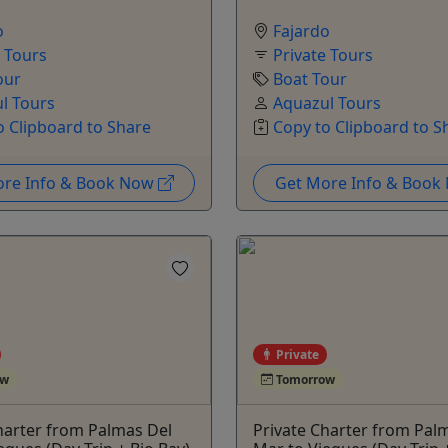
o
Fajardo
e Tours
Private Tours
our
Boat Tour
l Tours
Aquazul Tours
o Clipboard to Share
Copy to Clipboard to S
ore Info & Book Now
Get More Info & Boo
Private
ow
Tomorrow
harter from Palmas Del
Private Charter from Pal