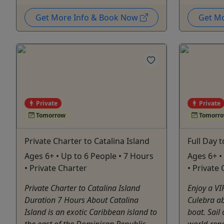
Get More Info & Book Now
Get M
Private
Private
Tomorrow
Tomorr
Private Charter to Catalina Island
Full Day 
Ages 6+ • Up to 6 People • 7 Hours
Ages 6+ •
• Private Charter
• Private
Private Charter to Catalina Island
Enjoy a VIP
Duration 7 Hours About Catalina
Culebra a
Island is an exotic Caribbean island to
boat. Sail 
the east of the Dominican Republic
world-ren