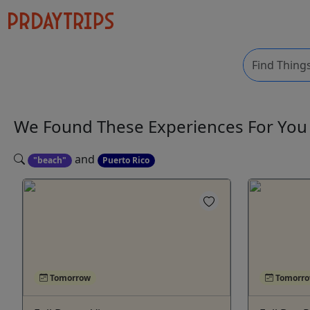
We Found These
Experiences
For Yo
and
"beach"
Puerto Rico
Tomorrow
Tomorr