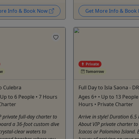
ore Info & Book Now
Get More Info & Boo
Private
ow
Tomorrow
to Culebra
Full Day to Isla Saona - DR
 Up to 6 People • 7 Hours
Ages 6+ • Up to 13 People 
 Charter
Hours • Private Charter
 private full-day charter to
Arrive in style! Duration 6.5
board a 36-foot custom dive
About VIP private charter t
crystal-clear waters to
Icacos or Palomino Island. 
owned beaches where you
luxury of arriving on your 