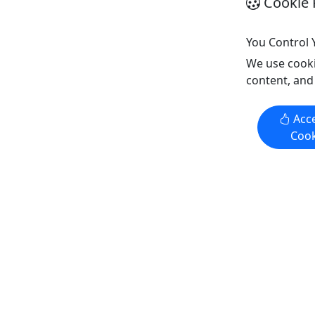
Cookie 
You Control 
Get More Info & Book Now
Get M
We use cooki
content, and
Kid-Frie
Kid-Friendly
Ages 7+
Acce
Ages 7+
4.9
Cook
4.9
Private
Today
Today
Tomorrow
Tomorr
Boat & Jet Ski Combo Package
Piñones 
Private 2
Double the Fun: Rent a Boat and Jet
Sun, Sand
Ski Combo Package Today
climate c
This 90 minute Boat & Jet Ski Combo
safari th
blends an adrenaline packed jet ski
Get ready 