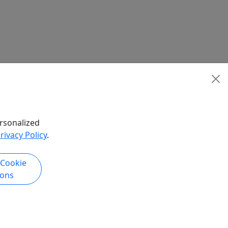
rsonalized
rivacy Policy
.
 Cookie
ions