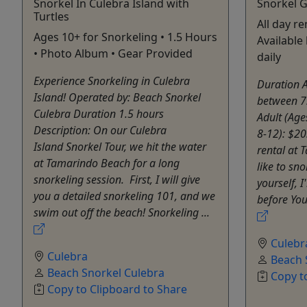
Snorkel In Culebra Island with
Snorkel G
Turtles
All day re
Ages 10+ for Snorkeling • 1.5 Hours
Availabl
• Photo Album • Gear Provided
daily
Experience Snorkeling in Culebra
Duration A
Island! Operated by: Beach Snorkel
between 7
Culebra Duration 1.5 hours
Adult (Age
Description: On our Culebra
8-12): $20
Island Snorkel Tour, we hit the water
rental at 
at Tamarindo Beach for a long
like to sn
snorkeling session. First, I will give
yourself, I
you a detailed snorkeling 101, and we
before You 
swim out off the beach! Snorkeling ...
Culebr
Culebra
Beach 
Beach Snorkel Culebra
Copy t
Copy to Clipboard to Share