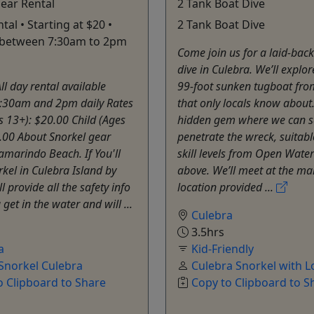
ear Rental
2 Tank Boat Dive
ntal • Starting at $20 •
2 Tank Boat Dive
e between 7:30am to 2pm
Come join us for a laid-bac
dive in Culebra. We’ll explor
ll day rental available
99-foot sunken tugboat fr
:30am and 2pm daily Rates
that only locals know about. 
s 13+): $20.00 Child (Ages
hidden gem where we can s
.00 About Snorkel gear
penetrate the wreck, suitable
Tamarindo Beach. If You'll
skill levels from Open Wate
orkel in Culebra Island by
above. We’ll meet at the ma
'll provide all the safety info
location provided ...
get in the water and will ...
Culebra
3.5hrs
a
Kid-Friendly
Snorkel Culebra
Culebra Snorkel with L
o Clipboard to Share
Copy to Clipboard to S