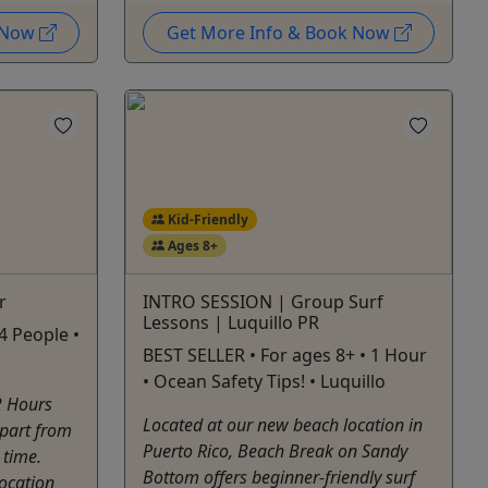
k Now
Get More Info & Book Now
Kid-Friendly
Ages 8+
r
INTRO SESSION | Group Surf
Lessons | Luquillo PR
4 People •
BEST SELLER • For ages 8+ • 1 Hour
• Ocean Safety Tips! • Luquillo
2 Hours
Located at our new beach location in
epart from
Puerto Rico, Beach Break on Sandy
 time.
Bottom offers beginner-friendly surf
location