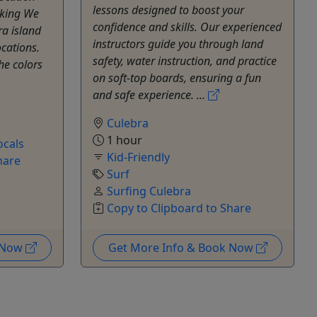
lessons designed to boost your
oking We
confidence and skills. Our experienced
ra island
instructors guide you through land
cations.
safety, water instruction, and practice
he colors
on soft-top boards, ensuring a fun
and safe experience. ...
Culebra
1 hour
ocals
Kid-Friendly
hare
Surf
Surfing Culebra
Copy to Clipboard to Share
k Now
Get More Info & Book Now