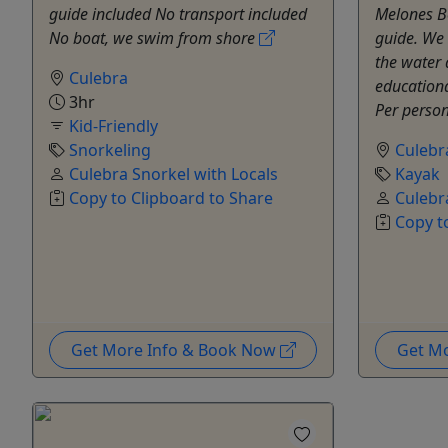
guide included No transport included
Melones B
No boat, we swim from shore
guide. We 
the water 
Culebra
educationa
3hr
Per person 
Kid-Friendly
Snorkeling
Culebr
Culebra Snorkel with Locals
Kayak
Copy to Clipboard to Share
Culebr
Copy t
Get More Info & Book Now
Get M