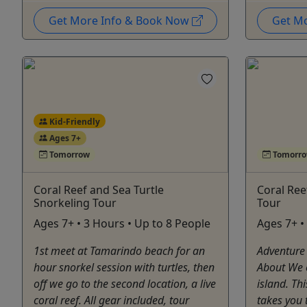
Get More Info & Book Now
Get M
Kid-Friendly
Ages 7+
Tomorrow
Tomorr
Coral Reef and Sea Turtle
Coral Ree
Snorkeling Tour
Tour
Ages 7+ • 3 Hours • Up to 8 People
Ages 7+ •
1st meet at Tamarindo beach for an
Adventure
hour snorkel session with turtles, then
About We o
off we go to the second location, a live
island. Th
coral reef. All gear included, tour
takes you 