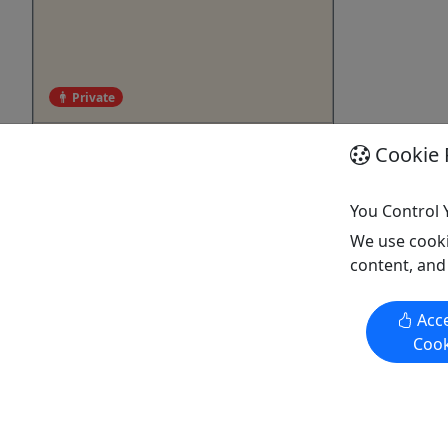
Private
Private Surf Lessons
Cookie 
For 8+ ages! • 1 Hour • Exclusive 1
on 1 or Small Group
You Control 
We use cooki
Our private surf lessons offer a
content, and
personalized and exclusive
experience. Whether you’re a beginner
or intermediate, our expert instructors
Acce
provide hands-on tips to help you
Cook
catch waves quickly. Small groups or
one-on-one sessions ensure plenty of
individual attention, ideal for children
or those needing ...