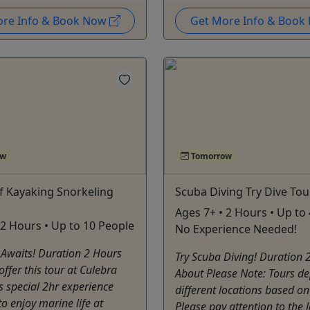
ore Info & Book Now
Get More Info & Boo
ow
Tomorrow
f Kayaking Snorkeling
Scuba Diving Try Dive Tou
Ages 7+ • 2 Hours • Up to 
 2 Hours • Up to 10 People
No Experience Needed!
 Awaits! Duration 2 Hours
Try Scuba Diving! Duration 
ffer this tour at Culebra
About Please Note: Tours d
is special 2hr experience
different locations based on
to enjoy marine life at
Please pay attention to the 