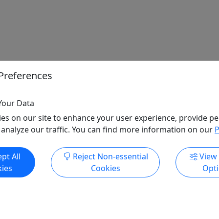
Preferences
Your Data
es on our site to enhance your user experience, provide pe
 analyze our traffic. You can find more information on our
P
pt All
Reject Non-essential
View
ies
Cookies
Opt