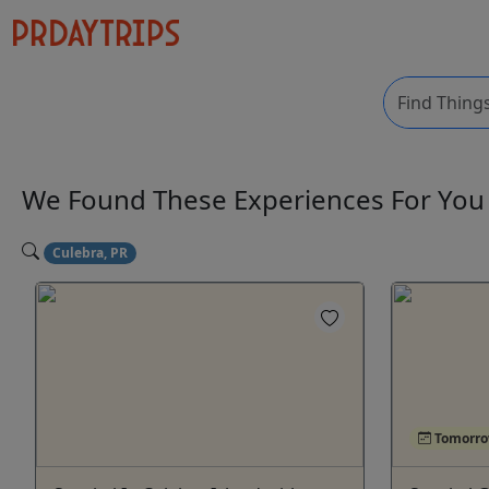
We Found These
Experiences
For Yo
Culebra, PR
Tomorr