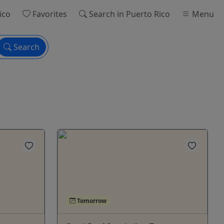
ico
Favorites
Search
in Puerto Rico
Menu
Search
Tomorrow