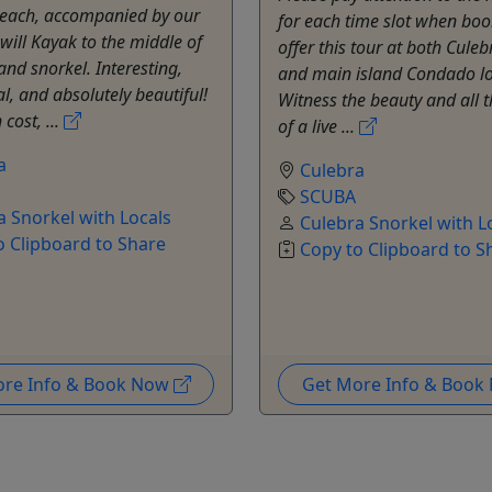
each, accompanied by our
for each time slot when bo
will Kayak to the middle of
offer this tour at both Culeb
and snorkel. Interesting,
and main island Condado lo
l, and absolutely beautiful!
Witness the beauty and all t
cost, ...
of a live ...
a
Culebra
SCUBA
a Snorkel with Locals
Culebra Snorkel with L
o Clipboard to Share
Copy to Clipboard to S
ore Info & Book Now
Get More Info & Boo