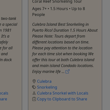
Coral Reef Snorkeling Tour
Ages 7+ • 1.5 Hours • Up to 8
People
k two-tank
e a special
Culebra Island Best Snorkeling in
om 1981
Puerto Rico! Duration 1.5 Hours About
It’s a
Please Note: Tours depart from
afely
different locations based on time.
 for all
Please pay attention to the location
r and
for each time slot when booking We
in dock
offer this tour at both Culebra island
and main island Condado locations.
Enjoy marine life ...
Culebra
Snorkeling
ocals
Culebra Snorkel with Locals
hare
Copy to Clipboard to Share