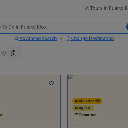
Tours
in Puerto R
Advanced Search
•
Change Destination
u
(9)
Kid-Friendly
Ages 4+
ow
Tomorrow