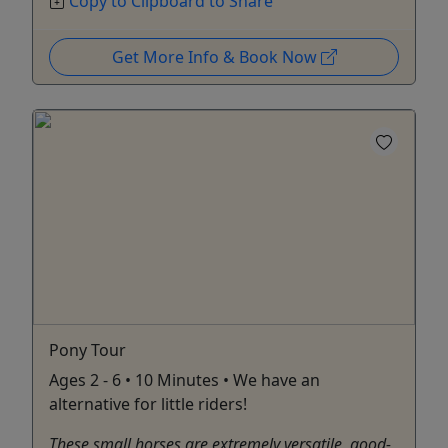
Copy to Clipboard to Share
Get More Info & Book Now
Pony Tour
Ages 2 - 6 • 10 Minutes • We have an
alternative for little riders!
These small horses are extremely versatile, good-