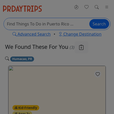
Search
Advanced Search
•
Change Destination
We Found These
For You
(3)
Humacao, PR
Kid-Friendly
Ages 7+