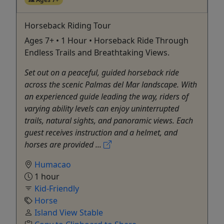
Horseback Riding Tour
Ages 7+ • 1 Hour • Horseback Ride Through
Endless Trails and Breathtaking Views.
Set out on a peaceful, guided horseback ride
across the scenic Palmas del Mar landscape. With
an experienced guide leading the way, riders of
varying ability levels can enjoy uninterrupted
trails, natural sights, and panoramic views. Each
guest receives instruction and a helmet, and
horses are provided ...
Humacao
1 hour
Kid-Friendly
Horse
Island View Stable