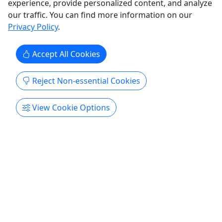
experience, provide personalized content, and analyze
Humacao
our traffic. You can find more information on our
Private Tours
Privacy Policy
.
Island View Stable
Copy to Clipboard to Share
Accept All Cookies
Get More Info & Book Now
Reject Non-essential Cookies
Activities booked through this website are booked directly with the
activity operator. Other than referring you to the activity operator,
View Cookie Options
Puerto Rico Day Trips LLC is not involved in the transaction
between you and the activity operator. The activity operator is
responsible for all aspects of processing bookings for its activities,
including cancellations, returns, and any related customer service.
Puerto Rico Day Trips LLC makes no representations regarding the
level of service offered by an activity operator. Puerto Rico Day
Trips LLC will receive a small referral commission for activities that
you book through this website.
All trademarks, logos, and brand names are the property of their
respective owners. All company, product, and service names used
in this website are for identification purposes only. Use of these
names, trademarks, and brands does not imply endorsement.
Photos used to promote tours are provided by the various activity