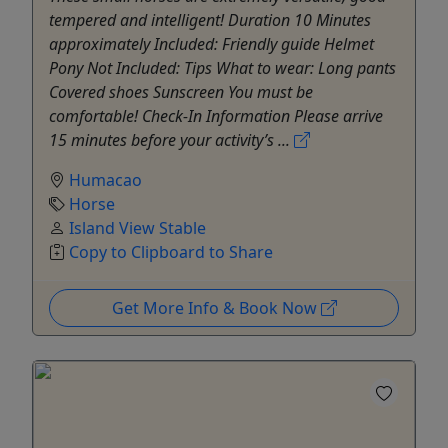
tempered and intelligent! Duration 10 Minutes
approximately Included: Friendly guide Helmet
Pony Not Included: Tips What to wear: Long pants
Covered shoes Sunscreen You must be
comfortable! Check-In Information Please arrive
15 minutes before your activity’s ...
Humacao
Horse
Island View Stable
Copy to Clipboard to Share
Get More Info & Book Now