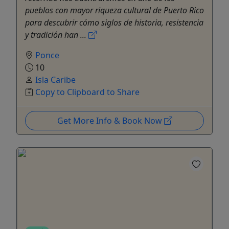
pueblos con mayor riqueza cultural de Puerto Rico
para descubrir cómo siglos de historia, resistencia
y tradición han ...
Ponce
10
Isla Caribe
Copy to Clipboard to Share
Get More Info & Book Now