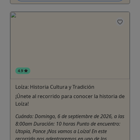
4.9
Loíza: Historia Cultura y Tradición
¡Únete al recorrido para conocer la historia de
Loíza!
Cuándo: Domingo, 6 de septiembre de 2026, a las
8:00am Duración: 10 horas Punto de encuentro:
Utopia, Ponce ¡Nos vamos a Loíza! En este
recorrido nos adentraremos en uno de los