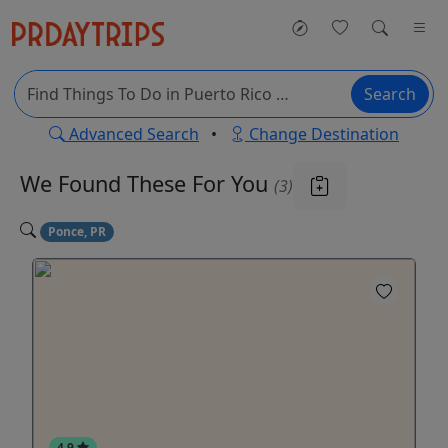
Search
Advanced Search
•
Change Destination
We Found These
For You
(3)
Ponce, PR
4.9