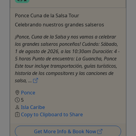
Ponce Cuna de la Salsa Tour
Celebrando nuestros grandes salseros
¡Ponce, Cuna de la Salsa y nos vamos a celebrar
los grandes salseros ponceños! Cuándo: Sábado,
1 de agosto de 2026, a las 10:30am Duración: 4 -
5 horas Punto de encuentro: La Guancha, Ponce
Este tour incluye transportación, guías turísticos,
historia de los compositores y las canciones de
salsa, ...
Ponce
5
Isla Caribe
Copy to Clipboard to Share
Get More Info & Book Now