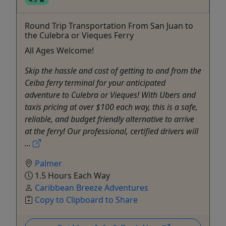
Round Trip Transportation From San Juan to
the Culebra or Vieques Ferry
All Ages Welcome!
Skip the hassle and cost of getting to and from the
Ceiba ferry terminal for your anticipated
adventure to Culebra or Vieques! With Ubers and
taxis pricing at over $100 each way, this is a safe,
reliable, and budget friendly alternative to arrive
at the ferry! Our professional, certified drivers will
...
Palmer
1.5 Hours Each Way
Caribbean Breeze Adventures
Copy to Clipboard to Share