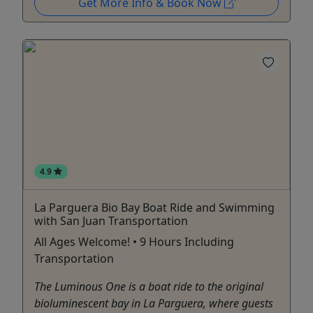
Get More Info & Book Now
4.9
La Parguera Bio Bay Boat Ride and Swimming
with San Juan Transportation
All Ages Welcome! • 9 Hours Including
Transportation
The Luminous One is a boat ride to the original
bioluminescent bay in La Parguera, where guests