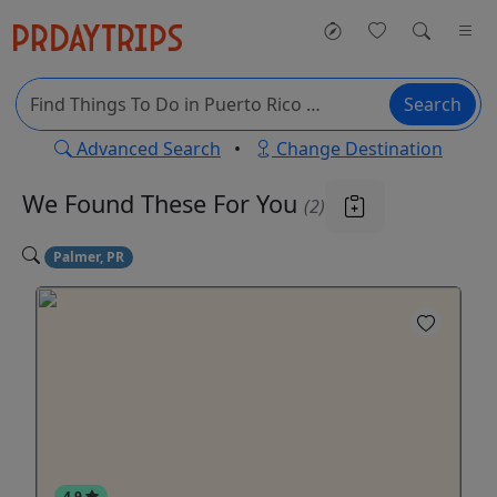
Search
Advanced Search
•
Change Destination
We Found These
For You
(2)
Palmer, PR
4.9