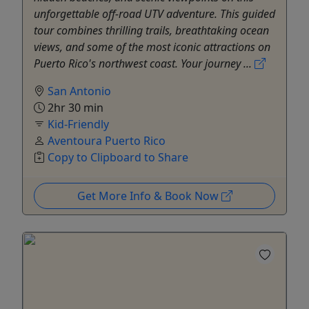
unforgettable off-road UTV adventure. This guided
tour combines thrilling trails, breathtaking ocean
views, and some of the most iconic attractions on
Puerto Rico's northwest coast. Your journey ...
San Antonio
2hr 30 min
Kid-Friendly
Aventoura Puerto Rico
Copy to Clipboard to Share
Get More Info & Book Now