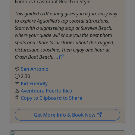
Famous Crashboat Beach in Style!
This guided UTV outing gives you a fun, easy way
to explore Aguadilla’s top coastal attractions.
Start with a sightseeing stop at Survival Beach,
where your guide will show you the best photo
spots and share local stories about this rugged,
picturesque coastline. Then enjoy one hour at
Crash Boat Beach, ...
San Antonio
2.30
Kid-Friendly
Aventoura Puerto Rico
Copy to Clipboard to Share
Get More Info & Book Now