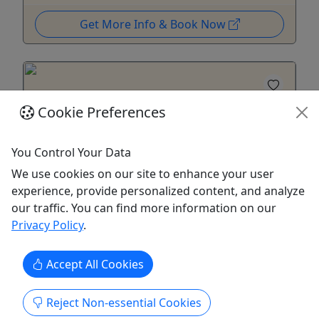
Get More Info & Book Now
Cookie Preferences
You Control Your Data
We use cookies on our site to enhance your user
experience, provide personalized content, and analyze
Tomorrow
our traffic. You can find more information on our
Privacy Policy
.
Gozalandia Waterfalls: Natural Pools &
Tropical Adventure
Accept All Cookies
6 Hours • Discover Puerto Rico's most
beautiful waterfalls and natural pools!
Reject Non-essential Cookies
Join us to discover the lush tropical beauty of San