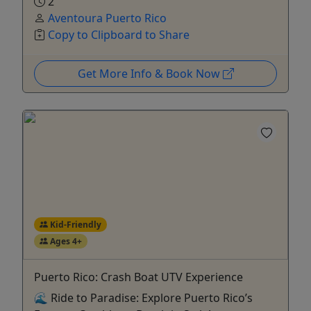
2
Aventoura Puerto Rico
Copy to Clipboard to Share
Get More Info & Book Now
Kid-Friendly
Ages 4+
Puerto Rico: Crash Boat UTV Experience
🌊 Ride to Paradise: Explore Puerto Rico’s