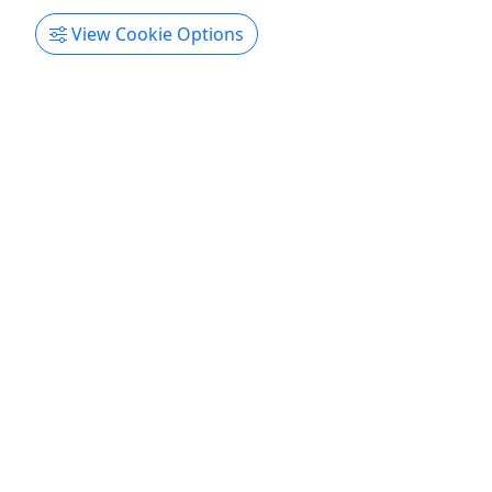
Sebastián on our exclusive tour to the famous
View Cookie Options
Gozalandia Waterfalls. This adventure is perfect
for nature lovers, swimming enthusiasts, and
anyone looking to experience one of Puerto Rico's
most breathtaking natural treasures. We will
journey ...
San Antonio
West Sun Tours
Copy to Clipboard to Share
Get More Info & Book Now