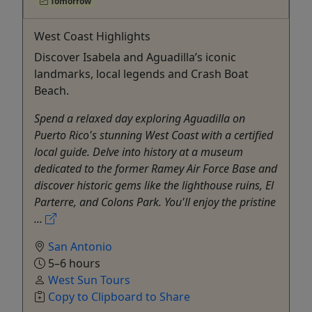
Tomorrow
West Coast Highlights
Discover Isabela and Aguadilla’s iconic
landmarks, local legends and Crash Boat
Beach.
Spend a relaxed day exploring Aguadilla on
Puerto Rico's stunning West Coast with a certified
local guide. Delve into history at a museum
dedicated to the former Ramey Air Force Base and
discover historic gems like the lighthouse ruins, El
Parterre, and Colons Park. You'll enjoy the pristine
...
San Antonio
5–6 hours
West Sun Tours
Copy to Clipboard to Share