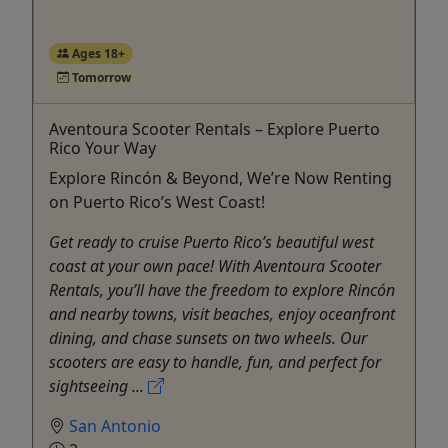
Ages 18+
Tomorrow
Aventoura Scooter Rentals – Explore Puerto
Rico Your Way
Explore Rincón & Beyond, We’re Now Renting
on Puerto Rico’s West Coast!
Get ready to cruise Puerto Rico’s beautiful west
coast at your own pace! With Aventoura Scooter
Rentals, you’ll have the freedom to explore Rincón
and nearby towns, visit beaches, enjoy oceanfront
dining, and chase sunsets on two wheels. Our
scooters are easy to handle, fun, and perfect for
sightseeing ...
San Antonio