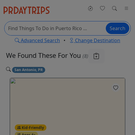
Search
Advanced Search
•
Change Destination
We Found These
For You
(8)
San Antonio, PR
Kid-Friendly
Ages 4+