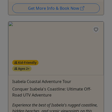
Get More Info & Book Now
Kid-Friendly
Ages 2+
Isabela Coastal Adventure Tour
Conquer Isabela's Coastline: Ultimate Off-
Road UTV Adventure
Experience the best of Isabela's rugged coastline,
hidden beaches, and scenic viewpoints on this