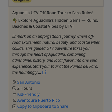
Aguadilla UTV Off-Road Tour to Faro Ruins!
🌴 Explore Aguadilla’s Hidden Gems — Ruins,
Beaches & Coastal Vibes by UTV!
Embark on an unforgettable journey where off-
road excitement, natural beauty, and coastal vibes
collide. This guided UTV adventure takes you
through the heart of Aguadilla, combining
adrenaline, history, and local flavor into one epic
experience. Start your tour at the Ruinas del Faro,
the hauntingly ...
San Antonio
2 Hours
Kid-Friendly
Aventoura Puerto Rico
Copy to Clipboard to Share