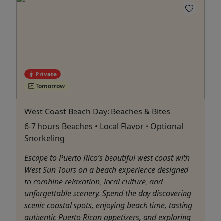
Private
Tomorrow
West Coast Beach Day: Beaches & Bites
6-7 hours Beaches • Local Flavor • Optional
Snorkeling
Escape to Puerto Rico’s beautiful west coast with
West Sun Tours on a beach experience designed
to combine relaxation, local culture, and
unforgettable scenery. Spend the day discovering
scenic coastal spots, enjoying beach time, tasting
authentic Puerto Rican appetizers, and exploring