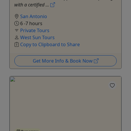
with a certified ...
San Antonio
6 -7 hours
Private Tours
West Sun Tours
Copy to Clipboard to Share
Get More Info & Book Now