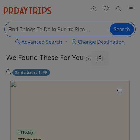
Search
Advanced Search
•
Change Destination
We Found These
For You
(1)
Santa Isidra 1, PR
Today
Tomorrow