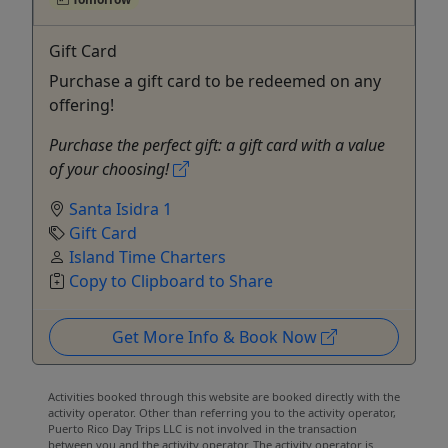
Gift Card
Purchase a gift card to be redeemed on any
offering!
Purchase the perfect gift: a gift card with a value
of your choosing!
Santa Isidra 1
Gift Card
Island Time Charters
Copy to Clipboard to Share
Get More Info & Book Now
Activities booked through this website are booked directly with the
activity operator. Other than referring you to the activity operator,
Puerto Rico Day Trips LLC is not involved in the transaction
between you and the activity operator. The activity operator is