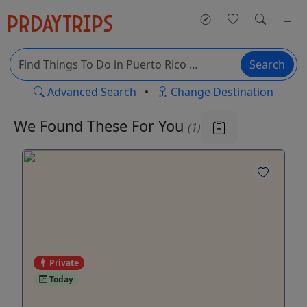
Search
Advanced Search
•
Change Destination
We Found These
For You
(1)
Private
Today