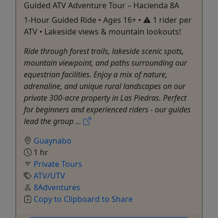
Guided ATV Adventure Tour – Hacienda 8A
1-Hour Guided Ride • Ages 16+ • ⚠️ 1 rider per
ATV • Lakeside views & mountain lookouts!
Ride through forest trails, lakeside scenic spots,
mountain viewpoint, and paths surrounding our
equestrian facilities. Enjoy a mix of nature,
adrenaline, and unique rural landscapes on our
private 300-acre property in Las Piedras. Perfect
for beginners and experienced riders - our guides
lead the group ...
Guaynabo
1 hr
Private Tours
ATV/UTV
8Adventures
Copy to Clipboard to Share