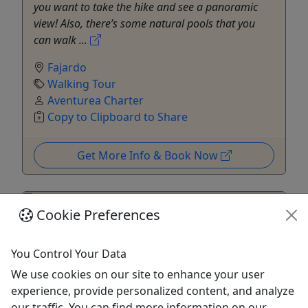
you want to take the hike and see a panoramic
view! Also, there’s some natural pools that you
can walk ...
Fajardo
Walking Tour
Aventurea Charter
Copy to Clipboard to Share
Get More Info & Book Now
Cookie Preferences
You Control Your Data
We use cookies on our site to enhance your user
experience, provide personalized content, and analyze
our traffic. You can find more information on our