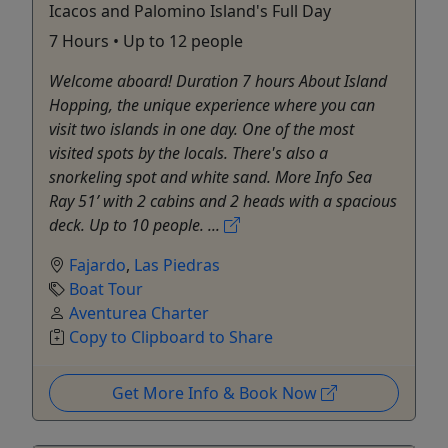
Icacos and Palomino Island's Full Day
7 Hours • Up to 12 people
Welcome aboard! Duration 7 hours About Island
Hopping, the unique experience where you can
visit two islands in one day. One of the most
visited spots by the locals. There's also a
snorkeling spot and white sand. More Info Sea
Ray 51’ with 2 cabins and 2 heads with a spacious
deck. Up to 10 people. ...
Fajardo
,
Las Piedras
Boat Tour
Aventurea Charter
Copy to Clipboard to Share
Get More Info & Book Now