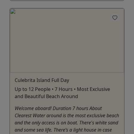
Culebrita Island Full Day
Up to 12 People • 7 Hours • Most Exclusive
and Beautiful Beach Around
Welcome aboard! Duration 7 hours About
Clearest Water around is the most exclusive beach
and the only access is on boat. There's white sand
and some sea life. There’s a light house in case