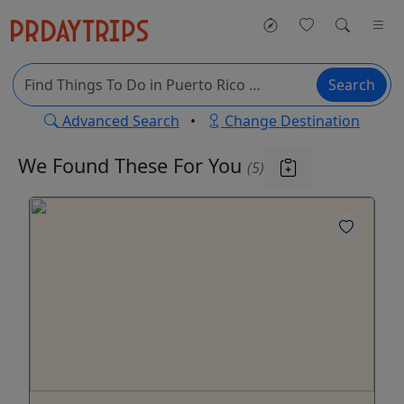
Search
Advanced Search
•
Change Destination
We Found These
For You
(5)