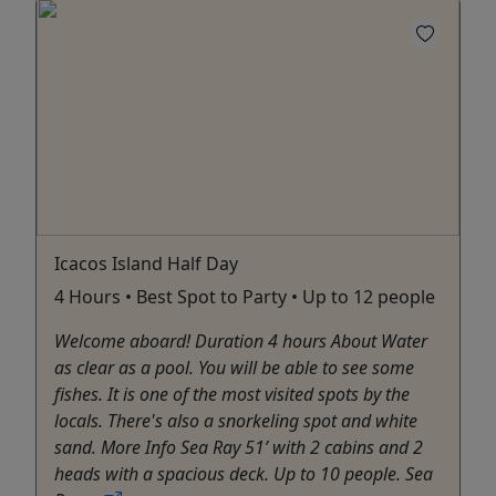
Icacos Island Half Day
4 Hours • Best Spot to Party • Up to 12 people
Welcome aboard! Duration 4 hours About Water
as clear as a pool. You will be able to see some
fishes. It is one of the most visited spots by the
locals. There's also a snorkeling spot and white
sand. More Info Sea Ray 51’ with 2 cabins and 2
heads with a spacious deck. Up to 10 people. Sea