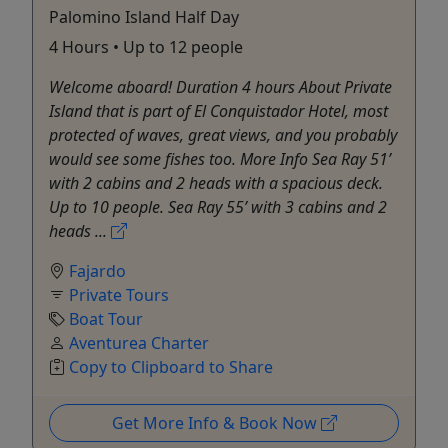
Palomino Island Half Day
4 Hours • Up to 12 people
Welcome aboard! Duration 4 hours About Private
Island that is part of El Conquistador Hotel, most
protected of waves, great views, and you probably
would see some fishes too. More Info Sea Ray 51’
with 2 cabins and 2 heads with a spacious deck.
Up to 10 people. Sea Ray 55’ with 3 cabins and 2
heads ...
Fajardo
Private Tours
Boat Tour
Aventurea Charter
Copy to Clipboard to Share
Get More Info & Book Now