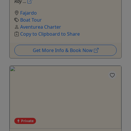
Ray ...
Fajardo
Boat Tour
Aventurea Charter
Copy to Clipboard to Share
Get More Info & Book Now
Private