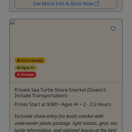
Get More Info & Book Now
Kid-Friendly
Ages 4+
Private
Private Sea Turtle Shore Snorkel (Doesn't
Include Transportation)
Prices Start at $380 • Ages 4+ • 2 - 2.5 Hours
Exclusive shore-entry (no boat) snorkel with
underwater photo package, light snacks, gear, sea
turtle information, and optional lesson at the best