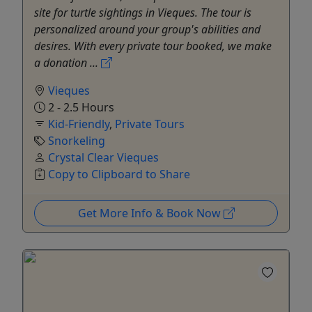
site for turtle sightings in Vieques. The tour is
personalized around your group's abilities and
desires. With every private tour booked, we make
a donation ...
Vieques
2 - 2.5 Hours
Kid-Friendly
,
Private Tours
Snorkeling
Crystal Clear Vieques
Copy to Clipboard to Share
Get More Info & Book Now