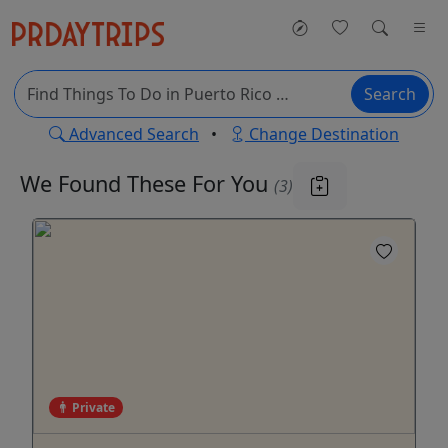
Search
Advanced Search
•
Change Destination
We Found These
For You
(3)
Private