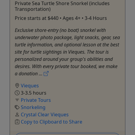
Private Sea Turtle Shore Snorkel (includes
Transportation)
Price starts at $440 • Ages 4+ • 3-4 Hours
Exclusive shore-entry (no boat) snorkel with
underwater photo package, light snacks, gear, sea
turtle information, and optional lesson at the best
site for turtle sightings in Vieques. The tour is
personalized around your group's abilities and
desires. With every private tour booked, we make
a donation ...
Vieques
3-3.5 hours
Private Tours
Snorkeling
Crystal Clear Vieques
Copy to Clipboard to Share