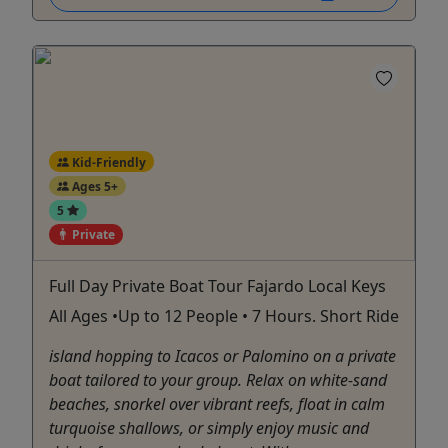
Kid-Friendly
Ages 5+
5
Private
Full Day Private Boat Tour Fajardo Local Keys
All Ages •Up to 12 People • 7 Hours. Short Ride
island hopping to Icacos or Palomino on a private
boat tailored to your group. Relax on white-sand
beaches, snorkel over vibrant reefs, float in calm
turquoise shallows, or simply enjoy music and