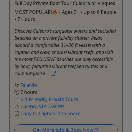
Full Day Private Boat Tour Culebra or Vieques
MOST POPULAR!🔥 • Ages 5+ • Up to 6 People
• 7 Hours
Discover Culebra’s turquoise waters and secluded
beaches on a private full-day charter. Relax
aboard a comfortable 31–36 ft vessel with a
captain and crew, snorkel vibrant reefs, and visit
the most EXCLUSIVE beaches are only accessible
by boat, featuring vibrant reef,sea turtles and
calm turquoise ...
Fajardo
7 hours
Kid-Friendly
,
Private Tours
Culebra VIP East PR
Copy to Clipboard to Share
Get More Info & Book Now