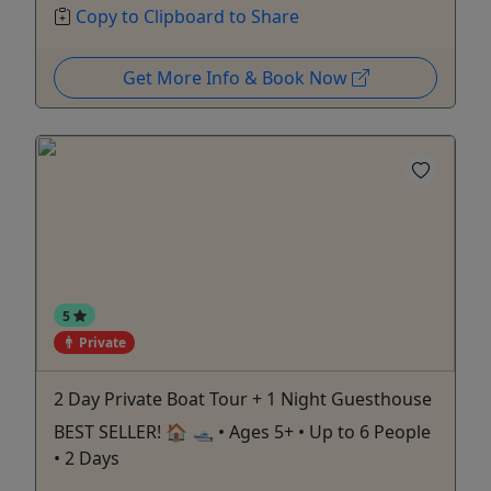
Copy to Clipboard to Share
Get More Info & Book Now
5
Private
2 Day Private Boat Tour + 1 Night Guesthouse
BEST SELLER! 🏠 🛥️ • Ages 5+ • Up to 6 People
• 2 Days