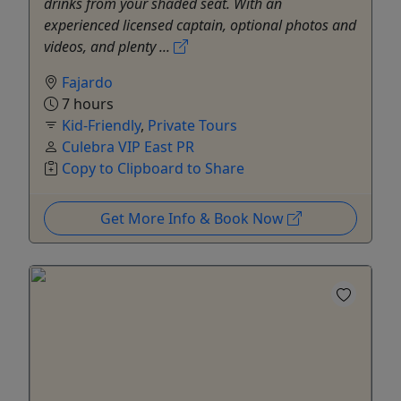
drinks from your shaded seat. With an
experienced licensed captain, optional photos and
videos, and plenty ...
Fajardo
7 hours
Kid-Friendly
,
Private Tours
Culebra VIP East PR
Copy to Clipboard to Share
Get More Info & Book Now