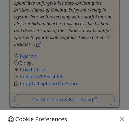
Spend two unforgettable days exploring the
pristine islands of Culebra. Enjoy snorkeling in
crystal-clear waters teeming with colorful marine
life, visit hidden beaches only accessible by boat,
and discover some of the island’s most beautiful
spots with your private captain. This experience
includes ...
Fajardo
2 days
Private Tours
Culebra VIP East PR
Copy to Clipboard to Share
Get More Info & Book Now
Cookie Preferences