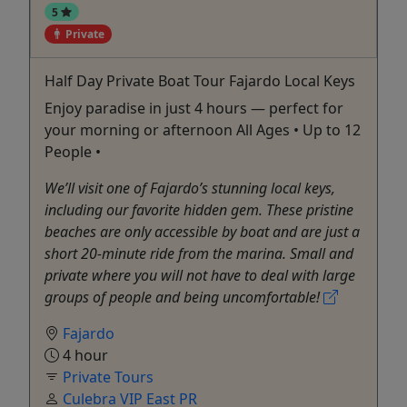
5
Private
Half Day Private Boat Tour Fajardo Local Keys
Enjoy paradise in just 4 hours — perfect for
your morning or afternoon All Ages • Up to 12
People •
We’ll visit one of Fajardo’s stunning local keys,
including our favorite hidden gem. These pristine
beaches are only accessible by boat and are just a
short 20-minute ride from the marina. Small and
private where you will not have to deal with large
groups of people and being uncomfortable!
Fajardo
4 hour
Private Tours
Culebra VIP East PR