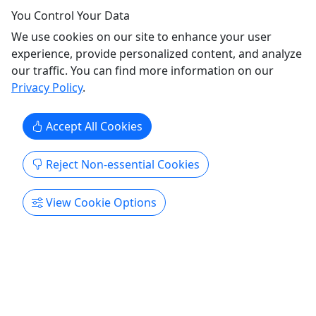
You Control Your Data
We use cookies on our site to enhance your user
experience, provide personalized content, and analyze
our traffic. You can find more information on our
5
Privacy Policy
.
Private
Accept All Cookies
3 Day Private Boat Tour + 2 Night Guesthouse
PREMIUM PACKAGE! • Ages 5+ • Up to 6
Reject Non-essential Cookies
People • 3 Days
Discover Culebra like never before with our
View Cookie Options
exclusive 2-Day or 3-Day private experience.
Spend your days exploring hidden beaches
accessible only by boat, crystal-clear waters, and
some of the island’s most breathtaking locations.
After a day on the water, unwind at a peaceful
beachfront guest house ...