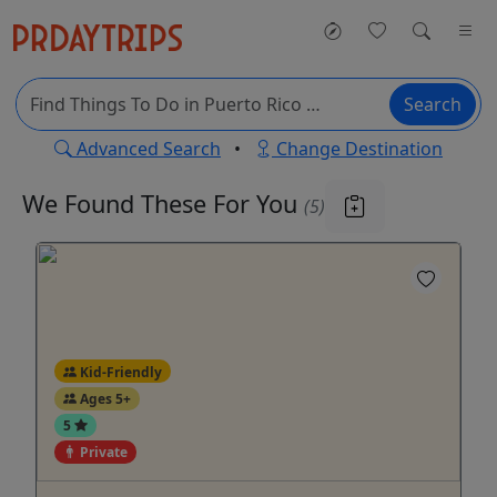
Search
Advanced Search
•
Change Destination
We Found These
For You
(5)
Kid-Friendly
Ages 5+
5
Private