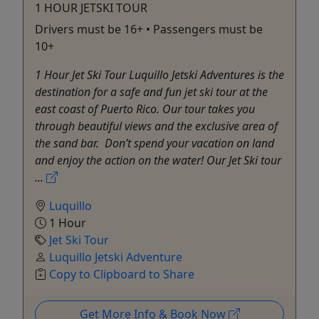
1 HOUR JETSKI TOUR
Drivers must be 16+ • Passengers must be
10+
1 Hour Jet Ski Tour Luquillo Jetski Adventures is the
destination for a safe and fun jet ski tour at the
east coast of Puerto Rico. Our tour takes you
through beautiful views and the exclusive area of
the sand bar. Don’t spend your vacation on land
and enjoy the action on the water! Our Jet Ski tour
...
Luquillo
1 Hour
Jet Ski Tour
Luquillo Jetski Adventure
Copy to Clipboard to Share
Get More Info & Book Now