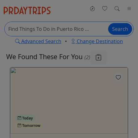
Search
Advanced Search
•
Change Destination
We Found These
For You
(2)
Today
Tomorrow