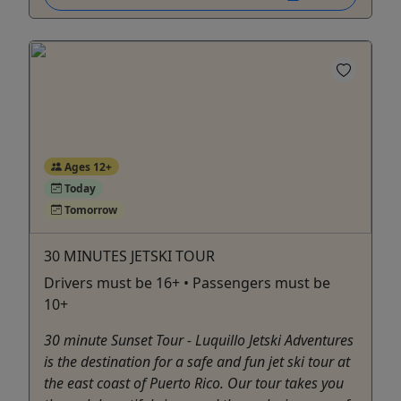
Ages 12+
Today
Tomorrow
30 MINUTES JETSKI TOUR
Drivers must be 16+ • Passengers must be
10+
30 minute Sunset Tour - Luquillo Jetski Adventures
is the destination for a safe and fun jet ski tour at
the east coast of Puerto Rico. Our tour takes you