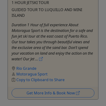
1 HOUR JETSKI TOUR
GUIDED TOUR TO LUQUILLO AND MINI
ISLAND
Duration 1 Hour of full experience About
Motoragua Sport is the destination for a safe and
fun jet ski tour at the east coast of Puerto Rico.
Our tour takes you through beautiful views and
the exclusive area of the sand bar. Don’t spend
your vacation on land and enjoy the action on the
water! Our Jet ...
Rio Grande
Motoragua Sport
Copy to Clipboard to Share
Get More Info & Book Now