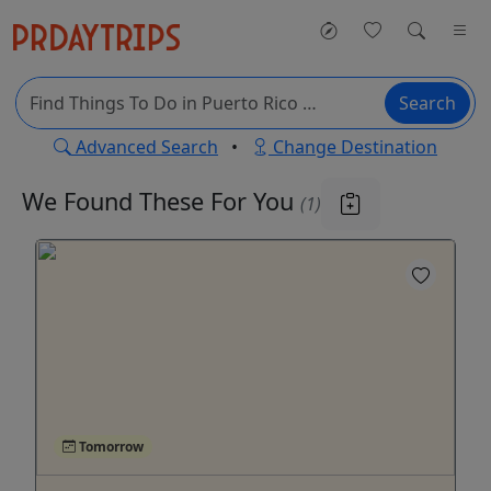
Search
Advanced Search
•
Change Destination
We Found These
For You
(1)
Tomorrow