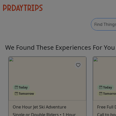
We Found These
Experiences
For Yo
Today
Today
Tomorrow
Tomorr
One Hour Jet Ski Adventure
Free Full 
Single or Double Riders • 1 Hour
Call to b