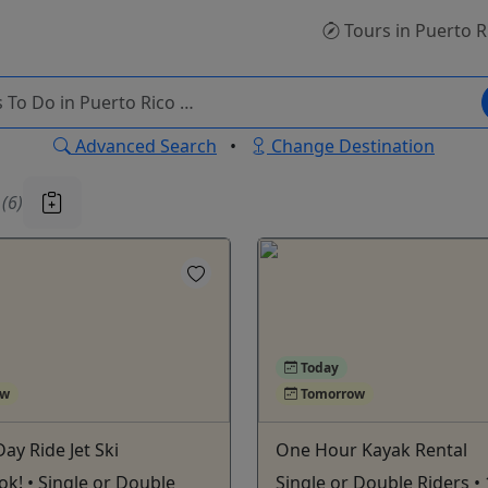
Tours
in Puerto R
Advanced Search
•
Change Destination
u
(6)
Today
ow
Tomorrow
Day Ride Jet Ski
One Hour Kayak Rental
ook! • Single or Double
Single or Double Riders •