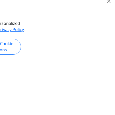
rsonalized
rivacy Policy
.
 Cookie
ions