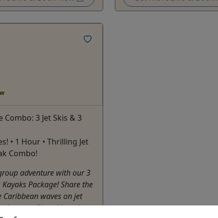
ow
 Combo: 3 Jet Skis & 3
es! • 1 Hour • Thrilling Jet
yak Combo!
group adventure with our 3
 3 Kayaks Package! Share the
the Caribbean waves on jet
he beauty of kayaking along