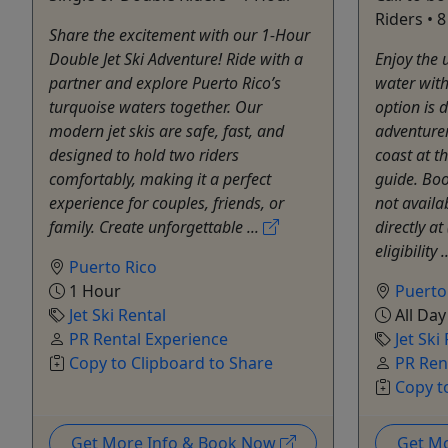
Riders • 
Share the excitement with our 1-Hour
Double Jet Ski Adventure! Ride with a
Enjoy the 
partner and explore Puerto Rico’s
water with 
turquoise waters together. Our
option is 
modern jet skis are safe, fast, and
adventurer
designed to hold two riders
coast at t
comfortably, making it a perfect
guide. Boo
experience for couples, friends, or
not availa
family. Create unforgettable ...
directly a
eligibility .
Puerto Rico
1 Hour
Puerto
Jet Ski Rental
All Day
PR Rental Experience
Jet Ski
Copy to Clipboard to Share
PR Ren
Copy t
Get More Info & Book Now
Get M