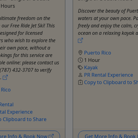
8 Hours
Discover the beauty of Puert
ultimate freedom on the
waters at your own pace. P
our Free Ride Jet Ski! This
freely and enjoy the calm, cr
designed for licensed
ocean on a relaxing kayak 
s who wish to explore the
heir own pace, without a
Puerto Rico
kings for this service are
1 Hour
ble online: please contact us
Kayak
t (787) 432-3707 to verify
PR Rental Experience
..
Copy to Clipboard to S
 Rico
 Rental
tal Experience
o Clipboard to Share
ore Info & Book Now
Get More Info & Boo