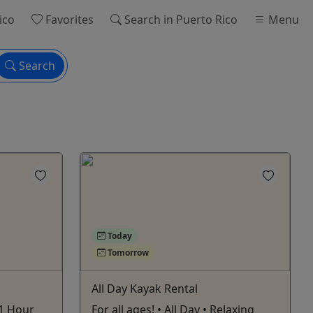
ico
Favorites
Search
in Puerto Rico
Menu
Search
Today
Tomorrow
All Day Kayak Rental
 1 Hour
For all ages! • All Day • Relaxing