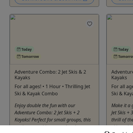
Today
Today
Tomorrow
Tomorr
Adventure Combo: 2 Jet Skis & 2
Adventure
Kayaks
Kayaks
For all ages! • 1 Hour • Thrilling Jet
For all ag
Ski & Kayak Combo
Ski & Ka
Enjoy double the fun with our
Make it a 
Adventure Combo: 2 Jet Skis + 2
Jet Skis +
Kayaks! Perfect for small groups, this
thrill of 
package combines speed and
skis and t