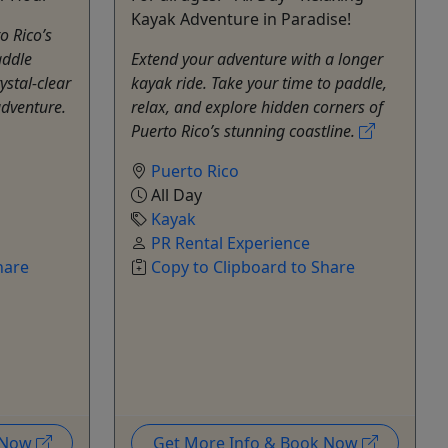
Kayak Adventure in Paradise!
o Rico’s
addle
Extend your adventure with a longer
ystal-clear
kayak ride. Take your time to paddle,
adventure.
relax, and explore hidden corners of
Puerto Rico’s stunning coastline.
Puerto Rico
All Day
Kayak
PR Rental Experience
hare
Copy to Clipboard to Share
k Now
Get More Info & Book Now