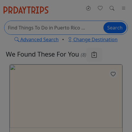
Search
Advanced Search
•
Change Destination
We Found These
For You
(8)