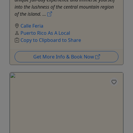
into the lushness of the central mountain region
of the island. ...
Calle Feria
Puerto Rico As A Local
Copy to Clipboard to Share
Get More Info & Book Now