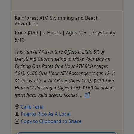
Rainforest ATV, Swimming and Beach
Adventure
Price $160 | 7 Hours | Ages 12+ | Physicality:
5/10
This Fun ATV Adventure Offers a Little Bit of
Everything Guaranteeing to Make Your Day an
Exciting One Rates One Hour ATV Rider (Ages
16+): $160 One Hour ATV Passenger (Ages 12+):
$135 Two Hour ATV Rider (Ages 16+): $210 Two
Hour ATV Passenger (Ages 12+): $160 All drivers
must have valid drivers license. ...
Calle Feria
Puerto Rico As A Local
Copy to Clipboard to Share