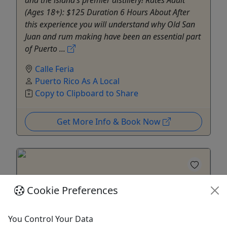
and the island’s premier distillery! Rates Adult
(Ages 18+): $125 Duration 6 Hours About After
this experience you will understand why Old San
Juan and rum making have been an essential part
of Puerto ...
Calle Feria
Puerto Rico As A Local
Copy to Clipboard to Share
Get More Info & Book Now
Cookie Preferences
You Control Your Data