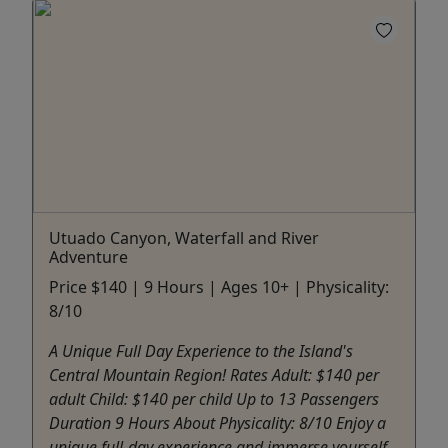
Utuado Canyon, Waterfall and River
Adventure
Price $140 | 9 Hours | Ages 10+ | Physicality:
8/10
A Unique Full Day Experience to the Island's
Central Mountain Region! Rates Adult: $140 per
adult Child: $140 per child Up to 13 Passengers
Duration 9 Hours About Physicality: 8/10 Enjoy a
unique full-day experience and immerse yourself