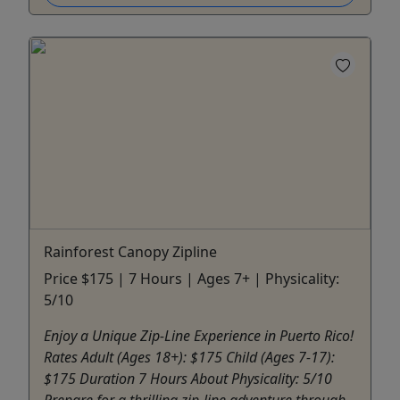
Rainforest Canopy Zipline
Price $175 | 7 Hours | Ages 7+ | Physicality:
5/10
Enjoy a Unique Zip-Line Experience in Puerto Rico!
Rates Adult (Ages 18+): $175 Child (Ages 7-17):
$175 Duration 7 Hours About Physicality: 5/10
Prepare for a thrilling zip-line adventure through