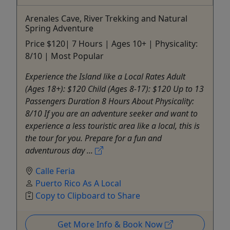
Arenales Cave, River Trekking and Natural
Spring Adventure
Price $120| 7 Hours | Ages 10+ | Physicality:
8/10 | Most Popular
Experience the Island like a Local Rates Adult
(Ages 18+): $120 Child (Ages 8-17): $120 Up to 13
Passengers Duration 8 Hours About Physicality:
8/10 If you are an adventure seeker and want to
experience a less touristic area like a local, this is
the tour for you. Prepare for a fun and
adventurous day ...
Calle Feria
Puerto Rico As A Local
Copy to Clipboard to Share
Get More Info & Book Now