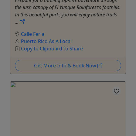
the lush canopy of El Yunque Rainforest’s foothills.
In this beautiful park, you will enjoy nature trails
...
Calle Feria
Puerto Rico As A Local
Copy to Clipboard to Share
Get More Info & Book Now