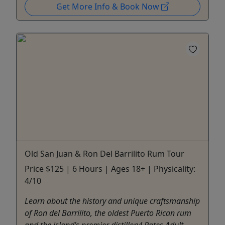
Get More Info & Book Now
Old San Juan & Ron Del Barrilito Rum Tour
Price $125 | 6 Hours | Ages 18+ | Physicality:
4/10
Learn about the history and unique craftsmanship
of Ron del Barrilito, the oldest Puerto Rican rum