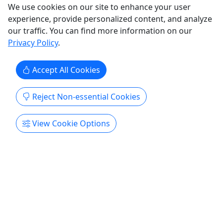
We use cookies on our site to enhance your user
experience, provide personalized content, and analyze
our traffic. You can find more information on our
Old San Juan & Loiza Historical Tour
Privacy Policy
.
Price $120 | 7-8 Hours | Ages 2+ | Physicality:
4/10
Accept All Cookies
Immerse yourself in our fascinating history and
Reject Non-essential Cookies
rich culture with this experience. Rates Adult (Ages
18+): $120 Child (Ages 2-17): $120 Duration 7-8
View Cookie Options
Hours About Immerse yourself in our fascinating
history and rich culture with this experience. Visit
the Historical Site of Old San Juan, and one of
oldest ...
Calle Feria
Puerto Rico As A Local
Copy to Clipboard to Share