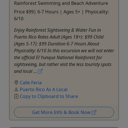
Rainforest Swimming and Beach Adventure
Price $99| 6-7 Hours | Ages 5+ | Physicality:
6/10
Enjoy Rainforest Sightseeing & Water Fun in
Puerto Rico Rates Adult (Ages 18+): $99 Child
(Ages 5-17): $99 Duration 6-7 Hours About
Physicality: 6/10 In this excursion we will not enter
the official El Yunque National Rainforest for
sightseeing, but rather visit the less touristy spots
and local ...
Calle Feria
Puerto Rico As A Local
Copy to Clipboard to Share
Get More Info & Book Now