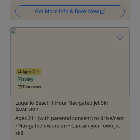
Get More Info & Book Now
Ages 21+
Today
Tomorrow
Luquillo Beach 1 Hour Navigated Jet Ski
Excursion
Ages 21+ (with parental consent) to drive/rent
• Navigated excursion • Captain your own jet
ski!