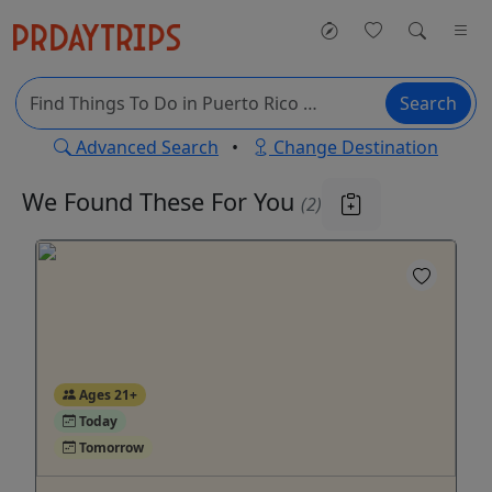
Search
Advanced Search
•
Change Destination
We Found These
For You
(2)
Ages 21+
Today
Tomorrow