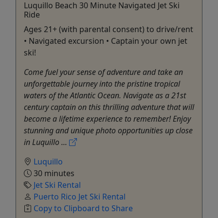
Luquillo Beach 30 Minute Navigated Jet Ski
Ride
Ages 21+ (with parental consent) to drive/rent
• Navigated excursion • Captain your own jet
ski!
Come fuel your sense of adventure and take an
unforgettable journey into the pristine tropical
waters of the Atlantic Ocean. Navigate as a 21st
century captain on this thrilling adventure that will
become a lifetime experience to remember! Enjoy
stunning and unique photo opportunities up close
in Luquillo ...
Luquillo
30 minutes
Jet Ski Rental
Puerto Rico Jet Ski Rental
Copy to Clipboard to Share