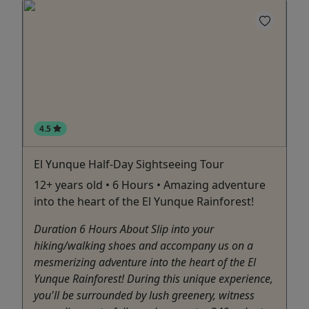
4.5
El Yunque Half-Day Sightseeing Tour
12+ years old • 6 Hours • Amazing adventure
into the heart of the El Yunque Rainforest!
Duration 6 Hours About Slip into your
hiking/walking shoes and accompany us on a
mesmerizing adventure into the heart of the El
Yunque Rainforest! During this unique experience,
you'll be surrounded by lush greenery, witness