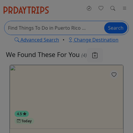
Search
Advanced Search
•
Change Destination
We Found These
For You
(4)
4.5
Today