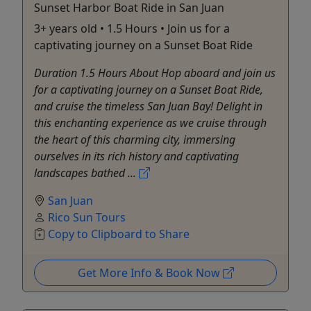
Sunset Harbor Boat Ride in San Juan
3+ years old • 1.5 Hours • Join us for a
captivating journey on a Sunset Boat Ride
Duration 1.5 Hours About Hop aboard and join us
for a captivating journey on a Sunset Boat Ride,
and cruise the timeless San Juan Bay! Delight in
this enchanting experience as we cruise through
the heart of this charming city, immersing
ourselves in its rich history and captivating
landscapes bathed ...
San Juan
Rico Sun Tours
Copy to Clipboard to Share
Get More Info & Book Now