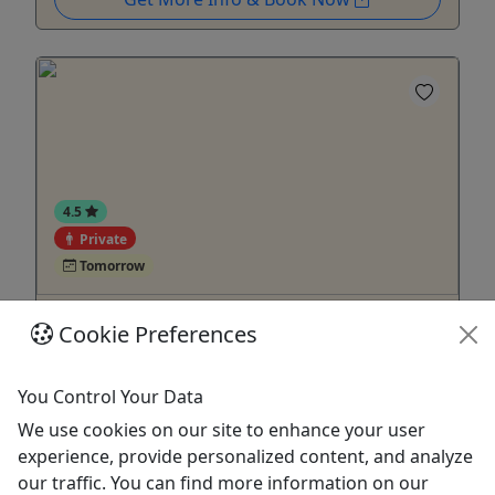
4.5
Private
Tomorrow
ATV Adventure Ride: Private Hacienda
Cookie Preferences
Experience
12+ years old • 2 Hours • Buckle up for an
You Control Your Data
exhilarating ride!
We use cookies on our site to enhance your user
Duration 2 Hours About Our all-terrain vehicles
experience, provide personalized content, and analyze
are designed to provide an amazing experience as
our traffic. You can find more information on our