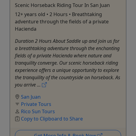
Scenic Horseback Riding Tour In San Juan
12+ years old • 2 Hours • Breathtaking
adventure through the fields of a private
Hacienda
Duration 2 Hours About Saddle up and join us for
a breathtaking adventure through the enchanting
fields of a private Hacienda where nature and
tranquility converge. Our scenic horseback riding
experience offers a unique opportunity to explore
the tranquility of the countryside on horseback. As
you arrive ...
San Juan
Private Tours
Rico Sun Tours
Copy to Clipboard to Share
Get More Info & Book Now