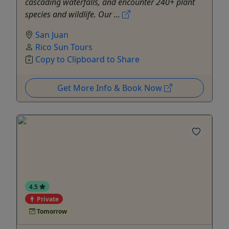
cascading waterfalls, and encounter 240+ plant
species and wildlife. Our ...
San Juan
Rico Sun Tours
Copy to Clipboard to Share
Get More Info & Book Now
4.5
Private
Tomorrow