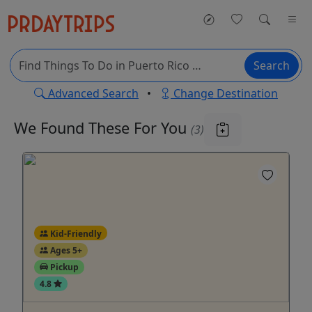
Search
Advanced Search
•
Change Destination
We Found These
For You
(3)
Kid-Friendly
Ages 5+
Pickup
4.8