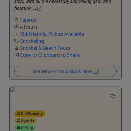
stop, with all the necessary snorkeling gear and
flotation ...
Fajardo
4 Hours
Kid-Friendly
,
Pickup Available
Snorkeling
Snorkel & Beach Tours
Copy to Clipboard to Share
Get More Info & Book Now
Kid-Friendly
Ages 5+
Pickup