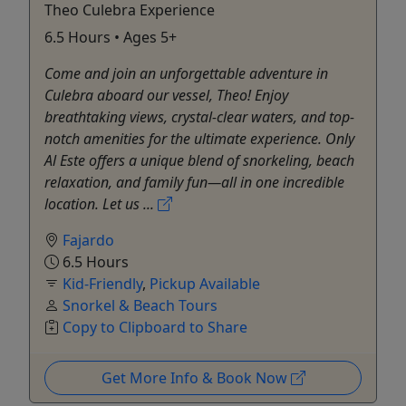
Theo Culebra Experience
6.5 Hours • Ages 5+
Come and join an unforgettable adventure in
Culebra aboard our vessel, Theo! Enjoy
breathtaking views, crystal-clear waters, and top-
notch amenities for the ultimate experience. Only
Al Este offers a unique blend of snorkeling, beach
relaxation, and family fun—all in one incredible
location. Let us ...
Fajardo
6.5 Hours
Kid-Friendly
,
Pickup Available
Snorkel & Beach Tours
Copy to Clipboard to Share
Get More Info & Book Now