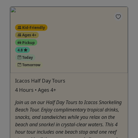
Kid-Friendly
Ages 4+
Pickup
4.8
Today
Tomorrow
Icacos Half Day Tours
4 Hours • Ages 4+
Join us on our Half Day Tours to Icacos Snorkeling
Beach Tour. Enjoy complimentary tropical drinks,
snacks, and sandwiches while you relax on the
beach and snorkel in crystal-clear waters. This 4
hour tour includes one beach stop and one reef