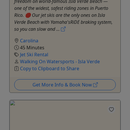
freedom on world-famous Isla Verde Beach —
one of the widest, safest riding zones in Puerto
Rico. 🛑 Our jet skis are the only ones on Isla
Verde Beach with Yamaha'sRiDE braking system,
so you can slow and ...
Carolina
45 Minutes
Jet Ski Rental
Walking On Watersports - Isla Verde
Copy to Clipboard to Share
Get More Info & Book Now