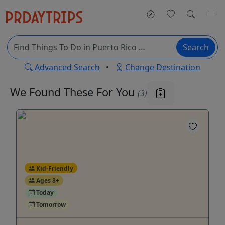
Search
Advanced Search
•
Change Destination
We Found These
For You
(3)
Kid-Friendly
Ages 8+
Today
Tomorrow