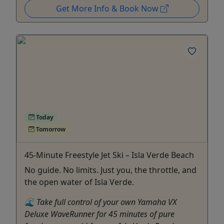
Get More Info & Book Now
Today
Tomorrow
45-Minute Freestyle Jet Ski – Isla Verde Beach
No guide. No limits. Just you, the throttle, and
the open water of Isla Verde.
🌊 Take full control of your own Yamaha VX
Deluxe WaveRunner for 45 minutes of pure