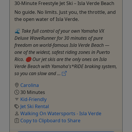
30-Minute Freestyle Jet Ski – Isla Verde Beach
No guide. No limits. Just you, the throttle, and
the open water of Isla Verde.
🌊 Take full control of your own Yamaha VX
Deluxe WaveRunner for 30 minutes of pure
freedom on world-famous Isla Verde Beach —
one of the widest, safest riding zones in Puerto
Rico. 🛑 Our jet skis are the only ones on Isla
Verde Beach with Yamaha's*RiDE braking system,
so you can slow and ...
Carolina
30 Minutes
Kid-Friendly
Jet Ski Rental
Walking On Watersports - Isla Verde
Copy to Clipboard to Share