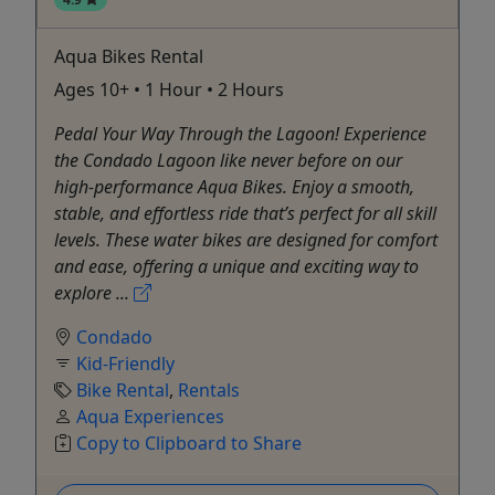
Aqua Bikes Rental
Ages 10+ • 1 Hour • 2 Hours
Pedal Your Way Through the Lagoon! Experience
the Condado Lagoon like never before on our
high-performance Aqua Bikes. Enjoy a smooth,
stable, and effortless ride that’s perfect for all skill
levels. These water bikes are designed for comfort
and ease, offering a unique and exciting way to
explore ...
Condado
Kid-Friendly
Bike Rental
,
Rentals
Aqua Experiences
Copy to Clipboard to Share