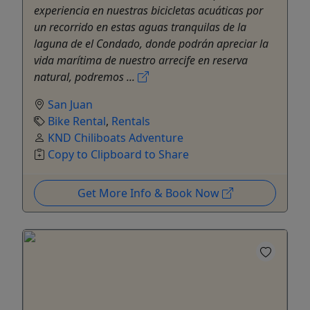
experiencia en nuestras bicicletas acuáticas por
un recorrido en estas aguas tranquilas de la
laguna de el Condado, donde podrán apreciar la
vida marítima de nuestro arrecife en reserva
natural, podremos ...
San Juan
Bike Rental
,
Rentals
KND Chiliboats Adventure
Copy to Clipboard to Share
Get More Info & Book Now