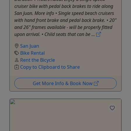
cruiser bike with pedal back brakes to ride along
San Juan. More info • Single speed beach cruisers
with hand front brake and pedal back brake. • 20"
and 26" frames available - will be properly fitted
upon arrival. • Child seats that can be ...
San Juan
Bike Rental
Rent the Bicycle
Copy to Clipboard to Share
Get More Info & Book Now