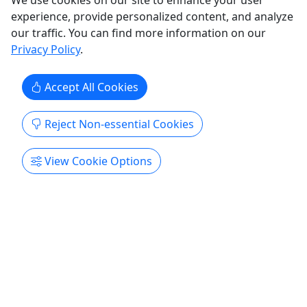
We use cookies on our site to enhance your user
Copy to Clipboard to Share
experience, provide personalized content, and analyze
our traffic. You can find more information on our
Get More Info & Book Now
Privacy Policy
.
Accept All Cookies
Reject Non-essential Cookies
View Cookie Options
4.9
Tomorrow
Bike Rental
3 hours rental or All-Day
Enjoy amazing sites on our cruise bikes! Condado