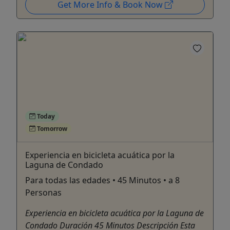
Get More Info & Book Now
Today
Tomorrow
Experiencia en bicicleta acuática por la
Laguna de Condado
Para todas las edades • 45 Minutos • a 8
Personas
Experiencia en bicicleta acuática por la Laguna de
Condado Duración 45 Minutos Descripción Esta