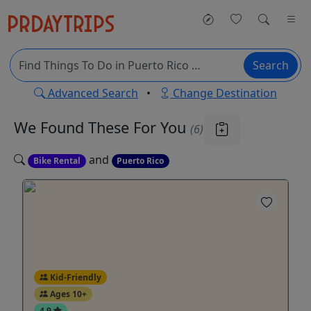
Search
Advanced Search
•
Change Destination
We Found These
For You
(6)
and
Bike Rental
Puerto Rico
Kid-Friendly
Ages 10+
4.9