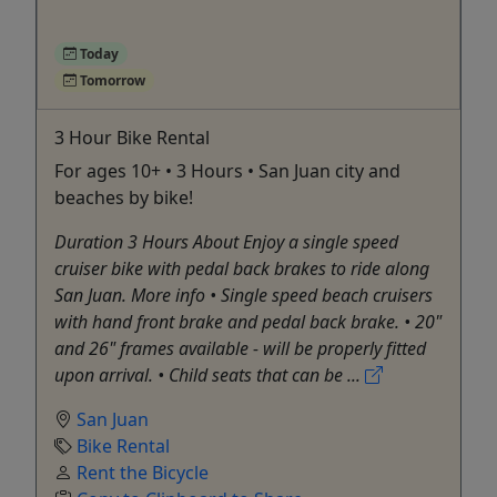
Today
Tomorrow
3 Hour Bike Rental
For ages 10+ • 3 Hours • San Juan city and
beaches by bike!
Duration 3 Hours About Enjoy a single speed
cruiser bike with pedal back brakes to ride along
San Juan. More info • Single speed beach cruisers
with hand front brake and pedal back brake. • 20"
and 26" frames available - will be properly fitted
upon arrival. • Child seats that can be ...
San Juan
Bike Rental
Rent the Bicycle