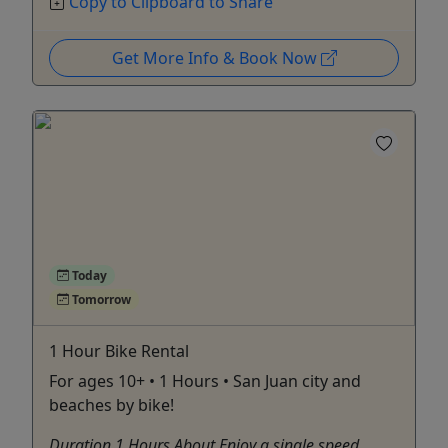
Copy to Clipboard to Share
Get More Info & Book Now
Today
Tomorrow
1 Hour Bike Rental
For ages 10+ • 1 Hours • San Juan city and
beaches by bike!
Duration 1 Hours About Enjoy a single speed