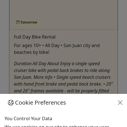
Tomorrow
Full Day Bike Rental
For ages 10+ • All Day • San Juan city and
beaches by bike!
Duration All Day About Enjoy a single speed
cruiser bike with pedal back brakes to ride along
San Juan. More info • Single speed beach cruisers
with hand front brake and pedal back brake. • 20"
and 26" frames available - will be properly fitted
upon arrival. • Child seats that can be ...
Cookie Preferences
San Juan
Bike Rental
You Control Your Data
Rent the Bicycle