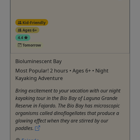
Kid-Friendly
Ages 6+
4.4
Tomorrow
Bioluminescent Bay
Most Popular! 2 hours • Ages 6+ • Night
Kayaking Adventure
Bring excitement to your vacation with our night
kayaking tour in the Bio Bay of Laguna Grande
Reserve in Fajardo. The Bio Bay has microscopic
organisms called dinoflagellates that produce a
glowing effect when they are stirred by our
paddles.