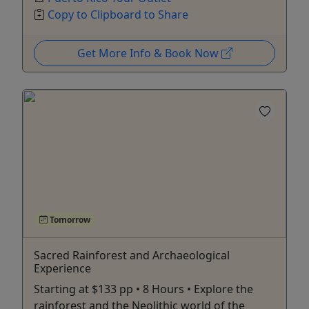
Copy to Clipboard to Share
Get More Info & Book Now
Tomorrow
Sacred Rainforest and Archaeological
Experience
Starting at $133 pp • 8 Hours • Explore the
rainforest and the Neolithic world of the