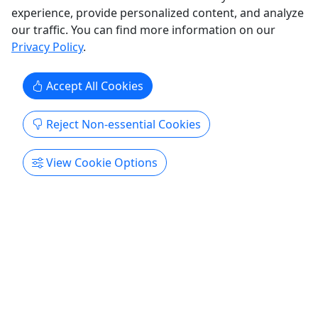
Get More Info & Book Now
experience, provide personalized content, and analyze
our traffic. You can find more information on our
Privacy Policy
.
Accept All Cookies
Reject Non-essential Cookies
Kid-Friendly
View Cookie Options
Ages 1+
Tomorrow
The Perfect Tour of Puerto Rico
For solo, families and friends • 4 hours • Price
per person
Experience Puerto Rico’s culture, history and
flavors in one relaxed half-day. This guided van