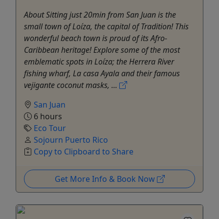
About Sitting just 20min from San Juan is the
small town of Loíza, the capital of Tradition! This
wonderful beach town is proud of its Afro-
Caribbean heritage! Explore some of the most
emblematic spots in Loíza; the Herrera River
fishing wharf, La casa Ayala and their famous
vejigante coconut masks, ...
San Juan
6 hours
Eco Tour
Sojourn Puerto Rico
Copy to Clipboard to Share
Get More Info & Book Now