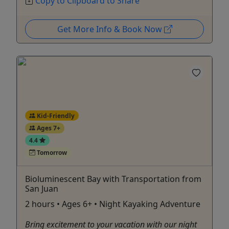
Copy to Clipboard to Share
Get More Info & Book Now
Kid-Friendly
Ages 7+
4.4
Tomorrow
Bioluminescent Bay with Transportation from
San Juan
2 hours • Ages 6+ • Night Kayaking Adventure
Bring excitement to your vacation with our night