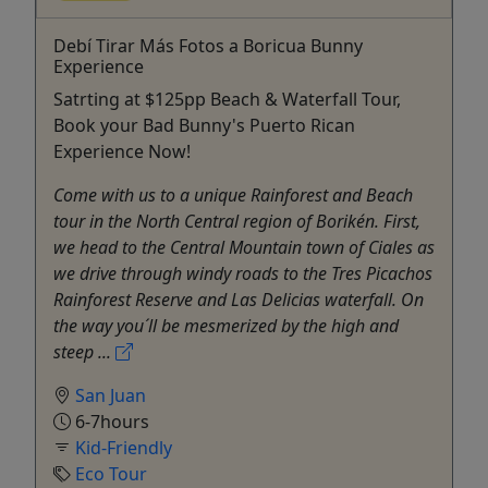
Debí Tirar Más Fotos a Boricua Bunny
Experience
Satrting at $125pp Beach & Waterfall Tour,
Book your Bad Bunny's Puerto Rican
Experience Now!
Come with us to a unique Rainforest and Beach
tour in the North Central region of Borikén. First,
we head to the Central Mountain town of Ciales as
we drive through windy roads to the Tres Picachos
Rainforest Reserve and Las Delicias waterfall. On
the way you´ll be mesmerized by the high and
steep ...
San Juan
6-7hours
Kid-Friendly
Eco Tour