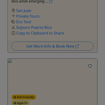
Rico while emerging ...
San Juan
Private Tours
Eco Tour
Sojourn Puerto Rico
Copy to Clipboard to Share
Get More Info & Book Now
Kid-Friendly
Ages 5+