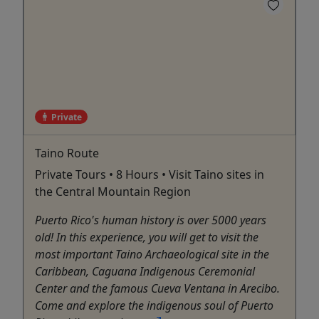
Private
Taino Route
Private Tours • 8 Hours • Visit Taino sites in
the Central Mountain Region
Puerto Rico's human history is over 5000 years
old! In this experience, you will get to visit the
most important Taino Archaeological site in the
Caribbean, Caguana Indigenous Ceremonial
Center and the famous Cueva Ventana in Arecibo.
Come and explore the indigenous soul of Puerto