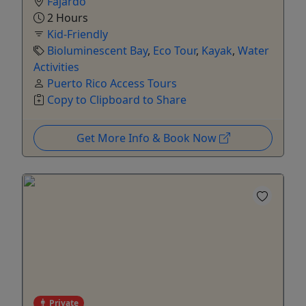
Fajardo
2 Hours
Kid-Friendly
Bioluminescent Bay
,
Eco Tour
,
Kayak
,
Water
Activities
Puerto Rico Access Tours
Copy to Clipboard to Share
Get More Info & Book Now
Private