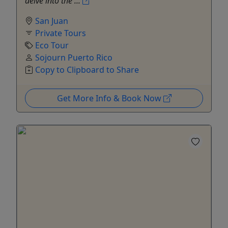
delve into the ...
San Juan
Private Tours
Eco Tour
Sojourn Puerto Rico
Copy to Clipboard to Share
Get More Info & Book Now