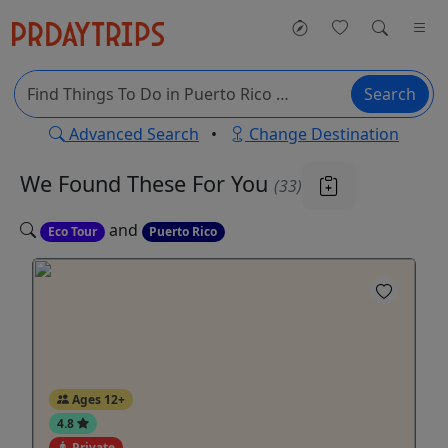
Search
Advanced Search
•
Change Destination
We Found These
For You
(33)
and
Eco Tour
Puerto Rico
Ages 12+
4.8
Private