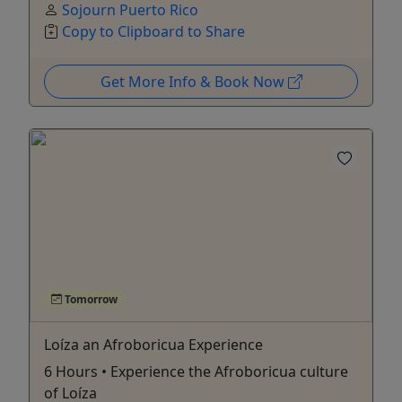
Sojourn Puerto Rico
Copy to Clipboard to Share
Get More Info & Book Now
Tomorrow
Loíza an Afroboricua Experience
6 Hours • Experience the Afroboricua culture
of Loíza