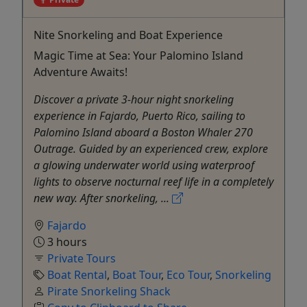
Nite Snorkeling and Boat Experience
Magic Time at Sea: Your Palomino Island
Adventure Awaits!
Discover a private 3-hour night snorkeling
experience in Fajardo, Puerto Rico, sailing to
Palomino Island aboard a Boston Whaler 270
Outrage. Guided by an experienced crew, explore
a glowing underwater world using waterproof
lights to observe nocturnal reef life in a completely
new way. After snorkeling, ...
Fajardo
3 hours
Private Tours
Boat Rental
,
Boat Tour
,
Eco Tour
,
Snorkeling
Pirate Snorkeling Shack