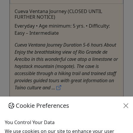
Cueva Ventana Journey (CLOSED UNTIL
FURTHER NOTICE)
Everyday • Age minimum: 5 yrs. • Difficulty:
Easy – Intermediate
Cueva Ventana Journey Duration 5-6 hours About
Enjoy the breathtaking view of Rio Grande de
Arecibo in this wonderful cave atop a limestone or
haystack mountain (mogote). The cave is
accessible through a hiking trail and trained staff
provides guided tours with great information on
Taíno culture and ...
San Juan
Cookie Preferences
Eco Tour
West Side Destination
Copy to Clipboard to Share
You Control Your Data
We use cookies on our site to enhance your user