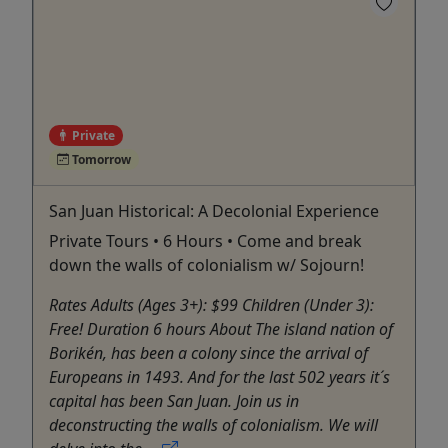
Private
Tomorrow
San Juan Historical: A Decolonial Experience
Private Tours • 6 Hours • Come and break
down the walls of colonialism w/ Sojourn!
Rates Adults (Ages 3+): $99 Children (Under 3):
Free! Duration 6 hours About The island nation of
Borikén, has been a colony since the arrival of
Europeans in 1493. And for the last 502 years it´s
capital has been San Juan. Join us in
deconstructing the walls of colonialism. We will