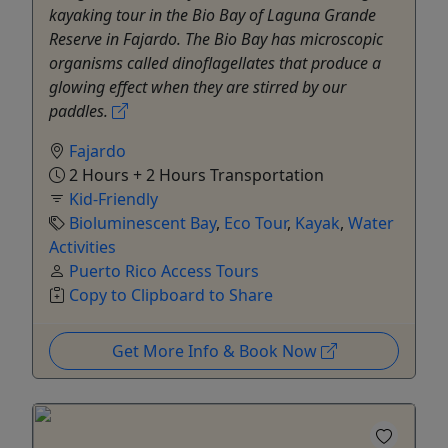
kayaking tour in the Bio Bay of Laguna Grande
Reserve in Fajardo. The Bio Bay has microscopic
organisms called dinoflagellates that produce a
glowing effect when they are stirred by our
paddles.
Fajardo
2 Hours + 2 Hours Transportation
Kid-Friendly
Bioluminescent Bay
,
Eco Tour
,
Kayak
,
Water
Activities
Puerto Rico Access Tours
Copy to Clipboard to Share
Get More Info & Book Now