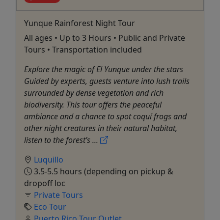
Yunque Rainforest Night Tour
All ages • Up to 3 Hours • Public and Private
Tours • Transportation included
Explore the magic of El Yunque under the stars
Guided by experts, guests venture into lush trails
surrounded by dense vegetation and rich
biodiversity. This tour offers the peaceful
ambiance and a chance to spot coquí frogs and
other night creatures in their natural habitat,
listen to the forest’s ...
Luquillo
3.5-5.5 hours (depending on pickup &
dropoff loc
Private Tours
Eco Tour
Puerto Rico Tour Outlet