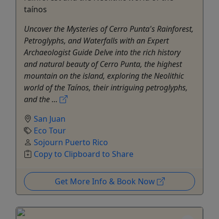
taínos
Uncover the Mysteries of Cerro Punta's Rainforest,
Petroglyphs, and Waterfalls with an Expert
Archaeologist Guide Delve into the rich history
and natural beauty of Cerro Punta, the highest
mountain on the island, exploring the Neolithic
world of the Taínos, their intriguing petroglyphs,
and the ...
San Juan
Eco Tour
Sojourn Puerto Rico
Copy to Clipboard to Share
Get More Info & Book Now