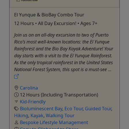
El Yunque & BioBay Combo Tour
12 Hours • All Day Excursion! • Ages 7+
Join us on an all-day excursion to two of Puerto
Rico’s most well-known locations: the El Yunque
Rainforest and the Bio Bay Kayak Adventure! Your
day starts with a visit to the El Yunque Rainforest.
As the only tropical rainforest in the United States
National Forest System, this spot is a must-see ...
Carolina
12 Hours (Including Transportation)
Kid-Friendly
Bioluminescent Bay
,
Eco Tour
,
Guided Tour
,
Hiking
,
Kayak
,
Walking Tour
Bespoke Lifestyle Management