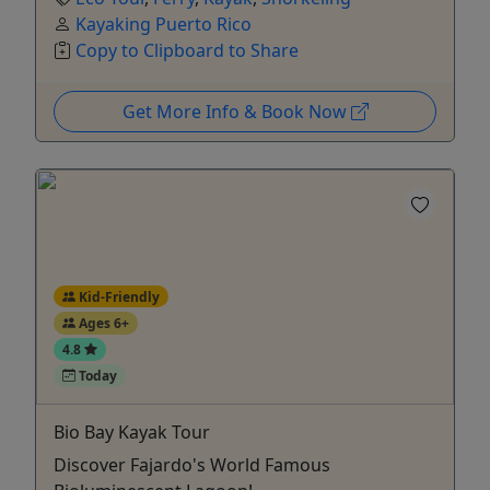
Kayaking Puerto Rico
Copy to Clipboard to Share
Get More Info & Book Now
Kid-Friendly
Ages 6+
4.8
Today
Bio Bay Kayak Tour
Discover Fajardo's World Famous