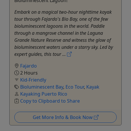
Bioluminescent Lagoon!
Embark on a magical two-hour nighttime kayak
tour through Fajardo's Bio Bay, one of the few
bioluminescent lagoons in the world. Paddle
through a mangrove channel in the Laguna
Grande Nature Reserve and witness the glow of
bioluminescent waters under a starry sky. Led by
expert guides, this tour ...
Fajardo
2 Hours
Kid-Friendly
Bioluminescent Bay
,
Eco Tour
,
Kayak
Kayaking Puerto Rico
Copy to Clipboard to Share
Get More Info & Book Now