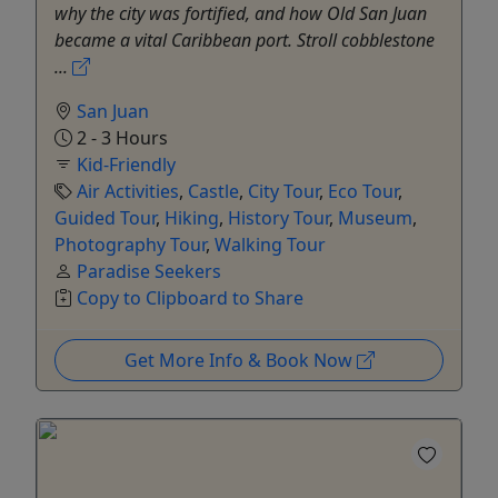
why the city was fortified, and how Old San Juan
became a vital Caribbean port. Stroll cobblestone
...
San Juan
2 - 3 Hours
Kid-Friendly
Air Activities
,
Castle
,
City Tour
,
Eco Tour
,
Guided Tour
,
Hiking
,
History Tour
,
Museum
,
Photography Tour
,
Walking Tour
Paradise Seekers
Copy to Clipboard to Share
Get More Info & Book Now