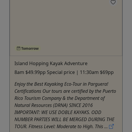
Tomorrow
Island Hopping Kayak Adventure
8am $49.99pp Special price | 11:30am $69pp
Enjoy the Best Kayaking Eco-Tour in Parguera!
Certifications Our tours are certified by the Puerto
Rico Tourism Company & the Department of
Natural Resources (DRNA) SINCE 2016
IMPORTANT: WE USE DOBLE KAYAKS. ODD
NUMBER PARTIES WILL BE MERGED DURING THE
TOUR. Fitness Level: Moderate to High. This ...