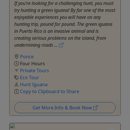
If you’re looking for a challenging hunt, you must
try hunting a green iguana! By far one of the most
enjoyable experiences you will have on any
hunting trip, pound for pound. The green iguana
in Puerto Rico is an invasive animal and is
creating serious problems on the island, from
undermining roads ...
Ponce
Four Hours
Private Tours
Eco Tour
Hunt Iguana
Copy to Clipboard to Share
Get More Info & Book Now