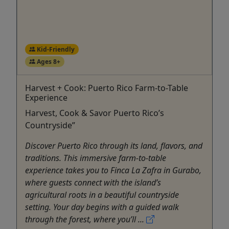
Kid-Friendly
Ages 8+
Harvest + Cook: Puerto Rico Farm-to-Table
Experience
Harvest, Cook & Savor Puerto Rico’s
Countryside”
Discover Puerto Rico through its land, flavors, and
traditions. This immersive farm-to-table
experience takes you to Finca La Zafra in Gurabo,
where guests connect with the island’s
agricultural roots in a beautiful countryside
setting. Your day begins with a guided walk
through the forest, where you’ll ...