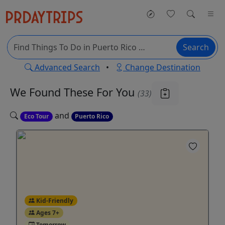
Search
Advanced Search
•
Change Destination
We Found These
For You
(33)
and
Eco Tour
Puerto Rico
Kid-Friendly
Ages 7+
Tomorrow