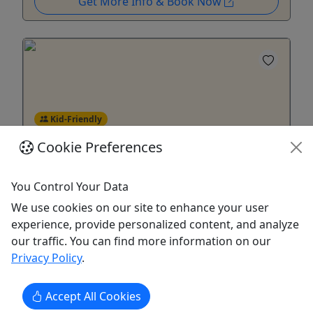
Get More Info & Book Now
Kid-Friendly
Ages 5+
Cookie Preferences
4.8
Tomorrow
You Control Your Data
Snorkeling & Kayak Eco-Experience
We use cookies on our site to enhance your user
experience, provide personalized content, and analyze
Escape the Crowds — Dive Into Nature
our traffic. You can find more information on our
Beginner-Friendly Kayak & Snorkel Tour – Las
Privacy Policy
.
Cabezas de San Juan, Fajardo Discover the beauty
of Ensenada Yegua on this 3-hour guided
Accept All Cookies
kayaking and snorkeling adventure in Fajardo,