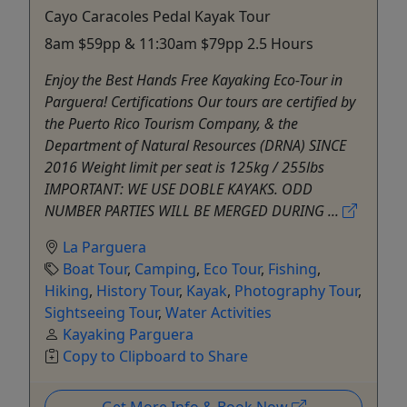
Cayo Caracoles Pedal Kayak Tour
8am $59pp & 11:30am $79pp 2.5 Hours
Enjoy the Best Hands Free Kayaking Eco-Tour in
Parguera! Certifications Our tours are certified by
the Puerto Rico Tourism Company, & the
Department of Natural Resources (DRNA) SINCE
2016 Weight limit per seat is 125kg / 255lbs
IMPORTANT: WE USE DOBLE KAYAKS. ODD
NUMBER PARTIES WILL BE MERGED DURING ...
La Parguera
Boat Tour
,
Camping
,
Eco Tour
,
Fishing
,
Hiking
,
History Tour
,
Kayak
,
Photography Tour
,
Sightseeing Tour
,
Water Activities
Kayaking Parguera
Copy to Clipboard to Share