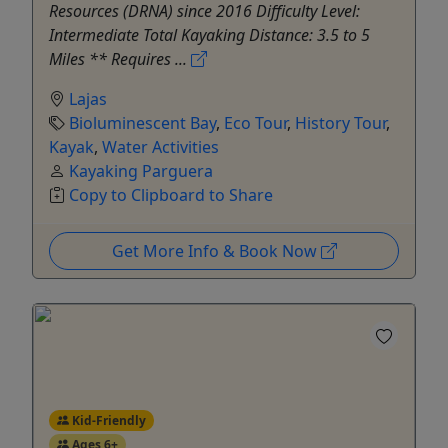
Resources (DRNA) since 2016 Difficulty Level:
Intermediate Total Kayaking Distance: 3.5 to 5
Miles ** Requires ...
Lajas
Bioluminescent Bay
,
Eco Tour
,
History Tour
,
Kayak
,
Water Activities
Kayaking Parguera
Copy to Clipboard to Share
Get More Info & Book Now
Kid-Friendly
Ages 6+