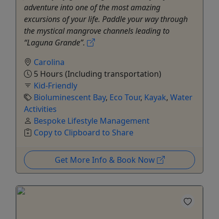
adventure into one of the most amazing
excursions of your life. Paddle your way through
the mystical mangrove channels leading to
“Laguna Grande”.
Carolina
5 Hours (Including transportation)
Kid-Friendly
Bioluminescent Bay
,
Eco Tour
,
Kayak
,
Water
Activities
Bespoke Lifestyle Management
Copy to Clipboard to Share
Get More Info & Book Now