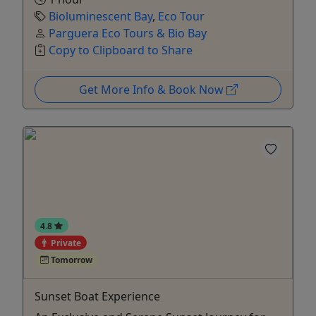
Bioluminescent Bay
,
Eco Tour
Parguera Eco Tours & Bio Bay
Copy to Clipboard to Share
Get More Info & Book Now
4.8
Private
Tomorrow
Sunset Boat Experience