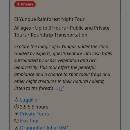
Private
El Yunque Rainforest Night Tour
All ages • Up to 3 Hours • Public and Private
Tours • Roundtrip Transportation
Explore the magic of El Yunque under the stars
Guided by experts, guests venture into lush trails
surrounded by dense vegetation and rich
biodiversity. This tour offers the peaceful
ambiance and a chance to spot coquí frogs and
other night creatures in their natural habitat,
listen to the forest’s ...
Luquillo
3.5-5.5 hours
Private Tours
Eco Tour
Dragonfly Global DMC