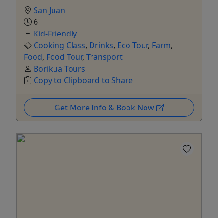
San Juan
6
Kid-Friendly
Cooking Class
,
Drinks
,
Eco Tour
,
Farm
,
Food
,
Food Tour
,
Transport
Borikua Tours
Copy to Clipboard to Share
Get More Info & Book Now