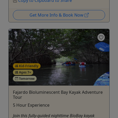
Copy to Clipboard to Share
Get More Info & Book Now
Kid-Friendly
Ages 7+
Tomorrow
Fajardo Bioluminescent Bay Kayak Adventure
Tour
5 Hour Experience
Join this fully-guided nighttime BioBay kayak