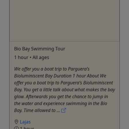
Bio Bay Swimming Tour
1 hour • All ages
We offer you a boat trip to Parguera’s
Bioluminiscent Bay Duration 1 hour About We
offer you a boat trip to Parguera’s Bioluminiscent
Bay. You get a little talk about what makes the bay
glow. Afterwards you get the chance to jump in
the water and experience swimming in the Bio
Bay. Time allowed to ...
Lajas
1 hour