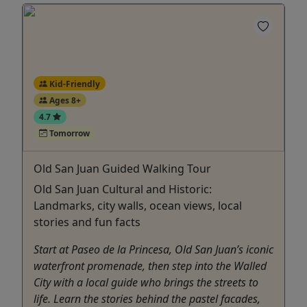
Kid-Friendly
Ages 8+
4.7
Tomorrow
Old San Juan Guided Walking Tour
Old San Juan Cultural and Historic:
Landmarks, city walls, ocean views, local
stories and fun facts
Start at Paseo de la Princesa, Old San Juan’s iconic
waterfront promenade, then step into the Walled
City with a local guide who brings the streets to
life. Learn the stories behind the pastel facades,