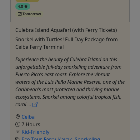
4.8
Tomorrow
Culebra Island Aquafari (with Ferry Tickets)
Snorkel with Turtles! Full Day Package from
Ceiba Ferry Terminal
Experience the beauty of Culebra Island on this
unforgettable full-day snorkeling adventure from
Puerto Rico’s east coast. Explore the vibrant
waters of the Luis Peña Marine Reserve, one of the
Caribbean’s most protected and thriving marine
ecosystems. Snorkel among colorful tropical fish,
coral ...
Ceiba
7 Hours
Kid-Friendly
Eco Tour
,
Ferry
,
Kayak
,
Snorkeling