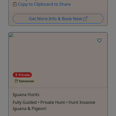
Copy to Clipboard to Share
Get More Info & Book Now
Private
Tomorrow
Iguana Hunts
Fully Guided • Private Hunt • Hunt Invasive
Iguana & Pigeon!