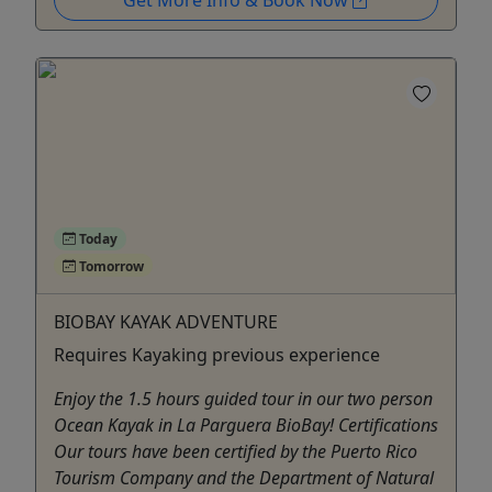
Get More Info & Book Now
Today
Tomorrow
BIOBAY KAYAK ADVENTURE
Requires Kayaking previous experience
Enjoy the 1.5 hours guided tour in our two person
Ocean Kayak in La Parguera BioBay! Certifications
Our tours have been certified by the Puerto Rico
Tourism Company and the Department of Natural