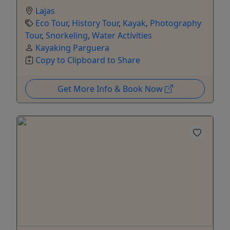
Lajas
Eco Tour
,
History Tour
,
Kayak
,
Photography
Tour
,
Snorkeling
,
Water Activities
Kayaking Parguera
Copy to Clipboard to Share
Get More Info & Book Now