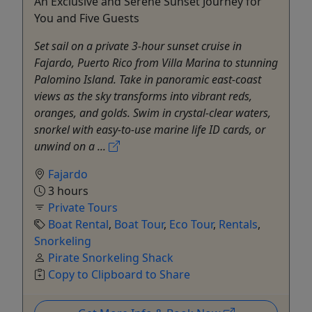
An Exclusive and Serene Sunset Journey for
You and Five Guests
Set sail on a private 3-hour sunset cruise in
Fajardo, Puerto Rico from Villa Marina to stunning
Palomino Island. Take in panoramic east-coast
views as the sky transforms into vibrant reds,
oranges, and golds. Swim in crystal-clear waters,
snorkel with easy-to-use marine life ID cards, or
unwind on a ...
Fajardo
3 hours
Private Tours
Boat Rental
,
Boat Tour
,
Eco Tour
,
Rentals
,
Snorkeling
Pirate Snorkeling Shack
Copy to Clipboard to Share