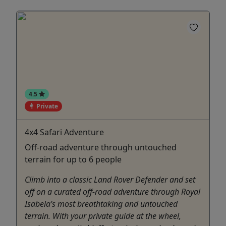
4.5
Private
4x4 Safari Adventure
Off-road adventure through untouched
terrain for up to 6 people
Climb into a classic Land Rover Defender and set
off on a curated off-road adventure through Royal
Isabela’s most breathtaking and untouched
terrain. With your private guide at the wheel,