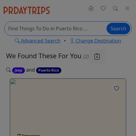
Search
Advanced Search
•
Change Destination
We Found These
For You
(2)
and
Jeep
Puerto Rico
Tomorrow