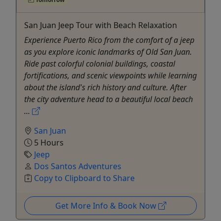
San Juan Jeep Tour with Beach Relaxation
Experience Puerto Rico from the comfort of a jeep
as you explore iconic landmarks of Old San Juan.
Ride past colorful colonial buildings, coastal
fortifications, and scenic viewpoints while learning
about the island's rich history and culture. After
the city adventure head to a beautiful local beach
...
San Juan
5 Hours
Jeep
Dos Santos Adventures
Copy to Clipboard to Share
Get More Info & Book Now