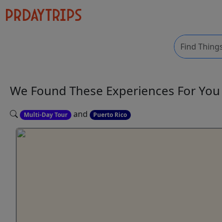
We Found These
Experiences
For Yo
and
Multi-Day Tour
Puerto Rico