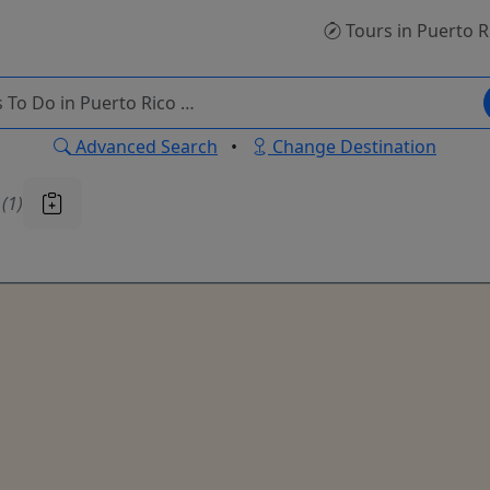
Tours
in Puerto R
Advanced Search
•
Change Destination
u
(1)