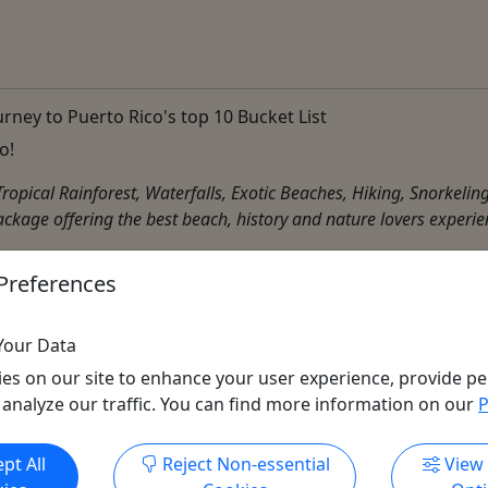
rney to Puerto Rico's top 10 Bucket List
o!
, Tropical Rainforest, Waterfalls, Exotic Beaches, Hiking, Snorke
ackage offering the best beach, history and nature lovers experien
Preferences
Dinner Boat
,
Distillery
,
Driving Tour
,
Factory Tour
,
Food Tour
,
ities
Your Data
es on our site to enhance your user experience, provide pe
 analyze our traffic. You can find more information on our
P
Get More Info & Book Now
pt All
Reject Non-essential
View