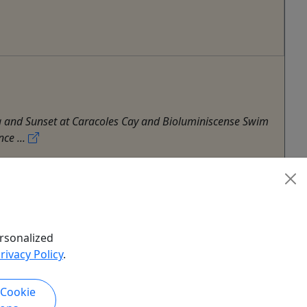
ling and Sunset at Caracoles Cay and Bioluminiscense Swim
ce ...
Hiking
,
History Tour
,
Multi-Day Tour
,
Sailing
,
rsonalized
rivacy Policy
.
 Cookie