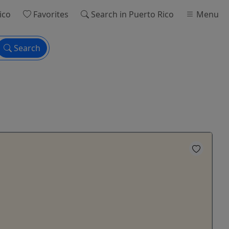
ico
Favorites
Search
in Puerto Rico
Menu
Search