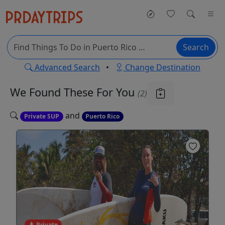
Search
Advanced Search
•
Change Destination
We Found These
For You
(2)
and
Private SUP
Puerto Rico
Private