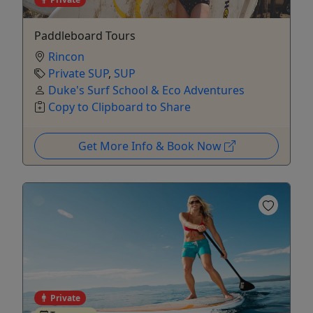
Paddleboard Tours
Rincon
Private SUP
,
SUP
Duke's Surf School & Eco Adventures
Copy to Clipboard to Share
Get More Info & Book Now
Private