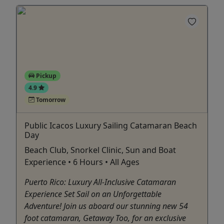
Pickup
4.9
Tomorrow
Public Icacos Luxury Sailing Catamaran Beach
Day
Beach Club, Snorkel Clinic, Sun and Boat
Experience • 6 Hours • All Ages
Puerto Rico: Luxury All-Inclusive Catamaran
Experience Set Sail on an Unforgettable
Adventure! Join us aboard our stunning new 54
foot catamaran, Getaway Too, for an exclusive