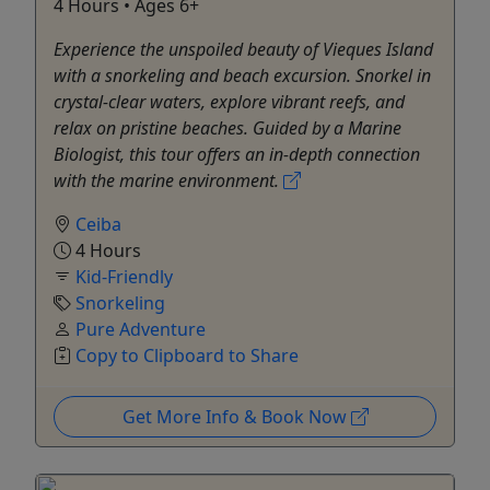
4 Hours • Ages 6+
Experience the unspoiled beauty of Vieques Island
with a snorkeling and beach excursion. Snorkel in
crystal-clear waters, explore vibrant reefs, and
relax on pristine beaches. Guided by a Marine
Biologist, this tour offers an in-depth connection
with the marine environment.
Ceiba
4 Hours
Kid-Friendly
Snorkeling
Pure Adventure
Copy to Clipboard to Share
Get More Info & Book Now