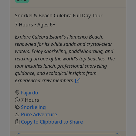
Snorkel & Beach Culebra Full Day Tour
7 Hours • Ages 6+
Explore Culebra Island's Flamenco Beach,
renowned for its white sands and crystal-clear
waters. Enjoy snorkeling, paddleboarding, and
relaxing on one of the world's top beaches. The
tour includes lunch, professional snorkeling
guidance, and ecological insights from
experienced crew members.
Fajardo
7 Hours
Snorkeling
Pure Adventure
Copy to Clipboard to Share