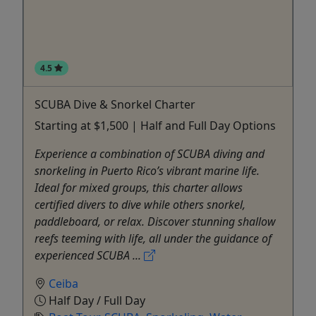
4.5
SCUBA Dive & Snorkel Charter
Starting at $1,500 | Half and Full Day Options
Experience a combination of SCUBA diving and
snorkeling in Puerto Rico’s vibrant marine life.
Ideal for mixed groups, this charter allows
certified divers to dive while others snorkel,
paddleboard, or relax. Discover stunning shallow
reefs teeming with life, all under the guidance of
experienced SCUBA ...
Ceiba
Half Day / Full Day