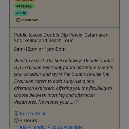
Pickup
4.9
Tomorrow
Public Icacos Double Dip Power Catamaran
Snorkeling and Beach Tour
8am-12pm or 1pm-5pm
What to Expect: The Sail Getaways Double Double
Dip Excursion Get ready for an adventure that fits
your schedule and style! The Double Double Dip
Excursion caters to both early risers and
afternoon explorers, offering you the flexibility to
choose between morning and afternoon
departures. No matter your ...
Puerto Real
4 Hours
Kid-Friendly
,
Pickup Available