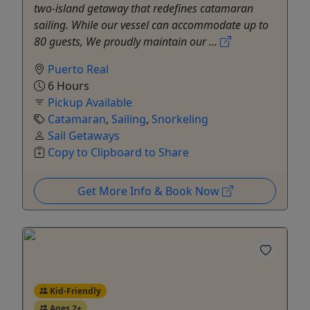
two-island getaway that redefines catamaran
sailing. While our vessel can accommodate up to
80 guests, We proudly maintain our ...
Puerto Real
6 Hours
Pickup Available
Catamaran
,
Sailing
,
Snorkeling
Sail Getaways
Copy to Clipboard to Share
Get More Info & Book Now
Kid-Friendly
Ages 2+