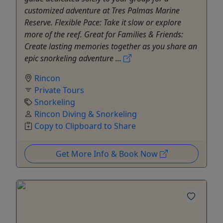
customized adventure at Tres Palmas Marine
Reserve. Flexible Pace: Take it slow or explore
more of the reef. Great for Families & Friends:
Create lasting memories together as you share an
epic snorkeling adventure ...
Rincon
Private Tours
Snorkeling
Rincon Diving & Snorkeling
Copy to Clipboard to Share
Get More Info & Book Now