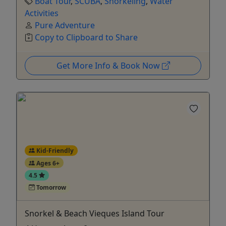
Boat Tour
,
SCUBA
,
Snorkeling
,
Water
Activities
Pure Adventure
Copy to Clipboard to Share
Get More Info & Book Now
Kid-Friendly
Ages 6+
4.5
Tomorrow
Snorkel & Beach Vieques Island Tour