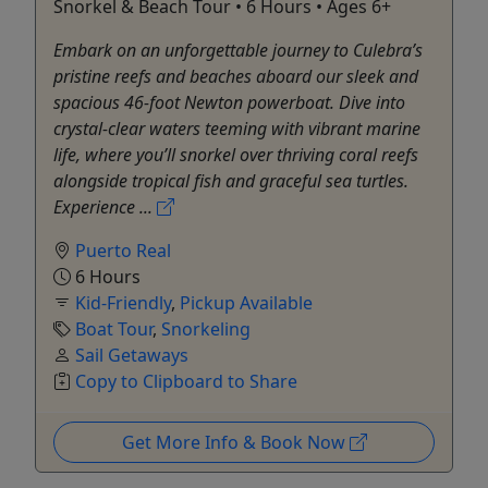
Snorkel & Beach Tour • 6 Hours • Ages 6+
Embark on an unforgettable journey to Culebra’s
pristine reefs and beaches aboard our sleek and
spacious 46-foot Newton powerboat. Dive into
crystal-clear waters teeming with vibrant marine
life, where you’ll snorkel over thriving coral reefs
alongside tropical fish and graceful sea turtles.
Experience ...
Puerto Real
6 Hours
Kid-Friendly
,
Pickup Available
Boat Tour
,
Snorkeling
Sail Getaways
Copy to Clipboard to Share
Get More Info & Book Now