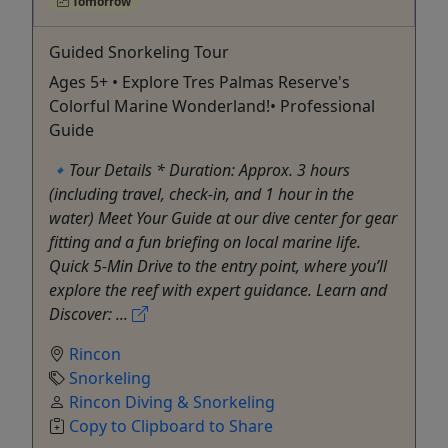
Tomorrow
Guided Snorkeling Tour
Ages 5+ • Explore Tres Palmas Reserve's
Colorful Marine Wonderland!• Professional
Guide
🔹Tour Details * Duration: Approx. 3 hours
(including travel, check-in, and 1 hour in the
water) Meet Your Guide at our dive center for gear
fitting and a fun briefing on local marine life.
Quick 5-Min Drive to the entry point, where you’ll
explore the reef with expert guidance. Learn and
Discover: ...
Rincon
Snorkeling
Rincon Diving & Snorkeling
Copy to Clipboard to Share