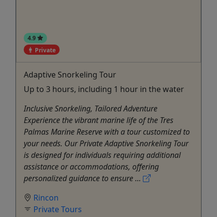
4.9
Private
Adaptive Snorkeling Tour
Up to 3 hours, including 1 hour in the water
Inclusive Snorkeling, Tailored Adventure
Experience the vibrant marine life of the Tres
Palmas Marine Reserve with a tour customized to
your needs. Our Private Adaptive Snorkeling Tour
is designed for individuals requiring additional
assistance or accommodations, offering
personalized guidance to ensure ...
Rincon
Private Tours