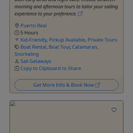
morning and afternoon tours to tailor your sailing
experience to your preference.
Puerto Real
5 Hours
Kid-Friendly
,
Pickup Available
,
Private Tours
Boat Rental
,
Boat Tour
,
Catamaran
,
Snorkeling
Sail Getaways
Copy to Clipboard to Share
Get More Info & Book Now