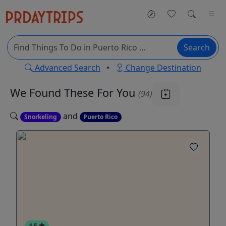
Search
Advanced Search
•
Change Destination
We Found These
For You
(94)
and
Snorkeling
Puerto Rico
4.5