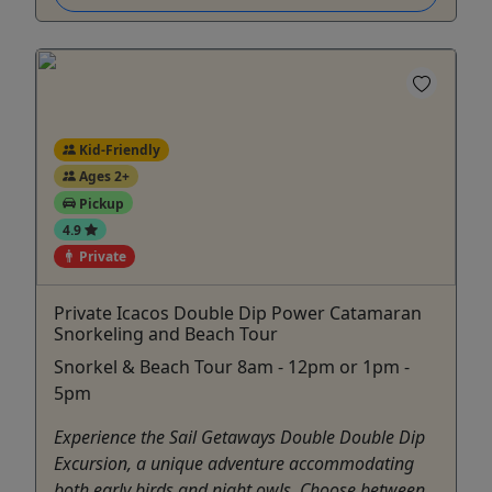
Kid-Friendly
Ages 2+
Pickup
4.9
Private
Private Icacos Double Dip Power Catamaran
Snorkeling and Beach Tour
Snorkel & Beach Tour 8am - 12pm or 1pm -
5pm
Experience the Sail Getaways Double Double Dip
Excursion, a unique adventure accommodating
both early birds and night owls. Choose between