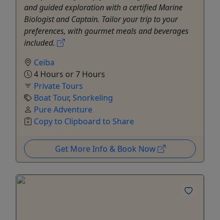
and guided exploration with a certified Marine
Biologist and Captain. Tailor your trip to your
preferences, with gourmet meals and beverages
included.
Ceiba
4 Hours or 7 Hours
Private Tours
Boat Tour
,
Snorkeling
Pure Adventure
Copy to Clipboard to Share
Get More Info & Book Now