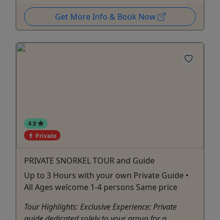
Get More Info & Book Now
4.9
Private
PRIVATE SNORKEL TOUR and Guide
Up to 3 Hours with your own Private Guide •
All Ages welcome 1-4 persons Same price
Tour Highlights: Exclusive Experience: Private
guide dedicated solely to your group for a