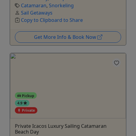
Catamaran
,
Snorkeling
Sail Getaways
Copy to Clipboard to Share
Get More Info & Book Now
Pickup
4.9
Private
Private Icacos Luxury Sailing Catamaran
Beach Day