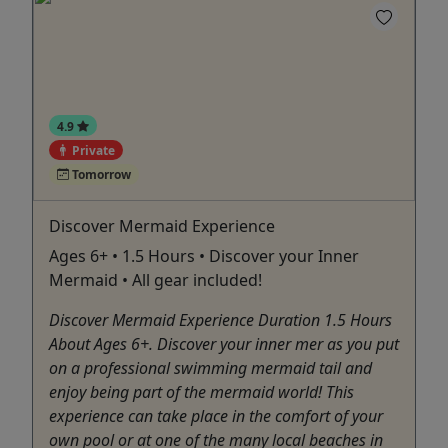
4.9
Private
Tomorrow
Discover Mermaid Experience
Ages 6+ • 1.5 Hours • Discover your Inner
Mermaid • All gear included!
Discover Mermaid Experience Duration 1.5 Hours
About Ages 6+. Discover your inner mer as you put
on a professional swimming mermaid tail and
enjoy being part of the mermaid world! This
experience can take place in the comfort of your
own pool or at one of the many local beaches in