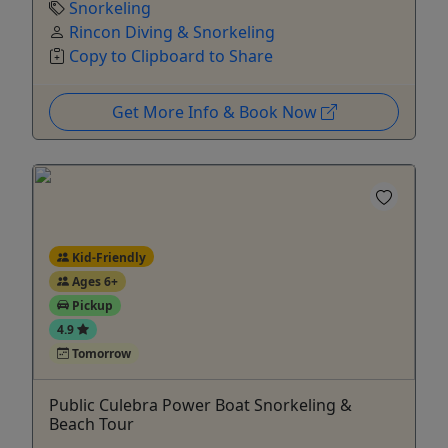
Snorkeling
Rincon Diving & Snorkeling
Copy to Clipboard to Share
Get More Info & Book Now
Kid-Friendly
Ages 6+
Pickup
4.9
Tomorrow
Public Culebra Power Boat Snorkeling &
Beach Tour