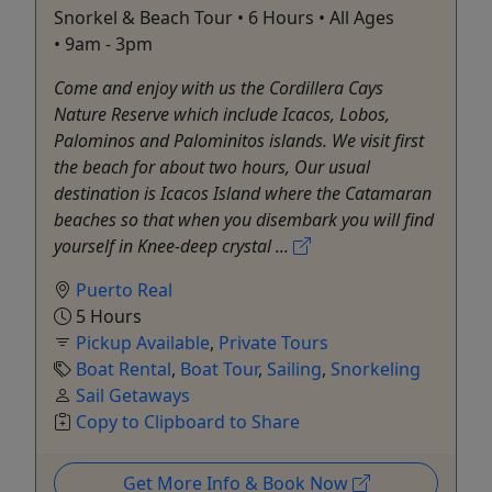
Snorkel & Beach Tour • 6 Hours • All Ages
• 9am - 3pm
Come and enjoy with us the Cordillera Cays
Nature Reserve which include Icacos, Lobos,
Palominos and Palominitos islands. We visit first
the beach for about two hours, Our usual
destination is Icacos Island where the Catamaran
beaches so that when you disembark you will find
yourself in Knee-deep crystal ...
Puerto Real
5 Hours
Pickup Available
,
Private Tours
Boat Rental
,
Boat Tour
,
Sailing
,
Snorkeling
Sail Getaways
Copy to Clipboard to Share
Get More Info & Book Now