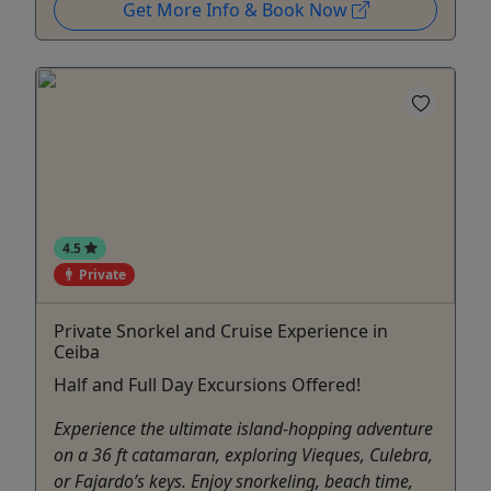
Get More Info & Book Now
4.5
Private
Private Snorkel and Cruise Experience in
Ceiba
Half and Full Day Excursions Offered!
Experience the ultimate island-hopping adventure
on a 36 ft catamaran, exploring Vieques, Culebra,
or Fajardo’s keys. Enjoy snorkeling, beach time,