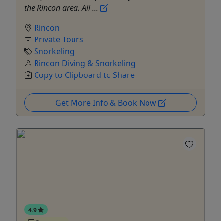
the Rincon area. All ...
Rincon
Private Tours
Snorkeling
Rincon Diving & Snorkeling
Copy to Clipboard to Share
Get More Info & Book Now
4.9