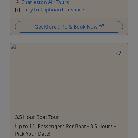
Charleston Air Tours
Copy to Clipboard to Share
Get More Info & Book Now
3.5 Hour Boat Tour
Up to 12- Passengers Per Boat • 3.5 Hours •
Pick Your Date!