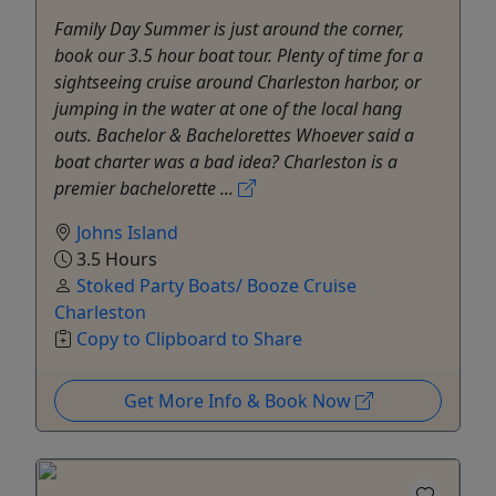
Family Day Summer is just around the corner,
book our 3.5 hour boat tour. Plenty of time for a
sightseeing cruise around Charleston harbor, or
jumping in the water at one of the local hang
outs. Bachelor & Bachelorettes Whoever said a
boat charter was a bad idea? Charleston is a
premier bachelorette ...
Johns Island
3.5 Hours
Stoked Party Boats/ Booze Cruise
Charleston
Copy to Clipboard to Share
Get More Info & Book Now