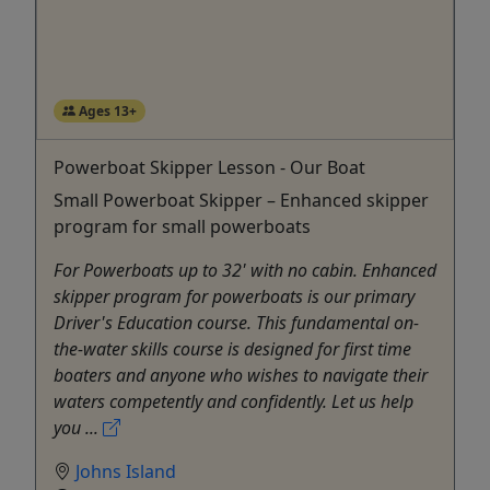
Ages 13+
Powerboat Skipper Lesson - Our Boat
Small Powerboat Skipper – Enhanced skipper
program for small powerboats
For Powerboats up to 32' with no cabin. Enhanced
skipper program for powerboats is our primary
Driver's Education course. This fundamental on-
the-water skills course is designed for first time
boaters and anyone who wishes to navigate their
waters competently and confidently. Let us help
you ...
Johns Island