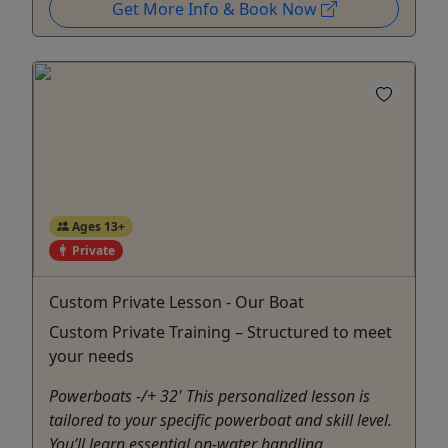
Get More Info & Book Now
Ages 13+
Private
Custom Private Lesson - Our Boat
Custom Private Training – Structured to meet
your needs
Powerboats -/+ 32' This personalized lesson is
tailored to your specific powerboat and skill level.
You’ll learn essential on-water handling