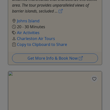
area. The tour provides unparalleled views of
barrier islands, secluded ...
Johns Island
20 - 30 Minutes
Air Activities
Charleston Air Tours
Copy to Clipboard to Share
Get More Info & Book Now