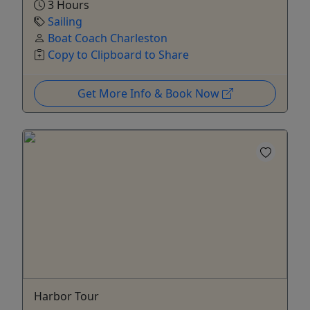
3 Hours
Sailing
Boat Coach Charleston
Copy to Clipboard to Share
Get More Info & Book Now
Harbor Tour