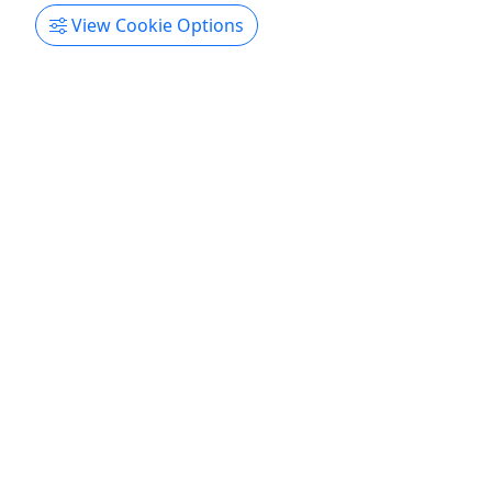
Stoked Party Boats/ Booze Cruise
View Cookie Options
Charleston
Copy to Clipboard to Share
Get More Info & Book Now
Gift Card
Give them an experience they’ll remember!