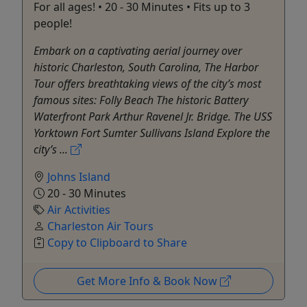
For all ages! • 20 - 30 Minutes • Fits up to 3
people!
Embark on a captivating aerial journey over
historic Charleston, South Carolina, The Harbor
Tour offers breathtaking views of the city’s most
famous sites: Folly Beach The historic Battery
Waterfront Park Arthur Ravenel Jr. Bridge. The USS
Yorktown Fort Sumter Sullivans Island Explore the
city’s ...
Johns Island
20 - 30 Minutes
Air Activities
Charleston Air Tours
Copy to Clipboard to Share
Get More Info & Book Now