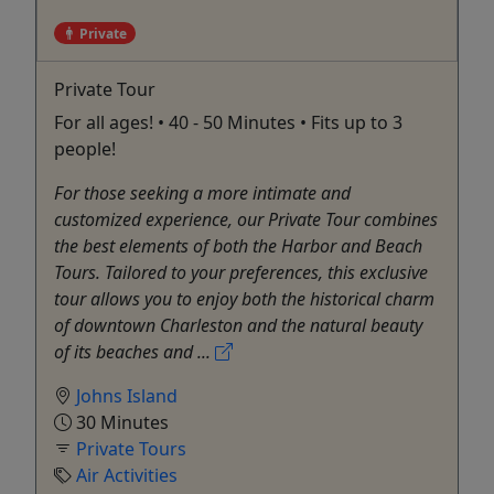
Private
Private Tour
For all ages! • 40 - 50 Minutes • Fits up to 3
people!
For those seeking a more intimate and
customized experience, our Private Tour combines
the best elements of both the Harbor and Beach
Tours. Tailored to your preferences, this exclusive
tour allows you to enjoy both the historical charm
of downtown Charleston and the natural beauty
of its beaches and ...
Johns Island
30 Minutes
Private Tours
Air Activities