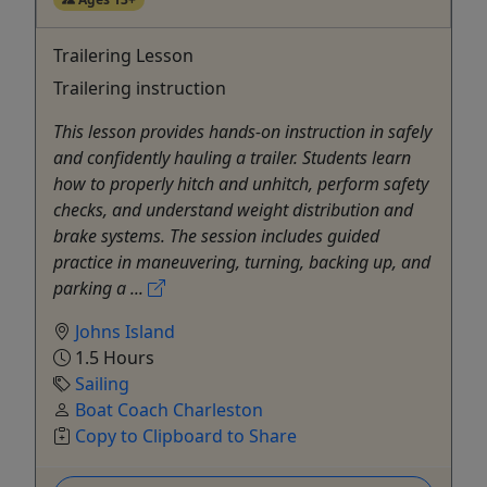
Trailering Lesson
Trailering instruction
This lesson provides hands-on instruction in safely
and confidently hauling a trailer. Students learn
how to properly hitch and unhitch, perform safety
checks, and understand weight distribution and
brake systems. The session includes guided
practice in maneuvering, turning, backing up, and
parking a ...
Johns Island
1.5 Hours
Sailing
Boat Coach Charleston
Copy to Clipboard to Share