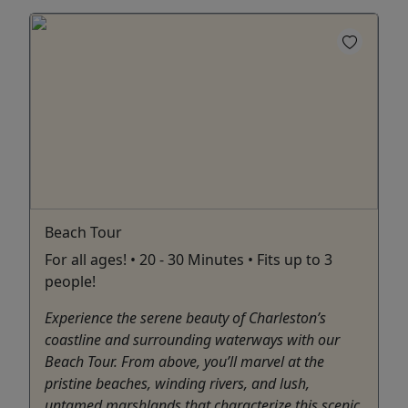
Beach Tour
For all ages! • 20 - 30 Minutes • Fits up to 3
people!
Experience the serene beauty of Charleston’s
coastline and surrounding waterways with our
Beach Tour. From above, you’ll marvel at the
pristine beaches, winding rivers, and lush,
untamed marshlands that characterize this scenic