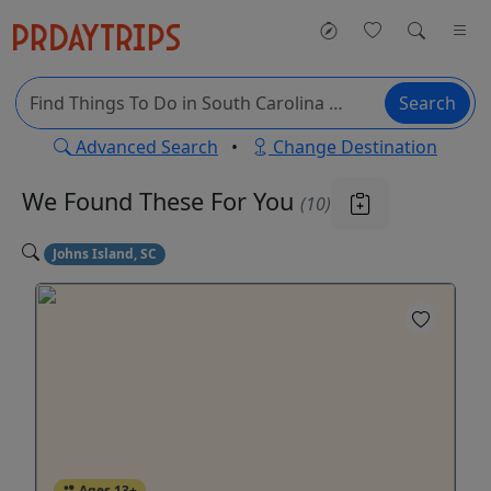
Search
Advanced Search
•
Change Destination
We Found These
For You
(10)
Johns Island, SC
Ages 13+