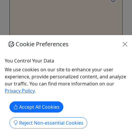
Cookie Preferences
You Control Your Data
2 Hour Sunset Cruise
We use cookies on our site to enhance your user
Up to 12 Passengers • 2 Hours • Pick Your
experience, provide personalized content, and analyze
Date!
our traffic. You can find more information on our
Enjoy a Harbor Cruise at Sunset! We have you
Privacy Policy
.
covered with our 2 hour sunset cruise, Enjoy the
breath taking marine life and unforgettable
Accept All Cookies
scenery.
Johns Island
Reject Non-essential Cookies
2 Hours