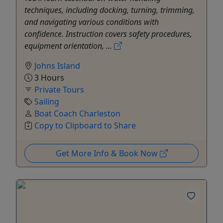
techniques, including docking, turning, trimming,
and navigating various conditions with
confidence. Instruction covers safety procedures,
equipment orientation, ...
Johns Island
3 Hours
Private Tours
Sailing
Boat Coach Charleston
Copy to Clipboard to Share
Get More Info & Book Now