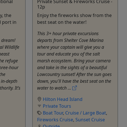
tional
Private Sunset & Fireworks Cruise -
12p
y, the
Enjoy the fireworks show from the
d port in
best seat on the water!
This 3+ hour private excursions
's dream!
departs from Shelter Cove Marina
l Wildlife
where your captain will give you a
heast
tour and educate you of the salt
the refuge
marsh ecosystem. Bring your camera
three-hour
and take in the sights of a beautiful
the
Lowcountry sunset! After the sun goes
 in-depth
down, you'll have the best seat on the
hority. It’s
water to watch ...
Hilton Head Island
Private Tours
Boat Tour
,
Cruise / Large Boat
,
Fireworks Cruise
,
Sunset Cruise
Outside