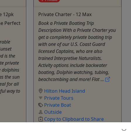
e 12pk
Private Charter - 12 Max
e Perfect
Book a Private Boating Trip
Description With a Private Charter you
get a completely private boating trip
rable
with one of our U.S. Coast Guard
Sunset
licensed Captains, who are also
d is the
trained Interpretive Naturalists.
te private
Activity options include backwater
e dolphins
boating, Dolphin watching, tubing,
as the sun
beachcombing and more! Flat ...
al for all
rful way to
Hilton Head Island
Private Tours
Private Boat
Outside
Copy to Clipboard to Share