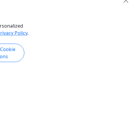
hare
rsonalized
rivacy Policy
.
k Now
Get More Info & Book Now
 Cookie
ions
4.8
Private
ing and
PB Family Ski Day
Private Trip
 Tour /