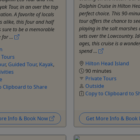
Dolphin Cruise in Hilton Hea
ak Tour, in an over the top
perfect choice. This 90-minu
ation. A favorite of locals
tour offers the chance to se
s alike, this four and half
playing in the salt marshes 
is sure to be a memorable
sets over the Lowcountry. Ide
for ...
ages, this cruise is a wonde
on
spend ...
e Tours
Hilton Head Island
our
,
Guided Tour
,
Kayak
,
90 minutes
ivities
Private Tours
e
Outside
o Clipboard to Share
Copy to Clipboard to S
ore Info & Book Now
Get More Info & Boo