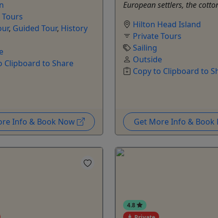
on
European settlers, the cotton
e Tours
Hilton Head Island
our
,
Guided Tour
,
History
Private Tours
Sailing
e
Outside
o Clipboard to Share
Copy to Clipboard to S
ore Info & Book Now
Get More Info & Boo
4.8
Private