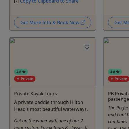
Copy to Clipboard to Share
Get More Info & Book Now
Get M
4.8
4.8
Private
Private
Private Kayak Tours
PB Privat
passenge
A private paddle through Hilton
The Perfe
Head’s most beautiful waterways.
and Fun! D
Get on the water with one of our 2-
combines 
hour custom kayak tours & classes If
trips, The