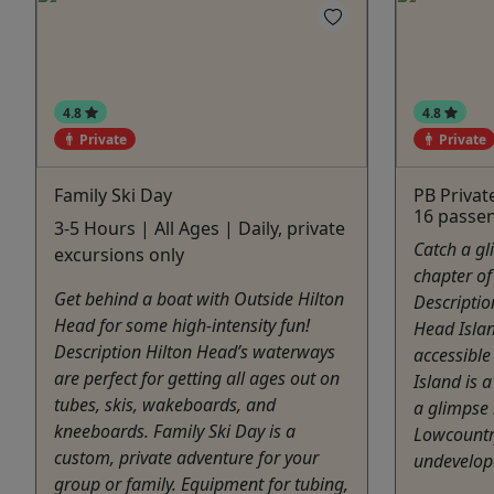
4.8
4.8
Private
Private
Family Ski Day
PB Privat
16 passe
3-5 Hours | All Ages | Daily, private
Catch a gl
excursions only
chapter of
Get behind a boat with Outside Hilton
Descriptio
Head for some high-intensity fun!
Head Isla
Description Hilton Head’s waterways
accessible
are perfect for getting all ages out on
Island is a
tubes, skis, wakeboards, and
a glimpse 
kneeboards. Family Ski Day is a
Lowcountry
custom, private adventure for your
undevelope
group or family. Equipment for tubing,