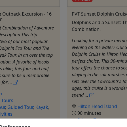
e Outback Excursion - 16
PVT Sunset Dolphin Cruis
r
Dolphins and a Sunset: Th
ct Combination of Adventure
Combination!
escription This trip
Looking for a private memo
two of our most popular
evening on the water? Our 
 Dolphin Eco Tour and The
Dolphin Cruise in Hilton Hea
ak Tour, in an over the top
perfect choice. This 90-minu
ation. A favorite of locals
tour offers the chance to se
s alike, this four and half
playing in the salt marshes 
is sure to be a memorable
sets over the Lowcountry. Ide
for ...
ages, this cruise is a wonde
on
spend ...
e Tours
Hilton Head Island
our
,
Guided Tour
,
Kayak
,
90 minutes
ivities
Private Tours
e
Outside