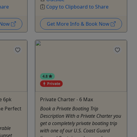
hare
Copy to Clipboard to Share
k Now
Get More Info & Book Now
4.8
Private
e 6pk
Private Charter - 6 Max
e Perfect
Book a Private Boating Trip
Description With a Private Charter you
get a completely private boating trip
rable
with one of our U.S. Coast Guard
Sunset