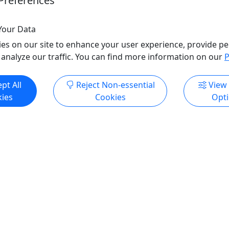
Preferences
o Clipboard to Share
Copy to Clipboard to S
Your Data
es on our site to enhance your user experience, provide pe
 analyze our traffic. You can find more information on our
P
ore Info & Book Now
Get More Info & Boo
pt All
Reject Non-essential
View
ies
Cookies
Opt
4.9
Private
shing
SAV Private Outback Boat
Kayak Excursion
All Ages | Daily, Year-
4 Hour Tour | Dolphin Eco