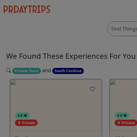
We Found These
Experiences
For Yo
and
Private Tours
South Carolina
4.8
4.8
Private
Private