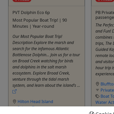
PVT Dolphin Eco 6p
PB Privat
passenge
Most Popular Boat Trip! | 90
The Perfe
Minutes | Year-round
and Fun! D
Our Most Popular Boat Trip!
combines 
Description Explore the marsh and
trips, The
search for the infamous Atlantic
Guided Kay
Bottlenose Dolphin... Join us for a tour
remote loc
on Broad Creek watching for birds
and visitor
and dolphins in the salt marsh
hour trip 
ecosystem. Explore Broad Creek,
experience 
venture through the tidal marsh
Blufft
system, and learn about the island’s ...
Privat
Boat T
Hilton Head Island
Water Act
Private Tours
Outsid
Boat Tour
,
Dolphin
,
Dolphin Tour
,