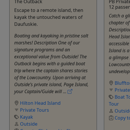
The Outback
PB Privat
12 passe
Escape to a remote island, then
Catch a gl
kayak the untouched waters of
chapter of
Daufuskie.
Descriptio
Boating and kayaking in pristine salt
Head Isla
marshes! Description One of our
accessible
signature programs and an
Island is a
exceptional value from Outside! The
a glimpse 
Outback begins with a guided boat
Lowcountry
trip where the captain shares stories
undevelope
of the Lowcountry. Upon arriving at
Blufft
Outside’s private island, Page Island,
Privat
your Captain/Guide will ...
Boat T
Hilton Head Island
Tour
Private Tours
Outsid
Kayak
Copy t
Outside