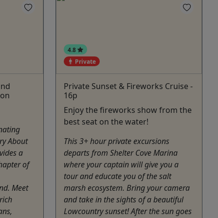
4.8
Private
and
Private Sunset & Fireworks Cruise -
ion
16p
Enjoy the fireworks show from the
best seat on the water!
nating
ry About
This 3+ hour private excursions
vides a
departs from Shelter Cove Marina
hapter of
where your captain will give you a
tour and educate you of the salt
and. Meet
marsh ecosystem. Bring your camera
rich
and take in the sights of a beautiful
ans,
Lowcountry sunset! After the sun goes