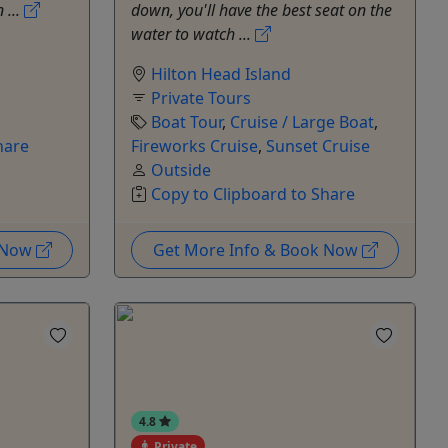
 ...
down, you'll have the best seat on the
water to watch ...
Hilton Head Island
Private Tours
Boat Tour
,
Cruise / Large Boat
,
hare
Fireworks Cruise
,
Sunset Cruise
Outside
Copy to Clipboard to Share
k Now
Get More Info & Book Now
4.8
Private