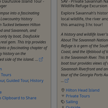
e Daufuskie Island Tour -
SAV - Private Savannah Na
nger
Wildlife Refuge Excursion
impse into a fascinating
Explore Savannah’s histor
 Lowcountry history
local wildlife, the river an
n Tucked between Hilton
this amazing 3 hr. tour!
nd and Savannah, and
A history and wildlife lover
 only by boat, Daufuskie
About The Savannah Nationa
 real gem. This trip provides
Refuge is a gem of the Sout
into a fascinating chapter of
Coast, and the lifeblood of 
 history on the
is the Savannah River. This 
d side of the island. ...
boat tour provides views of 
on
Savannah Riverfront and an
e Tours
tour of the Georgia Ports Aut
our
,
Guided Tour
,
History
...
Hilton Head Island
e
Private Tours
o Clipboard to Share
Sailing
Outside