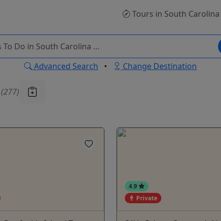
Tours
in South Carolina
Advanced Search
•
Change Destination
u
(277)
4.9
Private