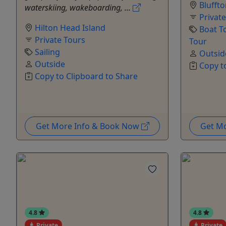
Blufft
waterskiing, wakeboarding, ...
Privat
Hilton Head Island
Boat T
Private Tours
Tour
Sailing
Outsid
Outside
Copy t
Copy to Clipboard to Share
Get More Info & Book Now
Get M
4.8
4.8
Private
Private