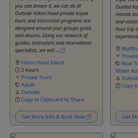
you can dream it, we can do it!
Guided Kay
Outside Hilton Head private kayak
remote loc
tours and instruction programs are
and visitor
designed around your groups goals
hour trip 
and desires. Using our network of
experience 
guides, instructors and reservations
Blufft
specialists, we will ...
Privat
Hilton Head Island
Boat T
2 hours
Water Act
Private Tours
Outsid
Kayak
Copy t
Outside
Copy to Clipboard to Share
Get More Info & Book Now
Get M