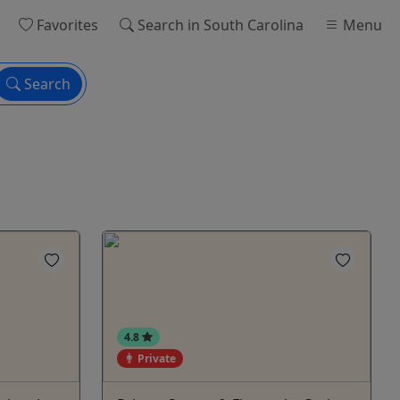
Favorites
Search
in South Carolina
Menu
Search
4.8
Private