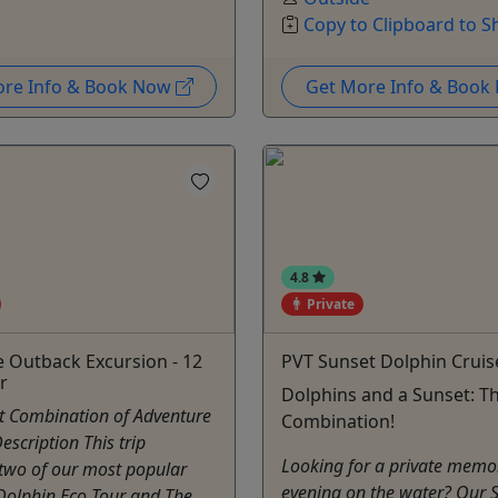
Copy to Clipboard to S
ore Info & Book Now
Get More Info & Boo
4.8
Private
e Outback Excursion - 12
PVT Sunset Dolphin Cruis
r
Dolphins and a Sunset: Th
ct Combination of Adventure
Combination!
escription This trip
Looking for a private memo
two of our most popular
evening on the water? Our 
 Dolphin Eco Tour and The