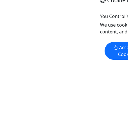
Cookie 
Copy t
Eco Tour
,
History Tour
,
Water
Activities
You Control 
Outside
We use cooki
Copy to Clipboard to Share
content, and
Get More Info & Book Now
Get M
Acce
Cook
4.8
4.8
Private
Private
PB Private Freshwater Kayak
Family Fi
Fishing
3 Hours | 
We have pioneered kayak fishing on