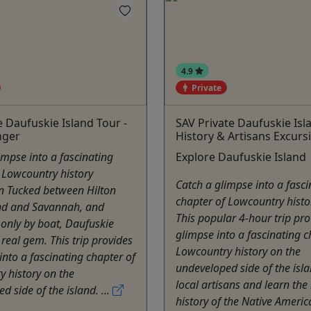
4.9
Private
e Daufuskie Island Tour -
SAV Private Daufuskie Isl
nger
History & Artisans Excurs
impse into a fascinating
Explore Daufuskie Island
 Lowcountry history
Catch a glimpse into a fasci
n Tucked between Hilton
chapter of Lowcountry histo
nd and Savannah, and
This popular 4-hour trip pro
 only by boat, Daufuskie
glimpse into a fascinating c
 real gem. This trip provides
Lowcountry history on the
into a fascinating chapter of
undeveloped side of the isl
 history on the
local artisans and learn the 
d side of the island. ...
history of the Native Americ