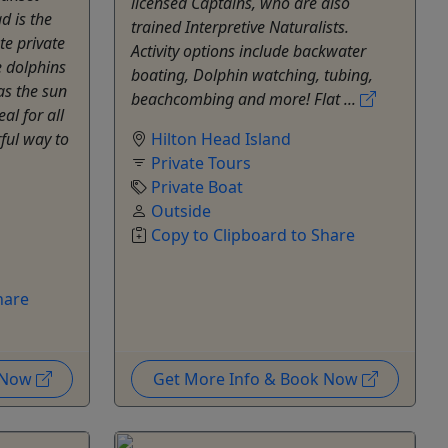
licensed Captains, who are also
d is the
trained Interpretive Naturalists.
te private
Activity options include backwater
e dolphins
boating, Dolphin watching, tubing,
as the sun
beachcombing and more! Flat ...
al for all
rful way to
Hilton Head Island
Private Tours
Private Boat
Outside
Copy to Clipboard to Share
hare
k Now
Get More Info & Book Now