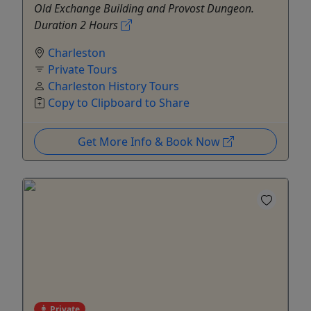
Old Exchange Building and Provost Dungeon.
Duration 2 Hours
Charleston
Private Tours
Charleston History Tours
Copy to Clipboard to Share
Get More Info & Book Now
Private