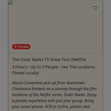
Private
The Outer Banks TV Show Tour (Netflix)
3 Hours • Up to 5 People • See The Locations
Filmed Locally!
About Convenient pick-up from downtown
Charleston.Embark on a journey through the film
locations of the Netflix series, Outer Banks. Enjoy
a private experience with just your group. Bring
your smart phone, VCR or GoPro, photos and