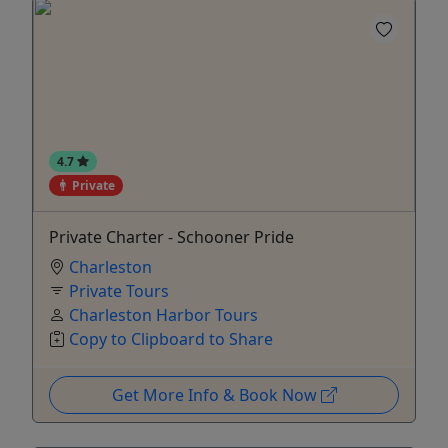
4.7
Private
Private Charter - Schooner Pride
Charleston
Private Tours
Charleston Harbor Tours
Copy to Clipboard to Share
Get More Info & Book Now