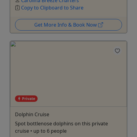
Carolina Breeze Charters
Copy to Clipboard to Share
Get More Info & Book Now
Private
Dolphin Cruise
Spot bottlenose dolphins on this private
cruise • up to 6 people