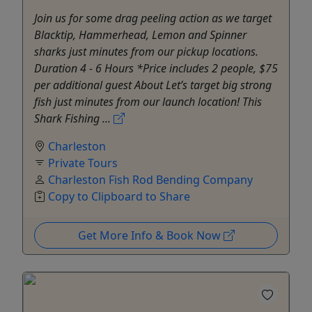
Join us for some drag peeling action as we target
Blacktip, Hammerhead, Lemon and Spinner
sharks just minutes from our pickup locations.
Duration 4 - 6 Hours *Price includes 2 people, $75
per additional guest About Let’s target big strong
fish just minutes from our launch location! This
Shark Fishing ...
Charleston
Private Tours
Charleston Fish Rod Bending Company
Copy to Clipboard to Share
Get More Info & Book Now