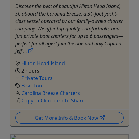
Discover the best of beautiful Hilton Head Island,
SC aboard the Carolina Breeze, a 31-foot yacht-
class vessel operated by our family-owned charter
company. We offer top-quality, comfortable, and
fun private boat charters for up to 6 passengers—
perfect for all ages! Join the one and only Captain
Jeff ...
Hilton Head Island
2 hours
Private Tours
Boat Tour
Carolina Breeze Charters
Copy to Clipboard to Share
Get More Info & Book Now