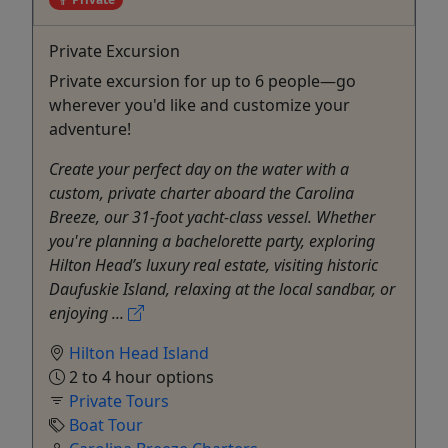
Private Excursion
Private excursion for up to 6 people—go
wherever you'd like and customize your
adventure!
Create your perfect day on the water with a
custom, private charter aboard the Carolina
Breeze, our 31-foot yacht-class vessel. Whether
you're planning a bachelorette party, exploring
Hilton Head’s luxury real estate, visiting historic
Daufuskie Island, relaxing at the local sandbar, or
enjoying ...
Hilton Head Island
2 to 4 hour options
Private Tours
Boat Tour