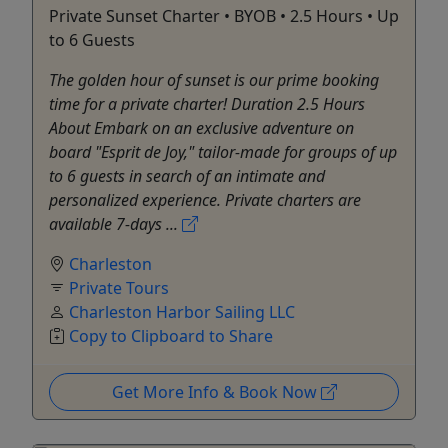
Private Sunset Charter • BYOB • 2.5 Hours • Up
to 6 Guests
The golden hour of sunset is our prime booking
time for a private charter! Duration 2.5 Hours
About Embark on an exclusive adventure on
board "Esprit de Joy," tailor-made for groups of up
to 6 guests in search of an intimate and
personalized experience. Private charters are
available 7-days ...
Charleston
Private Tours
Charleston Harbor Sailing LLC
Copy to Clipboard to Share
Get More Info & Book Now