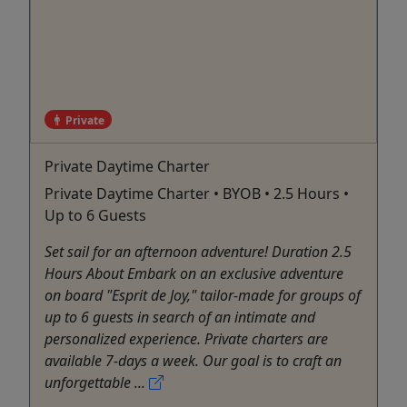
Private
Private Daytime Charter
Private Daytime Charter • BYOB • 2.5 Hours •
Up to 6 Guests
Set sail for an afternoon adventure! Duration 2.5
Hours About Embark on an exclusive adventure
on board "Esprit de Joy," tailor-made for groups of
up to 6 guests in search of an intimate and
personalized experience. Private charters are
available 7-days a week. Our goal is to craft an
unforgettable ...