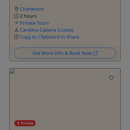
Charleston
2 hours
Private Tours
Carolina Cabana Cruises
Copy to Clipboard to Share
Get More Info & Book Now
Private