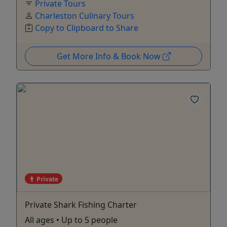
Private Tours
Charleston Culinary Tours
Copy to Clipboard to Share
Get More Info & Book Now
Private
Private Shark Fishing Charter
All ages • Up to 5 people