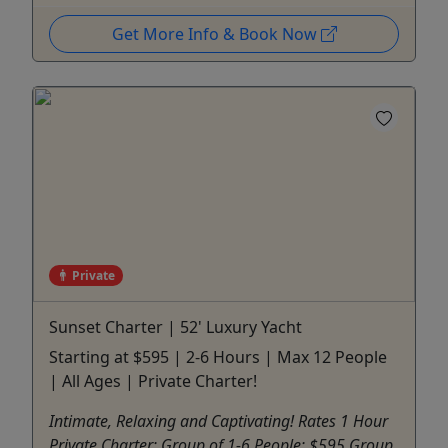
Get More Info & Book Now
Private
Sunset Charter | 52' Luxury Yacht
Starting at $595 | 2-6 Hours | Max 12 People
| All Ages | Private Charter!
Intimate, Relaxing and Captivating! Rates 1 Hour
Private Charter: Group of 1-6 People: $595 Group