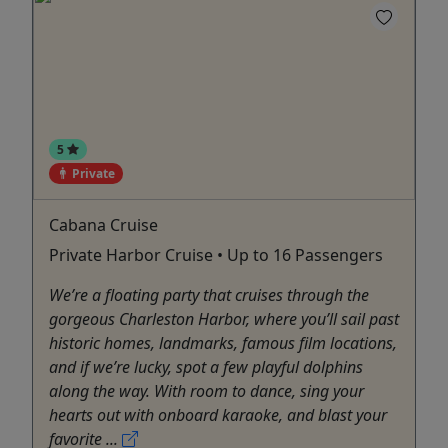
5
Private
Cabana Cruise
Private Harbor Cruise • Up to 16 Passengers
We’re a floating party that cruises through the
gorgeous Charleston Harbor, where you’ll sail past
historic homes, landmarks, famous film locations,
and if we’re lucky, spot a few playful dolphins
along the way. With room to dance, sing your
hearts out with onboard karaoke, and blast your
favorite ...