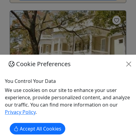
Cookie Preferences
Private
You Control Your Data
Charleston Old Walled City Walking Tour
We use cookies on our site to enhance your user
2 Hours - Explore Charleston's Oldest
experience, provide personalized content, and analyze
Neighborhoods!
our traffic. You can find more information on our
Privacy Policy
.
This walking tour will take you in the footsteps of
patriots and pirates as your guide weaves the
story of Charleston’s fascinating history. This
Accept All Cookies
Charleston Tour accommodates the interests of