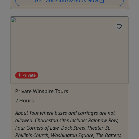
Get More Info & Book Now
Private
Private Winspire Tours
2 Hours
About Tour where buses and carriages are not
allowed. Charleston sites include: Rainbow Row,
Four Corners of Law, Dock Street Theater, St.
Phillip's Church, Washington Square, The Battery,