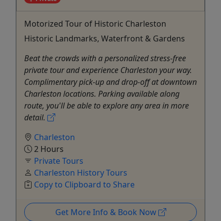
Motorized Tour of Historic Charleston
Historic Landmarks, Waterfront & Gardens
Beat the crowds with a personalized stress-free
private tour and experience Charleston your way.
Complimentary pick-up and drop-off at downtown
Charleston locations. Parking available along
route, you'll be able to explore any area in more
detail.
Charleston
2 Hours
Private Tours
Charleston History Tours
Copy to Clipboard to Share
Get More Info & Book Now