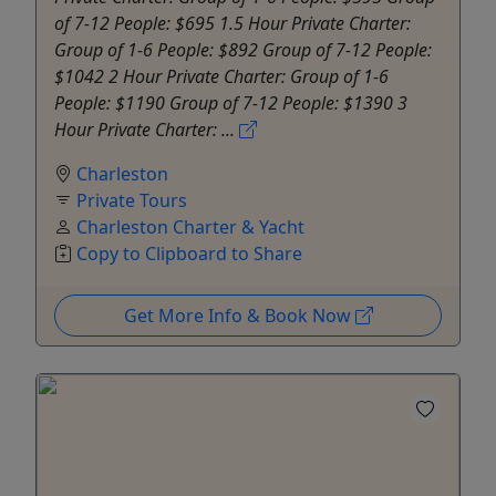
of 7-12 People: $695 1.5 Hour Private Charter:
Group of 1-6 People: $892 Group of 7-12 People:
$1042 2 Hour Private Charter: Group of 1-6
People: $1190 Group of 7-12 People: $1390 3
Hour Private Charter: ...
Charleston
Private Tours
Charleston Charter & Yacht
Copy to Clipboard to Share
Get More Info & Book Now