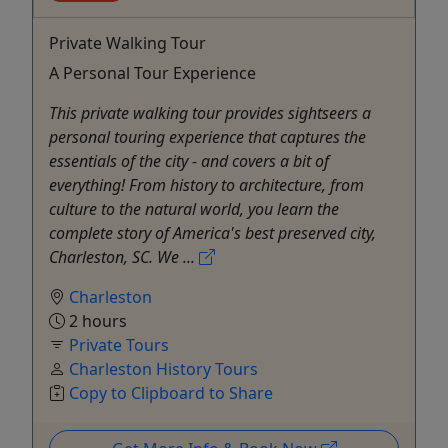
Private Walking Tour
A Personal Tour Experience
This private walking tour provides sightseers a
personal touring experience that captures the
essentials of the city - and covers a bit of
everything! From history to architecture, from
culture to the natural world, you learn the
complete story of America's best preserved city,
Charleston, SC. We ...
Charleston
2 hours
Private Tours
Charleston History Tours
Copy to Clipboard to Share