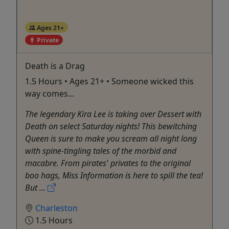
Ages 21+
Private
Death is a Drag
1.5 Hours • Ages 21+ • Someone wicked this
way comes...
The legendary Kira Lee is taking over Dessert with
Death on select Saturday nights! This bewitching
Queen is sure to make you scream all night long
with spine-tingling tales of the morbid and
macabre. From pirates' privates to the original
boo hags, Miss Information is here to spill the tea!
But ...
Charleston
1.5 Hours