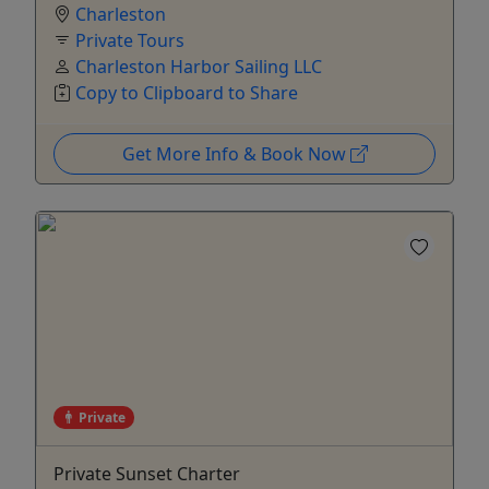
Charleston
Private Tours
Charleston Harbor Sailing LLC
Copy to Clipboard to Share
Get More Info & Book Now
Private
Private Sunset Charter