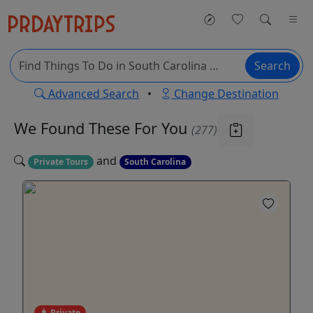
Search
Advanced Search
•
Change Destination
We Found These
For You
(277)
and
Private Tours
South Carolina
Private