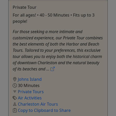
Private Tour
For all ages! • 40 - 50 Minutes • Fits up to 3
people!
For those seeking a more intimate and
customized experience, our Private Tour combines
the best elements of both the Harbor and Beach
Tours. Tailored to your preferences, this exclusive
tour allows you to enjoy both the historical charm
of downtown Charleston and the natural beauty
of its beaches and ...
Johns Island
30 Minutes
Private Tours
Air Activities
Charleston Air Tours
Copy to Clipboard to Share