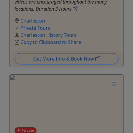
videos are encouraged throughout the many
locations. Duration 3 Hours
Charleston
Private Tours
Charleston History Tours
Copy to Clipboard to Share
Get More Info & Book Now
Private