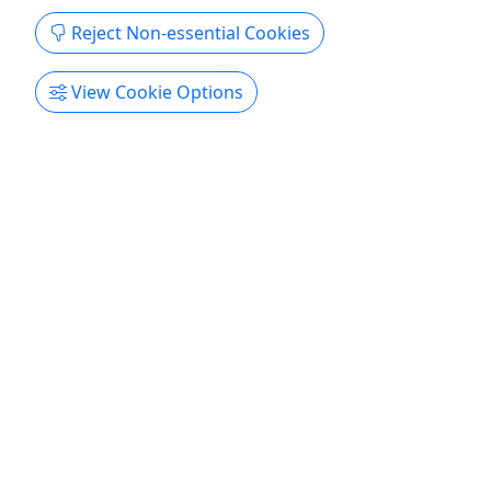
the guests, and each day the tour is different.
Reject Non-essential Cookies
Some days it is Civil War, other days architecture,
or a combination ...
View Cookie Options
Charleston
2 Hours
Private Tours
City Tour
,
Ghost Tour
,
Guided Tour
,
History
Tour
,
Sightseeing Tour
,
Walking Tour
Charleston Old Walled City Walking Tours
Copy to Clipboard to Share
Get More Info & Book Now