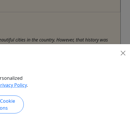
utiful cities in the country. However, that history was
h ...
rsonalized
rivacy Policy
.
 Cookie
ions