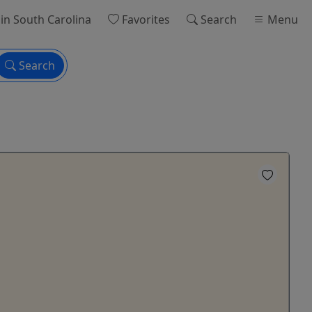
in South Carolina
Favorites
Search
Menu
Search