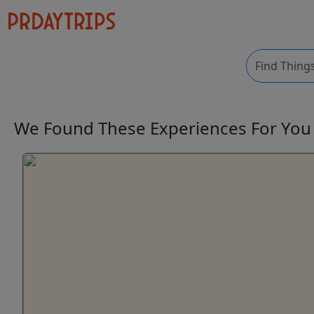
We Found These
Experiences
For Yo