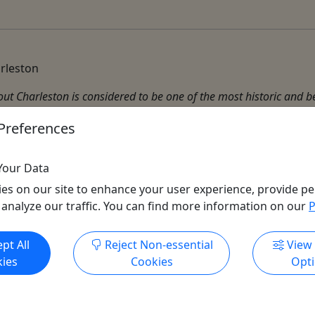
arleston
t Charleston is considered to be one of the most historic and bea
ty both physically and morally. It is also said that a walk throug
Preferences
Your Data
es on our site to enhance your user experience, provide pe
 analyze our traffic. You can find more information on our
P
Get More Info & Book Now
pt All
Reject Non-essential
View
All trademarks, logos, and brand names are the property of their
ies
Cookies
Opt
respective owners. All company, product, and service names used
in this website are for identification purposes only. Use of these
names, trademarks, and brands does not imply endorsement.
Photos used to promote tours are provided by the various activity
operators, who warrant that they hold the necessary license rights,