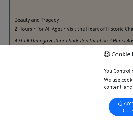
Beauty and Tragedy
2 Hours • For All Ages • Visit the Heart of Historic Ch
A Stroll Through Historic Charleston Duration 2 Hours Abou
often times was laced with tragedy and war, marring the ci
Cookie 
Charleston
108 Elemental
You Control 
Copy to Clipboard to Share
We use cooki
content, and
Acce
Activities booked through this website are booked directly with the
Cook
activity operator. Other than referring you to the activity operator,
Puerto Rico Day Trips LLC is not involved in the transaction
between you and the activity operator. The activity operator is
responsible for all aspects of processing bookings for its activities,
including cancellations, returns, and any related customer service.