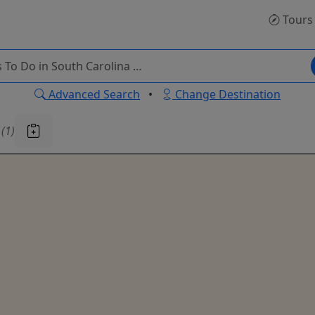
Tours
Advanced Search
•
Change Destination
u
(1)