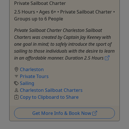
Private Sailboat Charter
2.5 Hours • Ages 6+ • Private Sailboat Charter •
Groups up to 6 People
Private Sailboat Charter Charleston Sailboat
Charters was created by Captain Jay Keeney with
one goal in mind; to safely introduce the sport of
sailing to those individuals with the desire to learn
in an affordable manner. Duration 2.5 Hours
Charleston
Private Tours
Sailing
Charleston Sailboat Charters
Copy to Clipboard to Share
Get More Info & Book Now