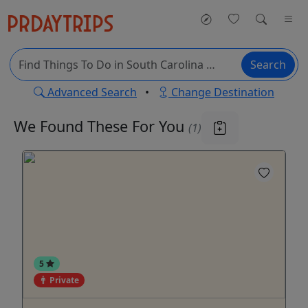
Search
Advanced Search
•
Change Destination
We Found These
For You
(1)
5
Private