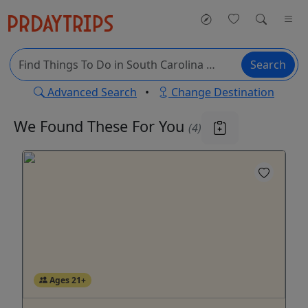
Search
Advanced Search
•
Change Destination
We Found These
For You
(4)
Ages 21+