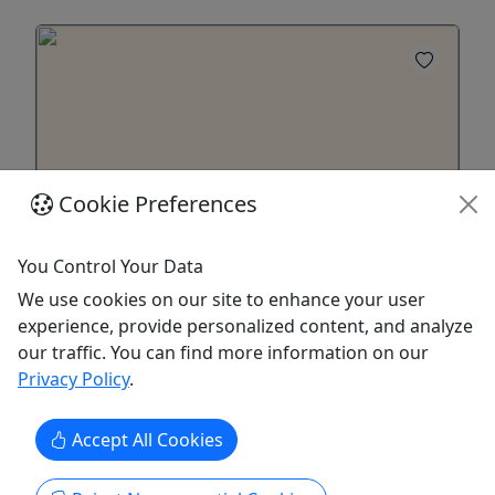
Cookie Preferences
You Control Your Data
Gift Card
We use cookies on our site to enhance your user
Purchase a gift card to be redeemed on any
experience, provide personalized content, and analyze
offering!
our traffic. You can find more information on our
Privacy Policy
.
Purchase the perfect gift: a gift card with a value
of your choosing!
Accept All Cookies
Charleston
Gift Card