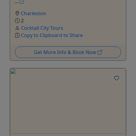
...
Charleston
2
Cocktail City Tours
Copy to Clipboard to Share
Get More Info & Book Now