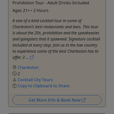
Prohibition Tour - Adult Drinks Included
Ages 21+ • 2 Hours
A one of a kind cocktail tour in some of
Charleston’s best restaurants and bars. This tour
is about the 20s, prohibition and the speakeasies
and gangsters that it spawned. Signature cocktail
included at every stop. Join us in the low country
to experience some of the best Charleston has to
offer. 3 ...
Charleston
2
Cocktail City Tours
Copy to Clipboard to Share
Get More Info & Book Now