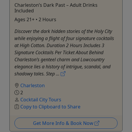
Charleston’s Dark Past – Adult Drinks
Included
Ages 21+ • 2 Hours
Discover the dark hidden stories of the Holy City
while enjoying a flight of four signature cocktails
at High Cotton. Duration 2 Hours Includes 3
Signature Cocktails Per Ticket About Behind
Charleston’s genteel charm and Lowcountry
elegance lies a history of intrigue, scandal, and
shadowy tales. Step ...
Charleston
2
Cocktail City Tours
Copy to Clipboard to Share
Get More Info & Book Now