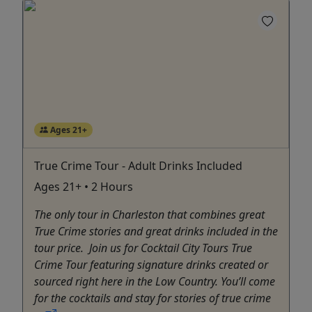
Ages 21+
True Crime Tour - Adult Drinks Included
Ages 21+ • 2 Hours
The only tour in Charleston that combines great
True Crime stories and great drinks included in the
tour price. Join us for Cocktail City Tours True
Crime Tour featuring signature drinks created or
sourced right here in the Low Country. You’ll come
for the cocktails and stay for stories of true crime