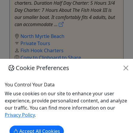
charters. Duration Half Day Charter: 5 Hours 3/4
Day Charter: 7 Hours About The Fish Hook III is
our smaller boat. It comfortably fits 4 adults, but
can accommodate ...
North Myrtle Beach
Private Tours
Fish Hook Charters
Copy to Clipboard to Share
Cookie Preferences
Get More Info & Book Now
You Control Your Data
We use cookies on our site to enhance your user
experience, provide personalized content, and analyze
our traffic. You can find more information on our
Privacy Policy
.
Accept All Cookies