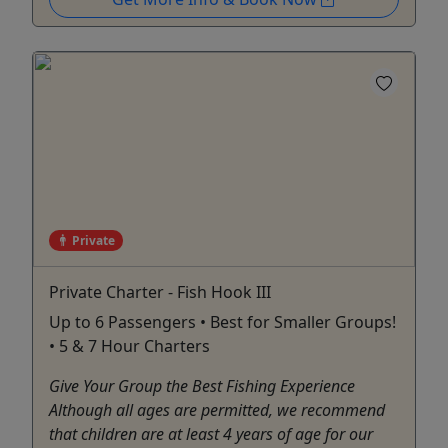
Private
Private Charter - Fish Hook III
Up to 6 Passengers • Best for Smaller Groups!
• 5 & 7 Hour Charters
Give Your Group the Best Fishing Experience
Although all ages are permitted, we recommend
that children are at least 4 years of age for our