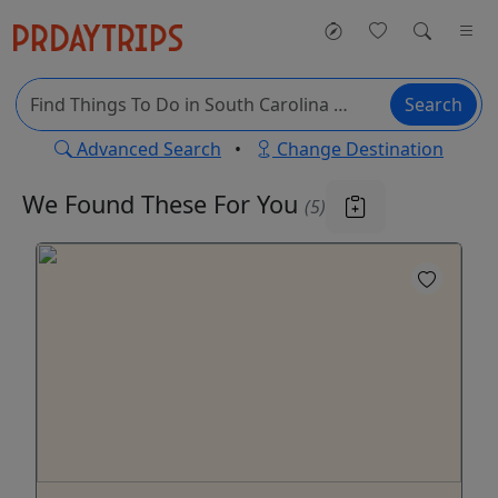
Search
Advanced Search
•
Change Destination
We Found These
For You
(5)