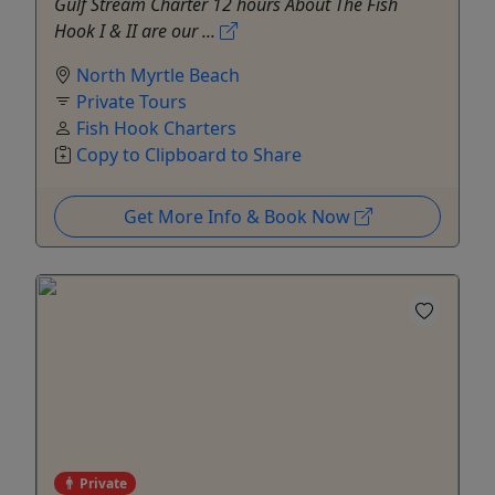
Gulf Stream Charter 12 hours About The Fish
Hook I & II are our ...
North Myrtle Beach
Private Tours
Fish Hook Charters
Copy to Clipboard to Share
Get More Info & Book Now
Private