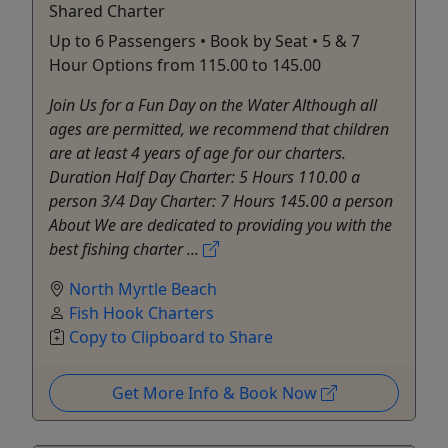
Shared Charter
Up to 6 Passengers • Book by Seat • 5 & 7
Hour Options from 115.00 to 145.00
Join Us for a Fun Day on the Water Although all
ages are permitted, we recommend that children
are at least 4 years of age for our charters.
Duration Half Day Charter: 5 Hours 110.00 a
person 3/4 Day Charter: 7 Hours 145.00 a person
About We are dedicated to providing you with the
best fishing charter ...
North Myrtle Beach
Fish Hook Charters
Copy to Clipboard to Share
Get More Info & Book Now