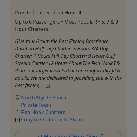
Private Charter - Fish Hook II
Up to 6 Passengers • Most Popular! • 5, 7 & 9
Hour Charters
Give Your Group the Best Fishing Experience
Duration Half Day Charter: 5 Hours 3/4 Day
Charter: 7 Hours Full Day Charter: 9 Hours Gulf
Stream Charter.12 Hours About The Fish Hook I &
II are our larger vessels that can comfortably fit 6
adults. We are dedicated to providing you with the
best fishing ...
North Myrtle Beach
Private Tours
Fish Hook Charters
Copy to Clipboard to Share
Get More Info & Book Now