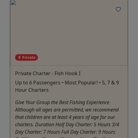
Private
Private Charter - Fish Hook I
Up to 6 Passengers • Most Popular! • 5, 7 & 9
Hour Charters
Give Your Group the Best Fishing Experience
Although all ages are permitted, we recommend
that children are at least 4 years of age for our
charters. Duration Half Day Charter: 5 Hours 3/4
Day Charter: 7 Hours Full Day Charter: 9 Hours