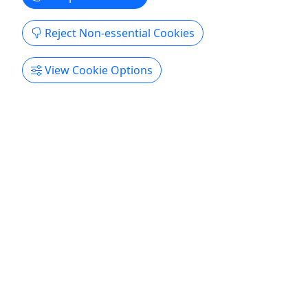
Reject Non-essential Cookies
Gift Card
View Cookie Options
Gift card sales are final and non-refundable.
Purchase the perfect gift: a gift card with a value
of your choosing!
North Myrtle Beach
Gift Card
Fish Hook Charters
Copy to Clipboard to Share
Get More Info & Book Now
Activities booked through this website are booked directly with the
activity operator. Other than referring you to the activity operator,
Puerto Rico Day Trips LLC is not involved in the transaction