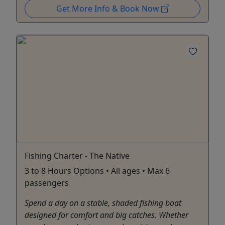
Get More Info & Book Now
Fishing Charter - The Native
3 to 8 Hours Options • All ages • Max 6
passengers
Spend a day on a stable, shaded fishing boat
designed for comfort and big catches. Whether