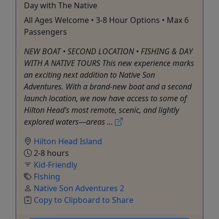
Day with The Native
All Ages Welcome • 3-8 Hour Options • Max 6
Passengers
NEW BOAT • SECOND LOCATION • FISHING & DAY
WITH A NATIVE TOURS This new experience marks
an exciting next addition to Native Son
Adventures. With a brand-new boat and a second
launch location, we now have access to some of
Hilton Head’s most remote, scenic, and lightly
explored waters—areas ...
Hilton Head Island
2-8 hours
Kid-Friendly
Fishing
Native Son Adventures 2
Copy to Clipboard to Share