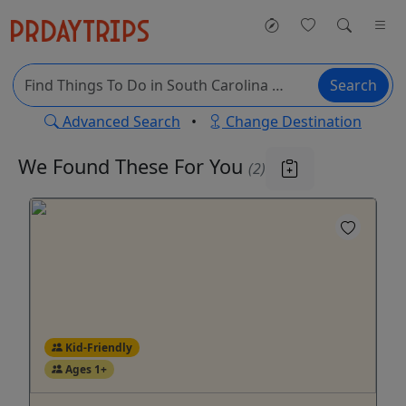
Search
Advanced Search
•
Change Destination
We Found These
For You
(2)
Kid-Friendly
Ages 1+