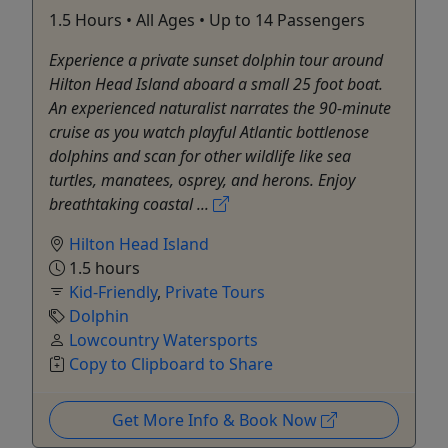
1.5 Hours • All Ages • Up to 14 Passengers
Experience a private sunset dolphin tour around
Hilton Head Island aboard a small 25 foot boat.
An experienced naturalist narrates the 90-minute
cruise as you watch playful Atlantic bottlenose
dolphins and scan for other wildlife like sea
turtles, manatees, osprey, and herons. Enjoy
breathtaking coastal ...
Hilton Head Island
1.5 hours
Kid-Friendly
,
Private Tours
Dolphin
Lowcountry Watersports
Copy to Clipboard to Share
Get More Info & Book Now