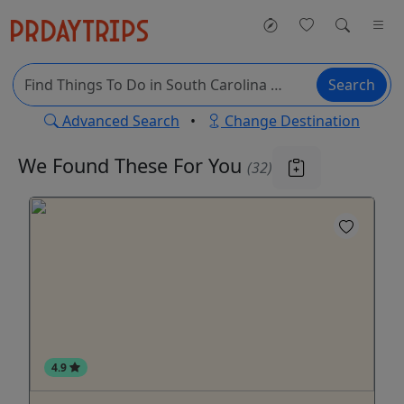
Search
Advanced Search
•
Change Destination
We Found These
For You
(32)
4.9