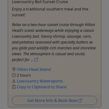
Lowcountry Boil Sunset Cruise
Enjoy a traditional southern meal and the
sunset!
Relax on a two-hour sunset cruise through Hilton
Head’s scenic waterways while enjoying a classic
Lowcountry boil. Savory shrimp, sausage, corn,
and potatoes seasoned with specialty butters as
you glide past wildlife-rich marshes and shoreline
views. The atmosphere is casual and social,
perfect for ...
Hilton Head Island
2 hours
Lowcountry Watersports
Copy to Clipboard to Share
Get More Info & Book Now