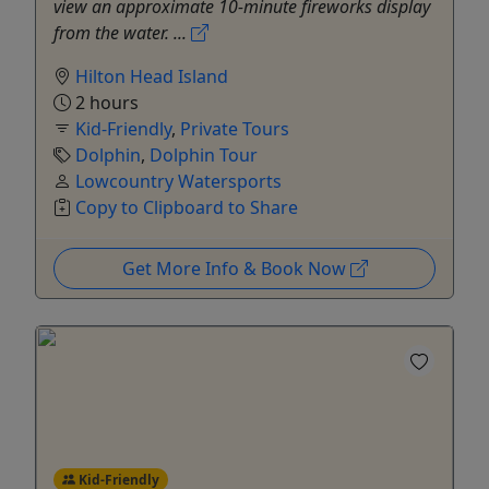
view an approximate 10-minute fireworks display
from the water. ...
Hilton Head Island
2 hours
Kid-Friendly
,
Private Tours
Dolphin
,
Dolphin Tour
Lowcountry Watersports
Copy to Clipboard to Share
Get More Info & Book Now
Kid-Friendly