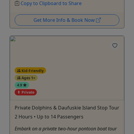
Copy to Clipboard to Share
Get More Info & Book Now
Kid-Friendly
Ages 1+
4.9
Private
Private Dolphins & Daufuskie Island Stop Tour
2 Hours • Up to 14 Passengers
Embark on a private two-hour pontoon boat tour