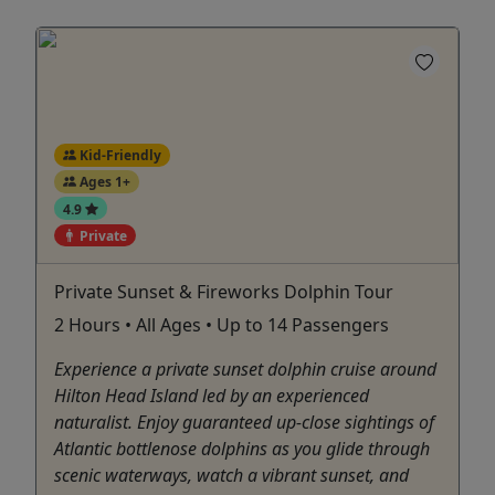
Kid-Friendly
Ages 1+
4.9
Private
Private Sunset & Fireworks Dolphin Tour
2 Hours • All Ages • Up to 14 Passengers
Experience a private sunset dolphin cruise around
Hilton Head Island led by an experienced
naturalist. Enjoy guaranteed up-close sightings of
Atlantic bottlenose dolphins as you glide through
scenic waterways, watch a vibrant sunset, and