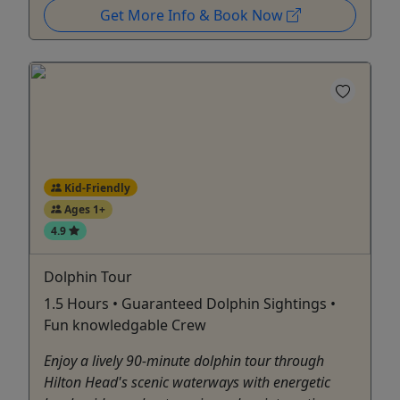
Get More Info & Book Now
Kid-Friendly
Ages 1+
4.9
Dolphin Tour
1.5 Hours • Guaranteed Dolphin Sightings •
Fun knowledgable Crew
Enjoy a lively 90-minute dolphin tour through
Hilton Head's scenic waterways with energetic