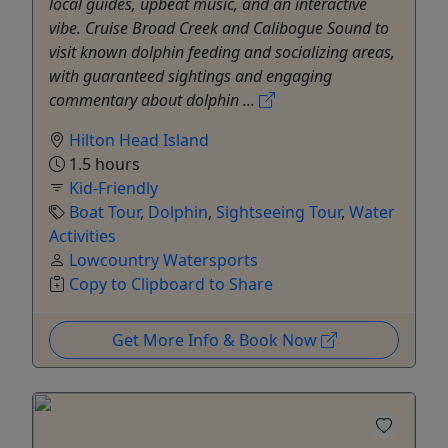
local guides, upbeat music, and an interactive
vibe. Cruise Broad Creek and Calibogue Sound to
visit known dolphin feeding and socializing areas,
with guaranteed sightings and engaging
commentary about dolphin ...
Hilton Head Island
1.5 hours
Kid-Friendly
Boat Tour
,
Dolphin
,
Sightseeing Tour
,
Water
Activities
Lowcountry Watersports
Copy to Clipboard to Share
Get More Info & Book Now