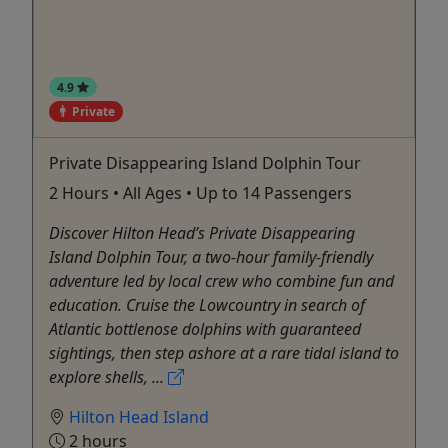
4.9
Private
Private Disappearing Island Dolphin Tour
2 Hours • All Ages • Up to 14 Passengers
Discover Hilton Head’s Private Disappearing
Island Dolphin Tour, a two-hour family-friendly
adventure led by local crew who combine fun and
education. Cruise the Lowcountry in search of
Atlantic bottlenose dolphins with guaranteed
sightings, then step ashore at a rare tidal island to
explore shells, ...
Hilton Head Island
2 hours