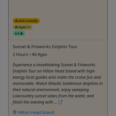
Kid-Friendly
Ages 1+
4.9
Sunset & Fireworks Dolphin Tour
2 Hours • All Ages
Experience a breathtaking Sunset & Fireworks
Dolphin Tour on Hilton Head Island with high-
energy local guides who make the cruise fun and
memorable. Watch Atlantic bottlenose dolphins in
their natural environment, enjoy sweeping
Lowcountry sunset views from the water, and
finish the evening with ...
Hilton Head Island