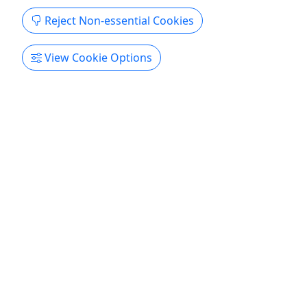
Lowcountry Watersports
Reject Non-essential Cookies
Copy to Clipboard to Share
View Cookie Options
Get More Info & Book Now
Kid-Friendly
Ages 6+
4.9
Jet Ski Creek Run Tour
MOST POPULAR • Drivers must be 21 years
old+