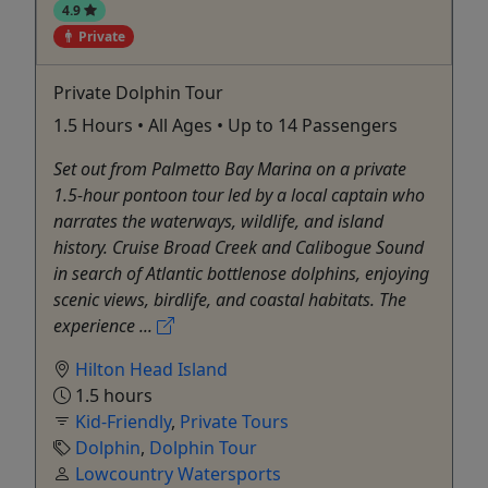
4.9
Private
Private Dolphin Tour
1.5 Hours • All Ages • Up to 14 Passengers
Set out from Palmetto Bay Marina on a private
1.5-hour pontoon tour led by a local captain who
narrates the waterways, wildlife, and island
history. Cruise Broad Creek and Calibogue Sound
in search of Atlantic bottlenose dolphins, enjoying
scenic views, birdlife, and coastal habitats. The
experience ...
Hilton Head Island
1.5 hours
Kid-Friendly
,
Private Tours
Dolphin
,
Dolphin Tour
Lowcountry Watersports