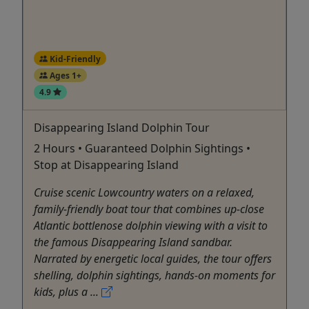
Kid-Friendly
Ages 1+
4.9
Disappearing Island Dolphin Tour
2 Hours • Guaranteed Dolphin Sightings •
Stop at Disappearing Island
Cruise scenic Lowcountry waters on a relaxed,
family-friendly boat tour that combines up-close
Atlantic bottlenose dolphin viewing with a visit to
the famous Disappearing Island sandbar.
Narrated by energetic local guides, the tour offers
shelling, dolphin sightings, hands-on moments for
kids, plus a ...