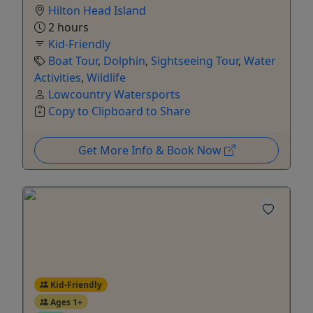
Hilton Head Island
2 hours
Kid-Friendly
Boat Tour
,
Dolphin
,
Sightseeing Tour
,
Water
Activities
,
Wildlife
Lowcountry Watersports
Copy to Clipboard to Share
Get More Info & Book Now
Kid-Friendly
Ages 1+