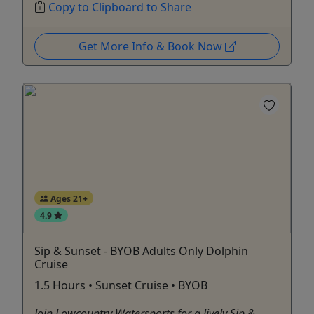
Copy to Clipboard to Share
Get More Info & Book Now
Ages 21+
4.9
Sip & Sunset - BYOB Adults Only Dolphin
Cruise
1.5 Hours • Sunset Cruise • BYOB
Join Lowcountry Watersports for a lively Sip &