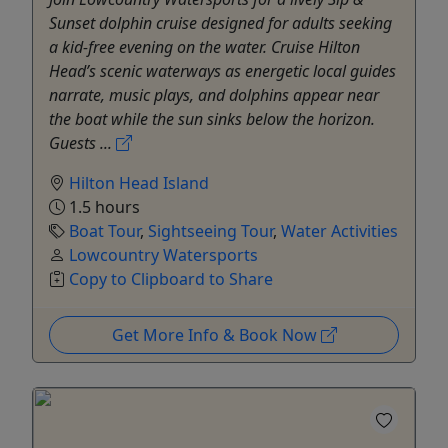
Sunset dolphin cruise designed for adults seeking
a kid-free evening on the water. Cruise Hilton
Head’s scenic waterways as energetic local guides
narrate, music plays, and dolphins appear near
the boat while the sun sinks below the horizon.
Guests ...
Hilton Head Island
1.5 hours
Boat Tour
,
Sightseeing Tour
,
Water Activities
Lowcountry Watersports
Copy to Clipboard to Share
Get More Info & Book Now