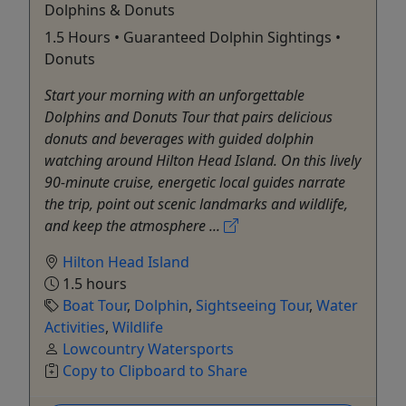
Dolphins & Donuts
1.5 Hours • Guaranteed Dolphin Sightings •
Donuts
Start your morning with an unforgettable
Dolphins and Donuts Tour that pairs delicious
donuts and beverages with guided dolphin
watching around Hilton Head Island. On this lively
90-minute cruise, energetic local guides narrate
the trip, point out scenic landmarks and wildlife,
and keep the atmosphere ...
Hilton Head Island
1.5 hours
Boat Tour
,
Dolphin
,
Sightseeing Tour
,
Water
Activities
,
Wildlife
Lowcountry Watersports
Copy to Clipboard to Share