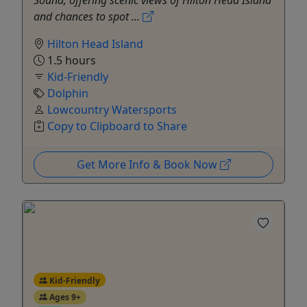
Sound, offering scenic views of Hilton Head Island
and chances to spot ...
Hilton Head Island
1.5 hours
Kid-Friendly
Dolphin
Lowcountry Watersports
Copy to Clipboard to Share
Get More Info & Book Now
Kid-Friendly
Ages 9+