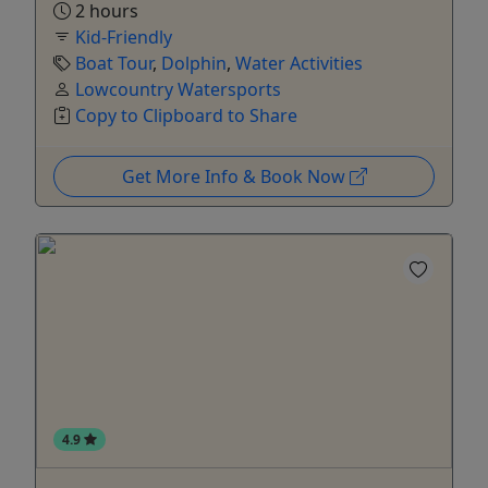
2 hours
Kid-Friendly
Boat Tour
,
Dolphin
,
Water Activities
Lowcountry Watersports
Copy to Clipboard to Share
Get More Info & Book Now
4.9