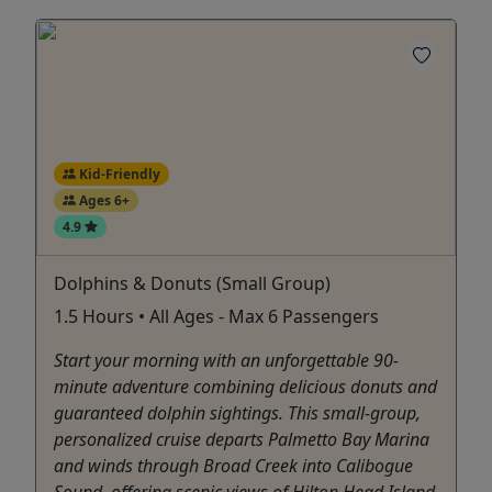
Kid-Friendly
Ages 6+
4.9
Dolphins & Donuts (Small Group)
1.5 Hours • All Ages - Max 6 Passengers
Start your morning with an unforgettable 90-
minute adventure combining delicious donuts and
guaranteed dolphin sightings. This small-group,
personalized cruise departs Palmetto Bay Marina
and winds through Broad Creek into Calibogue