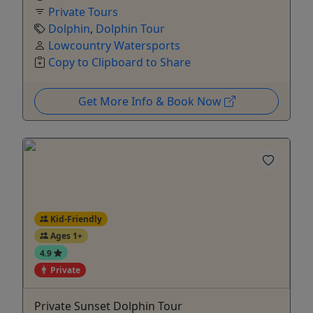
Private Tours
Dolphin
,
Dolphin Tour
Lowcountry Watersports
Copy to Clipboard to Share
Get More Info & Book Now
Kid-Friendly
Ages 1+
4.9
Private
Private Sunset Dolphin Tour