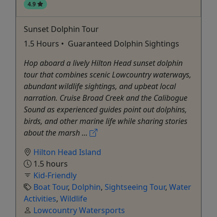
4.9
Sunset Dolphin Tour
1.5 Hours • Guaranteed Dolphin Sightings
Hop aboard a lively Hilton Head sunset dolphin
tour that combines scenic Lowcountry waterways,
abundant wildlife sightings, and upbeat local
narration. Cruise Broad Creek and the Calibogue
Sound as experienced guides point out dolphins,
birds, and other marine life while sharing stories
about the marsh ...
Hilton Head Island
1.5 hours
Kid-Friendly
Boat Tour
,
Dolphin
,
Sightseeing Tour
,
Water
Activities
,
Wildlife
Lowcountry Watersports