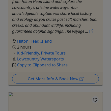
from Hilton Head Island and explore the
Lowcountry’s pristine waterways. Your
knowledgeable captain will share local history
and ecology as you cruise past salt marshes, tidal
creeks, and abundant wildlife, including
guaranteed dolphin sightings. The voyage ...
Hilton Head Island
2 hours
Kid-Friendly
,
Private Tours
Lowcountry Watersports
Copy to Clipboard to Share
Get More Info & Book Now