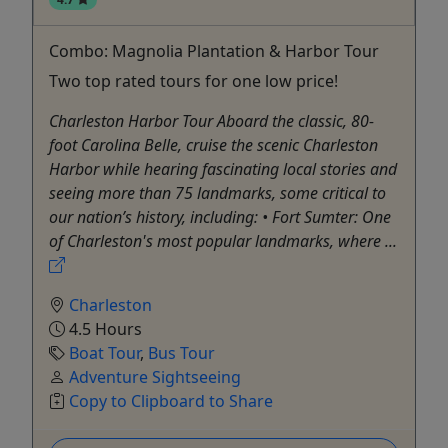
Combo: Magnolia Plantation & Harbor Tour
Two top rated tours for one low price!
Charleston Harbor Tour Aboard the classic, 80-
foot Carolina Belle, cruise the scenic Charleston
Harbor while hearing fascinating local stories and
seeing more than 75 landmarks, some critical to
our nation’s history, including: • Fort Sumter: One
of Charleston's most popular landmarks, where ...
Charleston
4.5 Hours
Boat Tour
,
Bus Tour
Adventure Sightseeing
Copy to Clipboard to Share