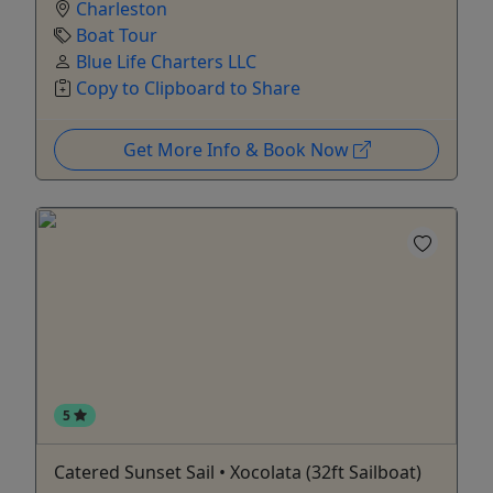
Charleston
Boat Tour
Blue Life Charters LLC
Copy to Clipboard to Share
Get More Info & Book Now
5
Catered Sunset Sail • Xocolata (32ft Sailboat)