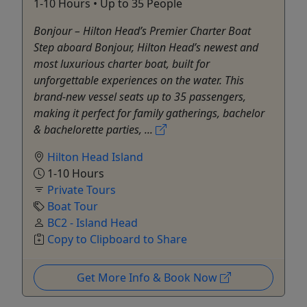
1-10 Hours • Up to 35 People
Bonjour – Hilton Head’s Premier Charter Boat
Step aboard Bonjour, Hilton Head’s newest and
most luxurious charter boat, built for
unforgettable experiences on the water. This
brand-new vessel seats up to 35 passengers,
making it perfect for family gatherings, bachelor
& bachelorette parties, ...
Hilton Head Island
1-10 Hours
Private Tours
Boat Tour
BC2 - Island Head
Copy to Clipboard to Share
Get More Info & Book Now