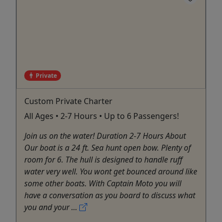
Private
Custom Private Charter
All Ages • 2-7 Hours • Up to 6 Passengers!
Join us on the water! Duration 2-7 Hours About
Our boat is a 24 ft. Sea hunt open bow. Plenty of
room for 6. The hull is designed to handle ruff
water very well. You wont get bounced around like
some other boats. With Captain Moto you will
have a conversation as you board to discuss what
you and your ...