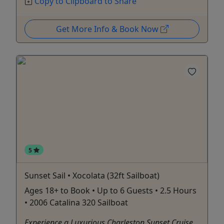
Copy to Clipboard to Share
Get More Info & Book Now
5
Sunset Sail • Xocolata (32ft Sailboat)
Ages 18+ to Book • Up to 6 Guests • 2.5 Hours
• 2006 Catalina 320 Sailboat
Experience a Luxurious Charleston Sunset Cruise