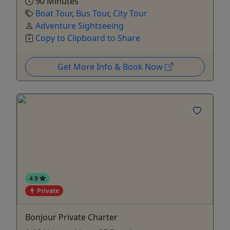
90 Minutes
Boat Tour
,
Bus Tour
,
City Tour
Adventure Sightseeing
Copy to Clipboard to Share
Get More Info & Book Now
4.9
Private
Bonjour Private Charter