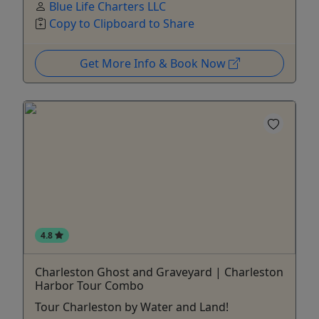
Blue Life Charters LLC
Copy to Clipboard to Share
Get More Info & Book Now
4.8
Charleston Ghost and Graveyard | Charleston
Harbor Tour Combo
Tour Charleston by Water and Land!