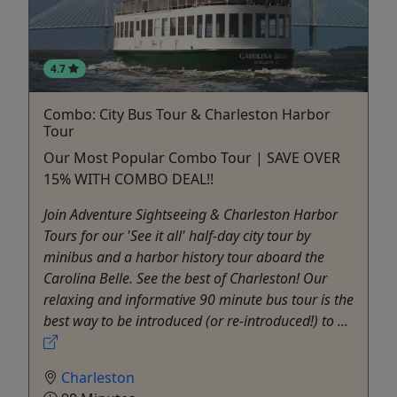
4.7
Combo: City Bus Tour & Charleston Harbor
Tour
Our Most Popular Combo Tour | SAVE OVER
15% WITH COMBO DEAL!!
Join Adventure Sightseeing & Charleston Harbor
Tours for our 'See it all' half-day city tour by
minibus and a harbor history tour aboard the
Carolina Belle. See the best of Charleston! Our
relaxing and informative 90 minute bus tour is the
best way to be introduced (or re-introduced!) to ...
Charleston