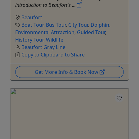
introduction to Beaufort's ...
Beaufort
Boat Tour
,
Bus Tour
,
City Tour
,
Dolphin
,
Environmental Attraction
,
Guided Tour
,
History Tour
,
Wildlife
Beaufort Gray Line
Copy to Clipboard to Share
Get More Info & Book Now