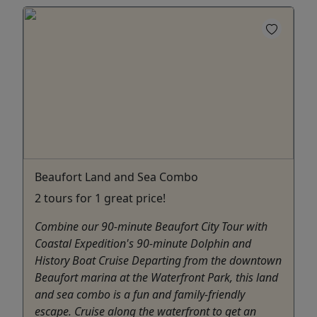
Beaufort Land and Sea Combo
2 tours for 1 great price!
Combine our 90-minute Beaufort City Tour with
Coastal Expedition's 90-minute Dolphin and
History Boat Cruise Departing from the downtown
Beaufort marina at the Waterfront Park, this land
and sea combo is a fun and family-friendly
escape. Cruise along the waterfront to get an