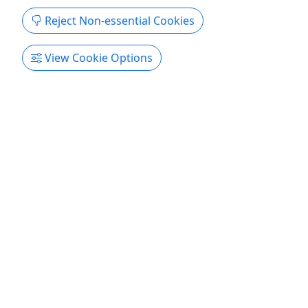
Reject Non-essential Cookies
View Cookie Options
Private
Dolphin Cruise
Spot bottlenose dolphins on this private
cruise • up to 6 people
Discover the best of beautiful Hilton Head Island,
SC aboard the Carolina Breeze, a 31-foot yacht-
class vessel operated by our family-owned charter
company. We offer top-quality, comfortable, and
fun private boat charters for up to 6 passengers—
perfect for all ages! Join the one and only Captain