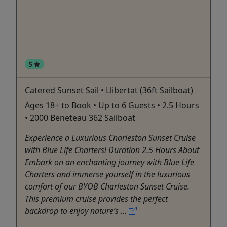
5
Catered Sunset Sail • Llibertat (36ft Sailboat)
Ages 18+ to Book • Up to 6 Guests • 2.5 Hours
• 2000 Beneteau 362 Sailboat
Experience a Luxurious Charleston Sunset Cruise
with Blue Life Charters! Duration 2.5 Hours About
Embark on an enchanting journey with Blue Life
Charters and immerse yourself in the luxurious
comfort of our BYOB Charleston Sunset Cruise.
This premium cruise provides the perfect
backdrop to enjoy nature’s ...