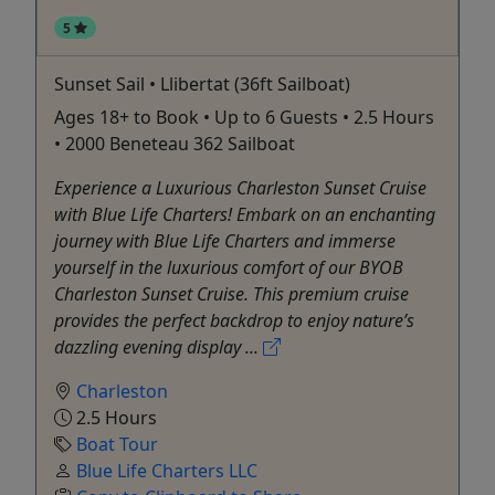
5
Sunset Sail • Llibertat (36ft Sailboat)
Ages 18+ to Book • Up to 6 Guests • 2.5 Hours
• 2000 Beneteau 362 Sailboat
Experience a Luxurious Charleston Sunset Cruise
with Blue Life Charters! Embark on an enchanting
journey with Blue Life Charters and immerse
yourself in the luxurious comfort of our BYOB
Charleston Sunset Cruise. This premium cruise
provides the perfect backdrop to enjoy nature’s
dazzling evening display ...
Charleston
2.5 Hours
Boat Tour
Blue Life Charters LLC