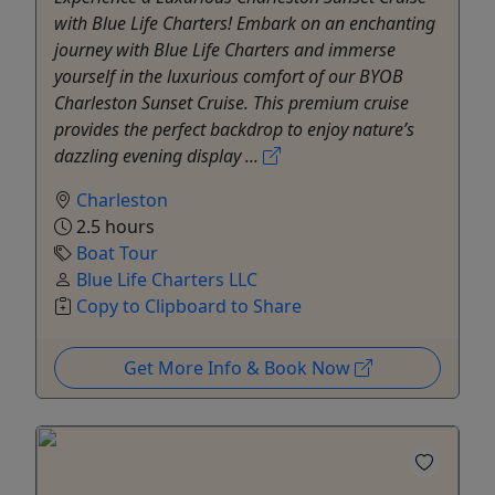
with Blue Life Charters! Embark on an enchanting
journey with Blue Life Charters and immerse
yourself in the luxurious comfort of our BYOB
Charleston Sunset Cruise. This premium cruise
provides the perfect backdrop to enjoy nature’s
dazzling evening display ...
Charleston
2.5 hours
Boat Tour
Blue Life Charters LLC
Copy to Clipboard to Share
Get More Info & Book Now