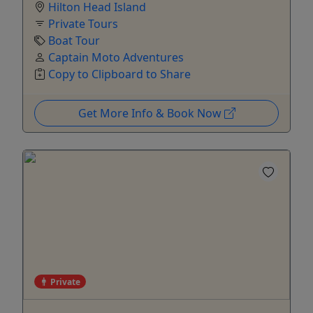
Hilton Head Island
Private Tours
Boat Tour
Captain Moto Adventures
Copy to Clipboard to Share
Get More Info & Book Now
Private