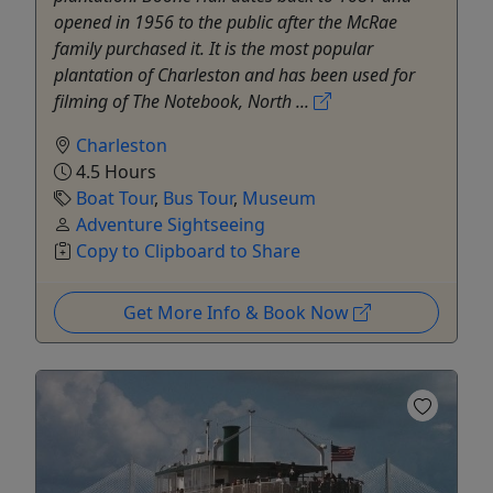
opened in 1956 to the public after the McRae
family purchased it. It is the most popular
plantation of Charleston and has been used for
filming of The Notebook, North ...
Charleston
4.5 Hours
Boat Tour
,
Bus Tour
,
Museum
Adventure Sightseeing
Copy to Clipboard to Share
Get More Info & Book Now