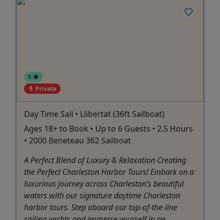
5
Private
Day Time Sail • Llibertat (36ft Sailboat)
Ages 18+ to Book • Up to 6 Guests • 2.5 Hours
• 2000 Beneteau 362 Sailboat
A Perfect Blend of Luxury & Relaxation Creating
the Perfect Charleston Harbor Tours! Embark on a
luxurious journey across Charleston’s beautiful
waters with our signature daytime Charleston
harbor tours. Step aboard our top-of-the-line
sailing yachts and immerse yourself in an