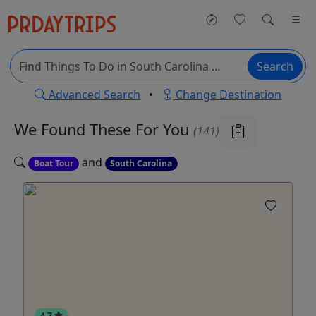
Search
Advanced Search
•
Change Destination
We Found These
For You
(141)
and
Boat Tour
South Carolina
4.7