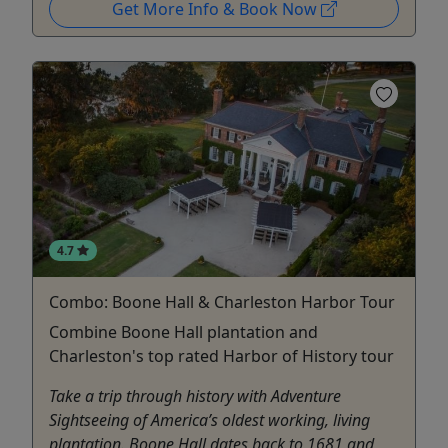
Get More Info & Book Now
4.7
Combo: Boone Hall & Charleston Harbor Tour
Combine Boone Hall plantation and
Charleston's top rated Harbor of History tour
Take a trip through history with Adventure
Sightseeing of America’s oldest working, living
plantation. Boone Hall dates back to 1681 and