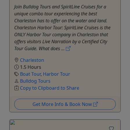
Join Bulldog Tours and SpiritLine Cruises for a
unique combo tour experiencing the best
Charleston has to offer on the water and land.
Charleston Harbor Tour: SpiritLine Cruises is the
ONLY Harbor Tour company in Charleston that
offers visitors Live Narration by a Certified City
Tour Guide. What does ...
Charleston
1.5 Hours
Boat Tour
,
Harbor Tour
Bulldog Tours
Copy to Clipboard to Share
Get More Info & Book Now