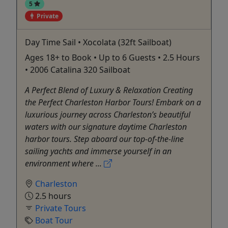
5
Private
Day Time Sail • Xocolata (32ft Sailboat)
Ages 18+ to Book • Up to 6 Guests • 2.5 Hours
• 2006 Catalina 320 Sailboat
A Perfect Blend of Luxury & Relaxation Creating
the Perfect Charleston Harbor Tours! Embark on a
luxurious journey across Charleston’s beautiful
waters with our signature daytime Charleston
harbor tours. Step aboard our top-of-the-line
sailing yachts and immerse yourself in an
environment where ...
Charleston
2.5 hours
Private Tours
Boat Tour