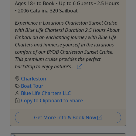
Ages 18+ to Book • Up to 6 Guests • 2.5 Hours
• 2006 Catalina 320 Sailboat
Experience a Luxurious Charleston Sunset Cruise
with Blue Life Charters! Duration 2.5 Hours About
Embark on an enchanting journey with Blue Life
Charters and immerse yourself in the luxurious
comfort of our BYOB Charleston Sunset Cruise.
This premium cruise provides the perfect
backdrop to enjoy nature’s ...
Charleston
Boat Tour
Blue Life Charters LLC
Copy to Clipboard to Share
Get More Info & Book Now