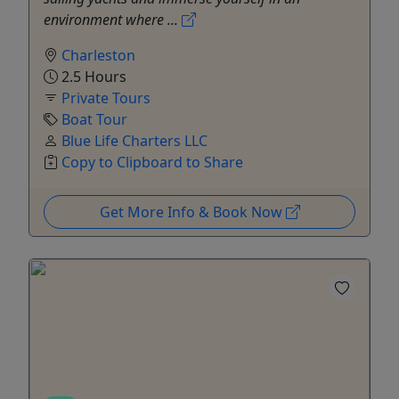
environment where ...
Charleston
2.5 Hours
Private Tours
Boat Tour
Blue Life Charters LLC
Copy to Clipboard to Share
Get More Info & Book Now