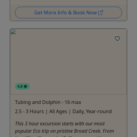
Get More Info & Book Now
4.8
Tubing and Dolphin - 16 max
2.5 - 3 Hours | All Ages | Daily, Year-round
This 3 hour excursion starts with our most
popular Eco trip on pristine Broad Creek. From