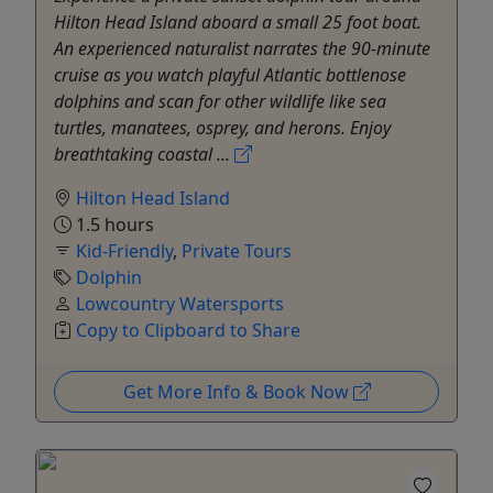
Hilton Head Island aboard a small 25 foot boat.
An experienced naturalist narrates the 90-minute
cruise as you watch playful Atlantic bottlenose
dolphins and scan for other wildlife like sea
turtles, manatees, osprey, and herons. Enjoy
breathtaking coastal ...
Hilton Head Island
1.5 hours
Kid-Friendly
,
Private Tours
Dolphin
Lowcountry Watersports
Copy to Clipboard to Share
Get More Info & Book Now