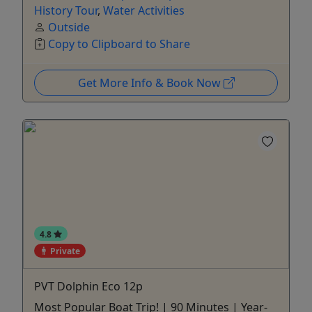
History Tour
,
Water Activities
Outside
Copy to Clipboard to Share
Get More Info & Book Now
4.8
Private
PVT Dolphin Eco 12p
Most Popular Boat Trip! | 90 Minutes | Year-