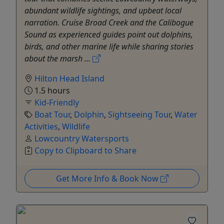
abundant wildlife sightings, and upbeat local
narration. Cruise Broad Creek and the Calibogue
Sound as experienced guides point out dolphins,
birds, and other marine life while sharing stories
about the marsh ...
Hilton Head Island
1.5 hours
Kid-Friendly
Boat Tour
,
Dolphin
,
Sightseeing Tour
,
Water
Activities
,
Wildlife
Lowcountry Watersports
Copy to Clipboard to Share
Get More Info & Book Now