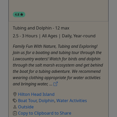
4.8
Tubing and Dolphin - 12 max
2.5 - 3 Hours | All Ages | Daily, Year-round
Family Fun With Nature, Tubing and Exploring!
Join us for a boating and tubing tour through the
Lowcountry waters! Watch for birds and dolphin
through the salt marsh ecosystem and get behind
the boat for a tubing adventure. We recommend
wearing clothing appropriate for water activities
and bringing water, ...
Hilton Head Island
Boat Tour
,
Dolphin
,
Water Activities
Outside
Copy to Clipboard to Share