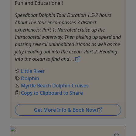
Fun and Educational!
Speedboat Dolphin Tour Duration 1.5-2 hours
About The tour encompasses 3 distinct
experiences: Part 1: Narrated cruise up the
Intracoastal waterway. Then picking up speed and
passing several uninhabited islands as well as the
jetty heading out into the ocean. Part 2: Heading
into the ocean to find and ...
Little River
Dolphin
Myrtle Beach Dolphin Cruises
Copy to Clipboard to Share
Get More Info & Book Now