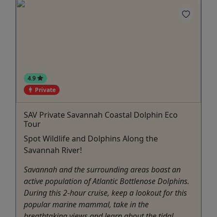
4.9
Private
SAV Private Savannah Coastal Dolphin Eco
Tour
Spot Wildlife and Dolphins Along the
Savannah River!
Savannah and the surrounding areas boast an
active population of Atlantic Bottlenose Dolphins.
During this 2-hour cruise, keep a lookout for this
popular marine mammal, take in the
breathtaking views and learn about the tidal