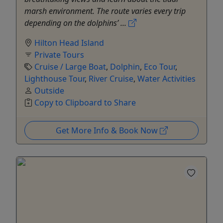
marsh environment. The route varies every trip
depending on the dolphins’ ...
Hilton Head Island
Private Tours
Cruise / Large Boat
,
Dolphin
,
Eco Tour
,
Lighthouse Tour
,
River Cruise
,
Water Activities
Outside
Copy to Clipboard to Share
Get More Info & Book Now