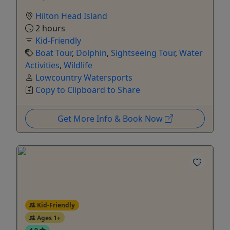
Hilton Head Island
2 hours
Kid-Friendly
Boat Tour
,
Dolphin
,
Sightseeing Tour
,
Water
Activities
,
Wildlife
Lowcountry Watersports
Copy to Clipboard to Share
Get More Info & Book Now
Kid-Friendly
Ages 1+
4.9