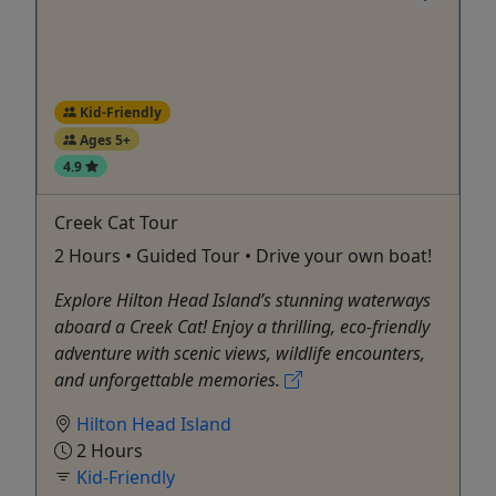
Kid-Friendly
Ages 5+
4.9
Creek Cat Tour
2 Hours • Guided Tour • Drive your own boat!
Explore Hilton Head Island’s stunning waterways
aboard a Creek Cat! Enjoy a thrilling, eco-friendly
adventure with scenic views, wildlife encounters,
and unforgettable memories.
Hilton Head Island
2 Hours
Kid-Friendly