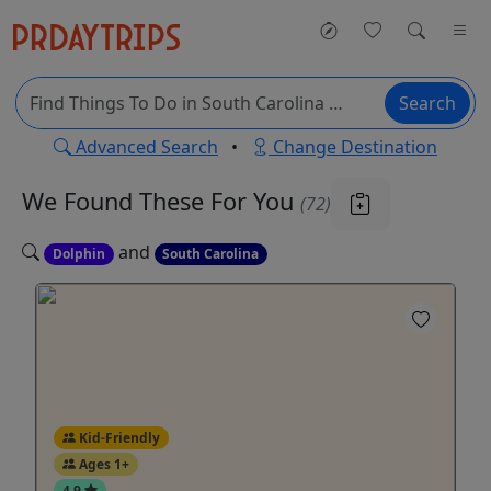
Search
Advanced Search
•
Change Destination
We Found These
For You
(72)
and
Dolphin
South Carolina
Kid-Friendly
Ages 1+
4.9