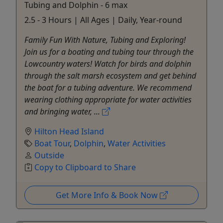
Tubing and Dolphin - 6 max
2.5 - 3 Hours | All Ages | Daily, Year-round
Family Fun With Nature, Tubing and Exploring!
Join us for a boating and tubing tour through the
Lowcountry waters! Watch for birds and dolphin
through the salt marsh ecosystem and get behind
the boat for a tubing adventure. We recommend
wearing clothing appropriate for water activities
and bringing water, ...
Hilton Head Island
Boat Tour
,
Dolphin
,
Water Activities
Outside
Copy to Clipboard to Share
Get More Info & Book Now