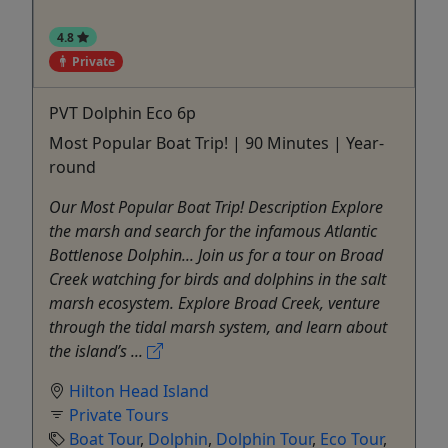
4.8
Private
PVT Dolphin Eco 6p
Most Popular Boat Trip! | 90 Minutes | Year-
round
Our Most Popular Boat Trip! Description Explore
the marsh and search for the infamous Atlantic
Bottlenose Dolphin... Join us for a tour on Broad
Creek watching for birds and dolphins in the salt
marsh ecosystem. Explore Broad Creek, venture
through the tidal marsh system, and learn about
the island’s ...
Hilton Head Island
Private Tours
Boat Tour
,
Dolphin
,
Dolphin Tour
,
Eco Tour
,