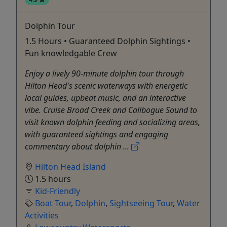
Dolphin Tour
1.5 Hours • Guaranteed Dolphin Sightings •
Fun knowledgable Crew
Enjoy a lively 90-minute dolphin tour through
Hilton Head's scenic waterways with energetic
local guides, upbeat music, and an interactive
vibe. Cruise Broad Creek and Calibogue Sound to
visit known dolphin feeding and socializing areas,
with guaranteed sightings and engaging
commentary about dolphin ...
Hilton Head Island
1.5 hours
Kid-Friendly
Boat Tour
,
Dolphin
,
Sightseeing Tour
,
Water
Activities