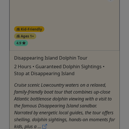
Kid-Friendly
Ages 1+
4.9
Disappearing Island Dolphin Tour
2 Hours • Guaranteed Dolphin Sightings •
Stop at Disappearing Island
Cruise scenic Lowcountry waters on a relaxed,
family-friendly boat tour that combines up-close
Atlantic bottlenose dolphin viewing with a visit to
the famous Disappearing Island sandbar.
Narrated by energetic local guides, the tour offers
shelling, dolphin sightings, hands-on moments for
kids, plus a ...