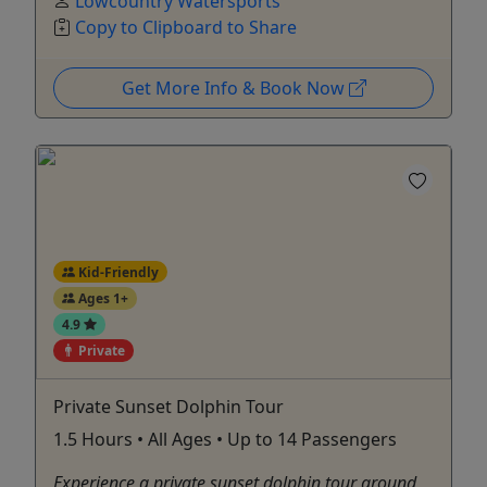
Lowcountry Watersports
Copy to Clipboard to Share
Get More Info & Book Now
Kid-Friendly
Ages 1+
4.9
Private
Private Sunset Dolphin Tour
1.5 Hours • All Ages • Up to 14 Passengers
Experience a private sunset dolphin tour around