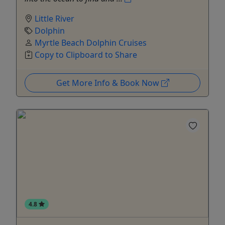
Little River
Dolphin
Myrtle Beach Dolphin Cruises
Copy to Clipboard to Share
Get More Info & Book Now
4.8