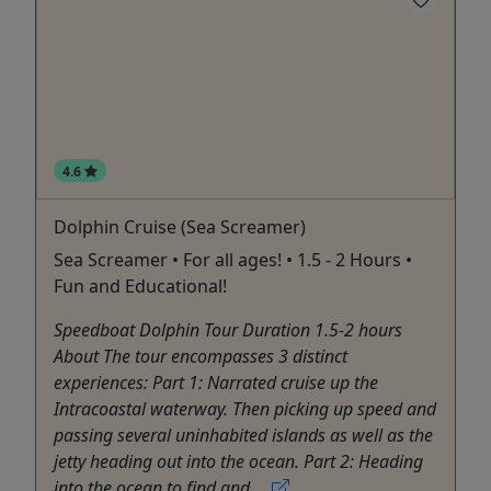
4.6
Dolphin Cruise (Sea Screamer)
Sea Screamer • For all ages! • 1.5 - 2 Hours •
Fun and Educational!
Speedboat Dolphin Tour Duration 1.5-2 hours
About The tour encompasses 3 distinct
experiences: Part 1: Narrated cruise up the
Intracoastal waterway. Then picking up speed and
passing several uninhabited islands as well as the
jetty heading out into the ocean. Part 2: Heading
into the ocean to find and ...