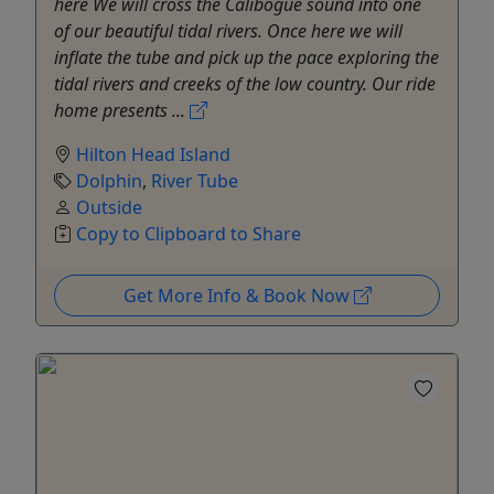
here We will cross the Calibogue sound into one
of our beautiful tidal rivers. Once here we will
inflate the tube and pick up the pace exploring the
tidal rivers and creeks of the low country. Our ride
home presents ...
Hilton Head Island
Dolphin
,
River Tube
Outside
Copy to Clipboard to Share
Get More Info & Book Now