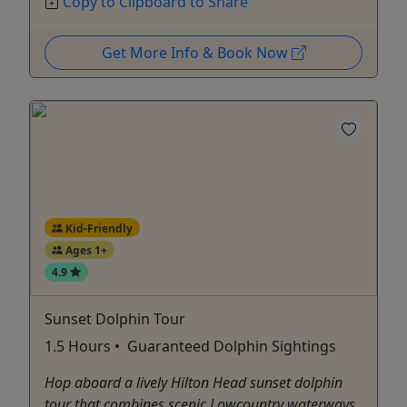
Copy to Clipboard to Share
Get More Info & Book Now
Kid-Friendly
Ages 1+
4.9
Sunset Dolphin Tour
1.5 Hours • Guaranteed Dolphin Sightings
Hop aboard a lively Hilton Head sunset dolphin
tour that combines scenic Lowcountry waterways,