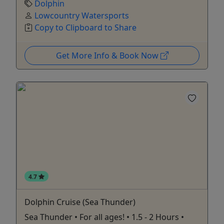
Dolphin
Lowcountry Watersports
Copy to Clipboard to Share
Get More Info & Book Now
4.7
Dolphin Cruise (Sea Thunder)
Sea Thunder • For all ages! • 1.5 - 2 Hours •