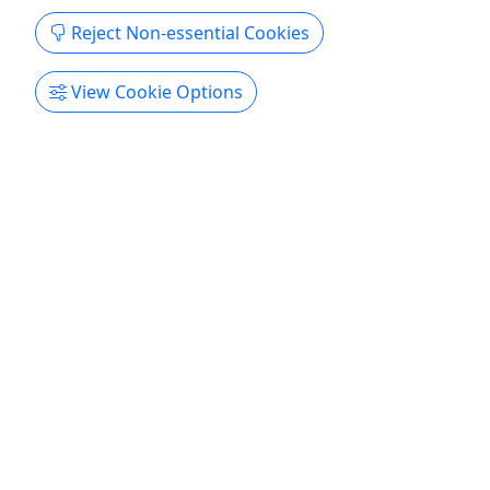
Reject Non-essential Cookies
View Cookie Options
4.8
Dolphin Eco Tour
The ultimate Hilton Head dolphin adventure
starts here!
Take in the sights and sounds of the beautiful
South Carolina Lowcountry on this relaxing boat
cruise. Depart from Shelter Cove Marina for a
casual exploration of the picturesque Broad Creek