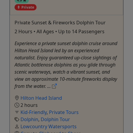
Private
Private Sunset & Fireworks Dolphin Tour
2 Hours • All Ages • Up to 14 Passengers
Experience a private sunset dolphin cruise around
Hilton Head Island led by an experienced
naturalist. Enjoy guaranteed up-close sightings of
Atlantic bottlenose dolphins as you glide through
scenic waterways, watch a vibrant sunset, and
view an approximate 10-minute fireworks display
from the water. ...
Hilton Head Island
2 hours
Kid-Friendly
,
Private Tours
Dolphin
,
Dolphin Tour
Lowcountry Watersports