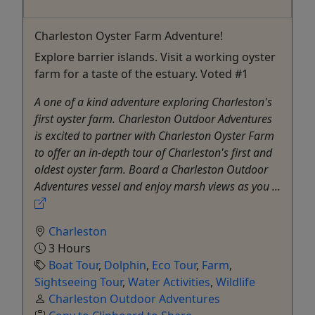
Charleston Oyster Farm Adventure!
Explore barrier islands. Visit a working oyster
farm for a taste of the estuary. Voted #1
A one of a kind adventure exploring Charleston's
first oyster farm. Charleston Outdoor Adventures
is excited to partner with Charleston Oyster Farm
to offer an in-depth tour of Charleston's first and
oldest oyster farm. Board a Charleston Outdoor
Adventures vessel and enjoy marsh views as you ...
Charleston
3 Hours
Boat Tour
,
Dolphin
,
Eco Tour
,
Farm
,
Sightseeing Tour
,
Water Activities
,
Wildlife
Charleston Outdoor Adventures