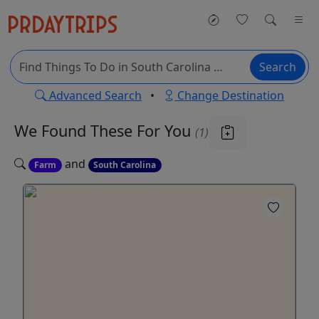
Search
Advanced Search
•
Change Destination
We Found These
For You
(1)
and
Farm
South Carolina