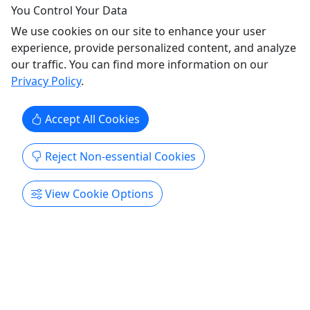
You Control Your Data
on the water!
We use cookies on our site to enhance your user
This 3+ hour private excursions departs from
experience, provide personalized content, and analyze
Shelter Cove Marina where your captain will give
our traffic. You can find more information on our
you a tour and educate you of the salt marsh
Privacy Policy
.
ecosystem. Bring your camera and take in the
sights of a beautiful Lowcountry sunset! After the
Accept All Cookies
sun goes down, you'll have the best seat on the
water to watch ...
Reject Non-essential Cookies
Hilton Head Island
Private Tours
View Cookie Options
Boat Tour
,
Cruise / Large Boat
,
Fireworks
Cruise
,
Sunset Cruise
Outside
Copy to Clipboard to Share
Get More Info & Book Now