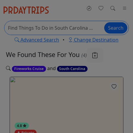
Search
Advanced Search
•
Change Destination
We Found These
For You
(4)
and
Fireworks Cruise
South Carolina
4.8
Private