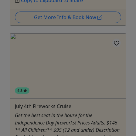
Copy to Clipboard to Share
Get More Info & Book Now
4.8
July 4th Fireworks Cruise
Get the best seat in the house for the
Independence Day fireworks! Prices Adults: $145
** All Children:** $95 (12 and under) Description