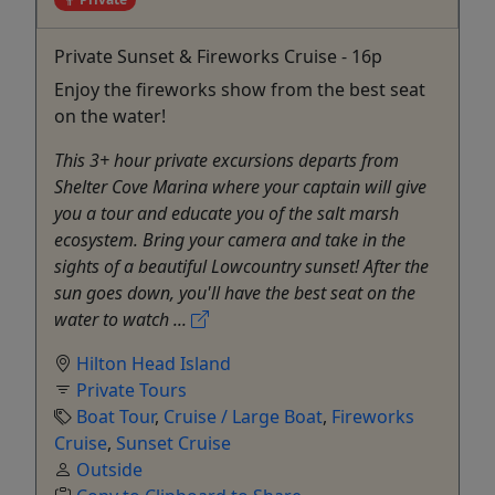
Private Sunset & Fireworks Cruise - 16p
Enjoy the fireworks show from the best seat
on the water!
This 3+ hour private excursions departs from
Shelter Cove Marina where your captain will give
you a tour and educate you of the salt marsh
ecosystem. Bring your camera and take in the
sights of a beautiful Lowcountry sunset! After the
sun goes down, you'll have the best seat on the
water to watch ...
Hilton Head Island
Private Tours
Boat Tour
,
Cruise / Large Boat
,
Fireworks
Cruise
,
Sunset Cruise
Outside