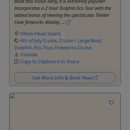
Book this cruise early, it is extremely popular!
Incorporates a 2 hour Dolphin Eco Tour with the
added bonus of viewing the spectacular Shelter
Cove fireworks display. ...
Hilton Head Island
4th of July Cruise
,
Cruise / Large Boat
,
Dolphin
,
Eco Tour
,
Fireworks Cruise
Outside
Copy to Clipboard to Share
Get More Info & Book Now