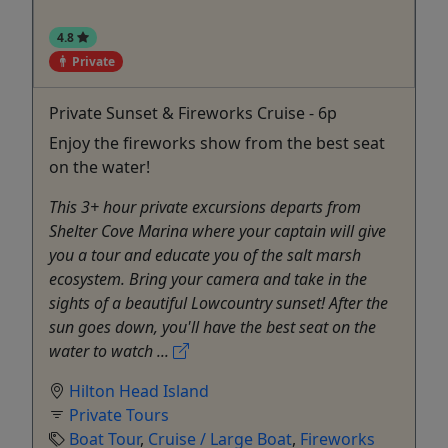
4.8
Private
Private Sunset & Fireworks Cruise - 6p
Enjoy the fireworks show from the best seat
on the water!
This 3+ hour private excursions departs from
Shelter Cove Marina where your captain will give
you a tour and educate you of the salt marsh
ecosystem. Bring your camera and take in the
sights of a beautiful Lowcountry sunset! After the
sun goes down, you'll have the best seat on the
water to watch ...
Hilton Head Island
Private Tours
Boat Tour
,
Cruise / Large Boat
,
Fireworks