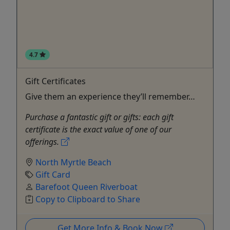
4.7
Gift Certificates
Give them an experience they’ll remember…
Purchase a fantastic gift or gifts: each gift
certificate is the exact value of one of our
offerings.
North Myrtle Beach
Gift Card
Barefoot Queen Riverboat
Copy to Clipboard to Share
Get More Info & Book Now