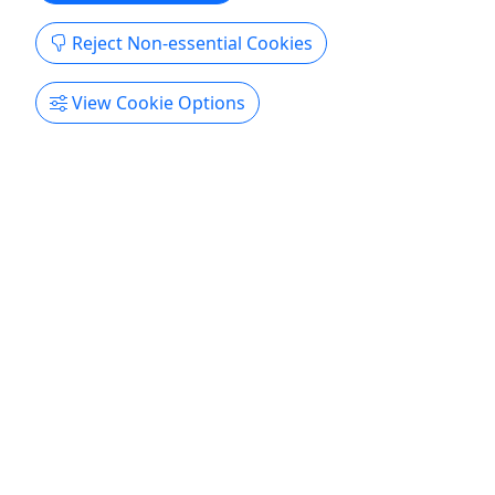
Reject Non-essential Cookies
View Cookie Options
Gift Card
Give an experience they'll remember!
Coastal Scuba digital gift cards are redeemable
toward any dive charter or certification class
excluding e_learning codes. Digital gift cards are
good up to 1-year from purchase. Please note:
Gift cards are non-refundable.
North Myrtle Beach
Gift Card