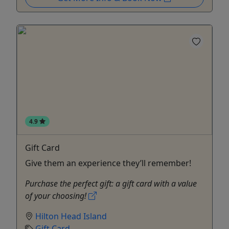
4.9
Gift Card
Give them an experience they’ll remember!
Purchase the perfect gift: a gift card with a value
of your choosing!
Hilton Head Island
Gift Card