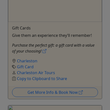
Gift Cards
Give them an experience they’ll remember!
Purchase the perfect gift: a gift card with a value
of your choosing!
Charleston
Gift Card
Charleston Air Tours
Copy to Clipboard to Share
Get More Info & Book Now