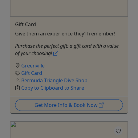
Gift Card
Give them an experience they’ll remember!
Purchase the perfect gift: a gift card with a value
of your choosing!
Greenville
Gift Card
Bermuda Triangle Dive Shop
Copy to Clipboard to Share
Get More Info & Book Now