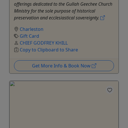
offerings dedicated to the Gullah Geechee Church
Ministry for the sole purpose of historical
preservation and ecclesiastical sovereignty.
Charleston
Gift Card
CHIEF GODFREY KHILL
Copy to Clipboard to Share
Get More Info & Book Now