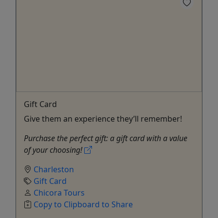
Gift Card
Give them an experience they’ll remember!
Purchase the perfect gift: a gift card with a value
of your choosing!
Charleston
Gift Card
Chicora Tours
Copy to Clipboard to Share