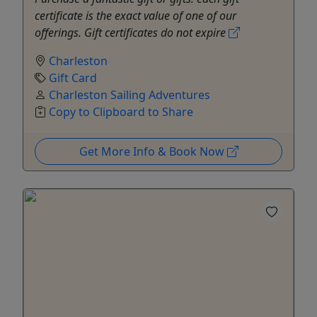
certificate is the exact value of one of our
offerings. Gift certificates do not expire
Charleston
Gift Card
Charleston Sailing Adventures
Copy to Clipboard to Share
Get More Info & Book Now