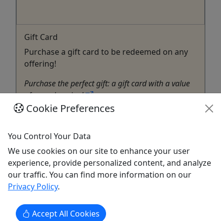
Gift Card
Purchase a gift card to be redeemed on any
offering!
Purchase the perfect gift: a gift card with a value
of your choosing!
Cookie Preferences
North Myrtle Beach
Gift Card
You Control Your Data
Chillin' Charters SC
Copy to Clipboard to Share
We use cookies on our site to enhance your user
experience, provide personalized content, and analyze
our traffic. You can find more information on our
Get More Info & Book Now
Privacy Policy
.
Accept All Cookies