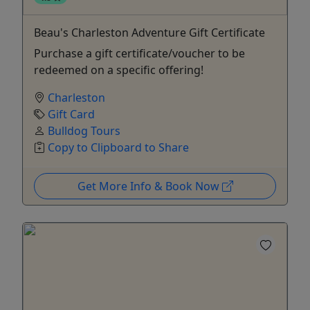
Beau's Charleston Adventure Gift Certificate
Purchase a gift certificate/voucher to be
redeemed on a specific offering!
Charleston
Gift Card
Bulldog Tours
Copy to Clipboard to Share
Get More Info & Book Now