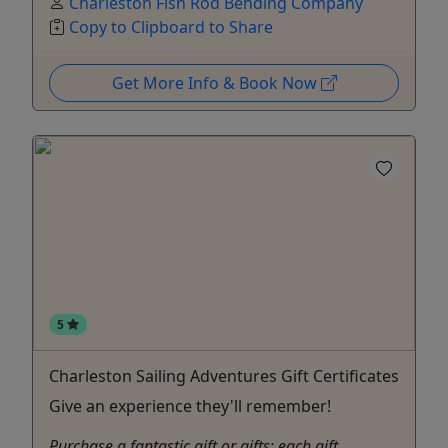
Charleston Fish Rod Bending Company
Copy to Clipboard to Share
Get More Info & Book Now
5
Charleston Sailing Adventures Gift Certificates
Give an experience they'll remember!
Purchase a fantastic gift or gifts: each gift