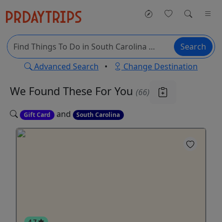
Search
Advanced Search
•
Change Destination
We Found These
For You
(66)
and
Gift Card
South Carolina
4.7