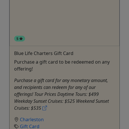
5
Blue Life Charters Gift Card
Purchase a gift card to be redeemed on any
offering!
Purchase a gift card for any monetary amount,
and recipients can redeem for any of our
offerings! Tour Prices Daytime Tours: $499
Weekday Sunset Cruises: $525 Weekend Sunset
Cruises: $535
Charleston
Gift Card