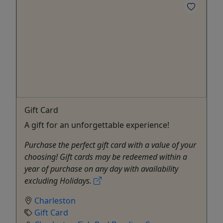
Gift Card
A gift for an unforgettable experience!
Purchase the perfect gift card with a value of your
choosing! Gift cards may be redeemed within a
year of purchase on any day with availability
excluding Holidays.
Charleston
Gift Card