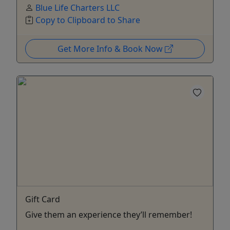
Blue Life Charters LLC
Copy to Clipboard to Share
Get More Info & Book Now
Gift Card
Give them an experience they’ll remember!