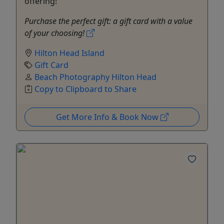
offering!
Purchase the perfect gift: a gift card with a value
of your choosing!
Hilton Head Island
Gift Card
Beach Photography Hilton Head
Copy to Clipboard to Share
Get More Info & Book Now