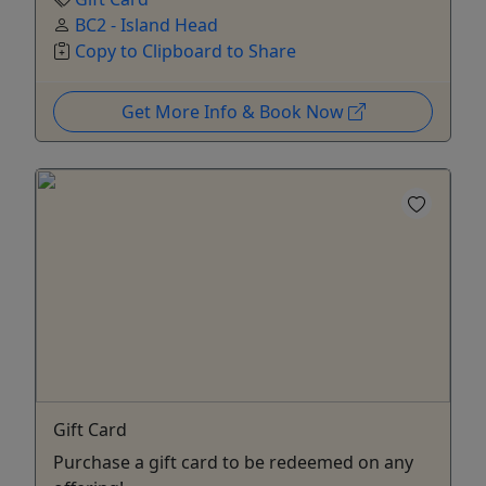
BC2 - Island Head
Copy to Clipboard to Share
Get More Info & Book Now
Gift Card
Purchase a gift card to be redeemed on any