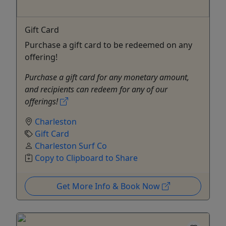
Gift Card
Purchase a gift card to be redeemed on any
offering!
Purchase a gift card for any monetary amount,
and recipients can redeem for any of our
offerings!
Charleston
Gift Card
Charleston Surf Co
Copy to Clipboard to Share
Get More Info & Book Now