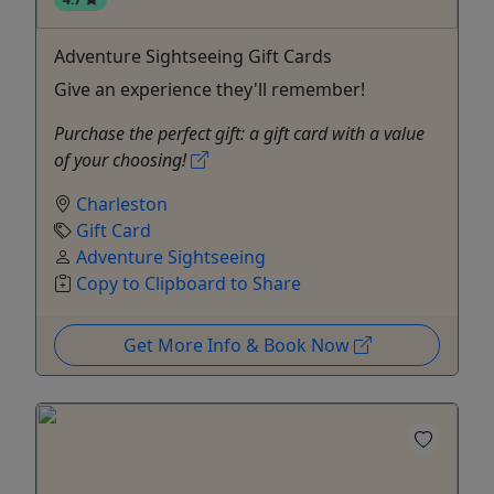
Adventure Sightseeing Gift Cards
Give an experience they'll remember!
Purchase the perfect gift: a gift card with a value
of your choosing!
Charleston
Gift Card
Adventure Sightseeing
Copy to Clipboard to Share
Get More Info & Book Now