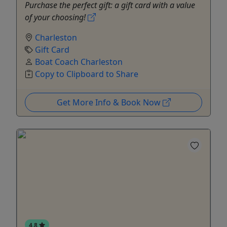
Purchase the perfect gift: a gift card with a value
of your choosing!
Charleston
Gift Card
Boat Coach Charleston
Copy to Clipboard to Share
Get More Info & Book Now
4.8