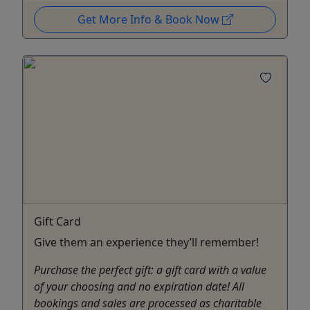
Get More Info & Book Now
Gift Card
Give them an experience they’ll remember!
Purchase the perfect gift: a gift card with a value
of your choosing and no expiration date! All
bookings and sales are processed as charitable