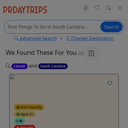
Search
Advanced Search
•
Change Destination
We Found These
For You
(2)
and
Lesson
South Carolina
Kid-Friendly
Ages 5+
5
Private