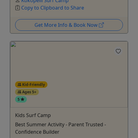
Kokopelli Surf Camp
Copy to Clipboard to Share
Get More Info & Book Now
Kid-Friendly
Ages 5+
5
Kids Surf Camp
Best Summer Activity - Parent Trusted -
Confidence Builder