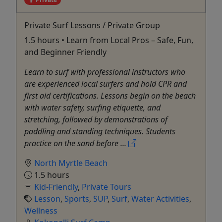
Private Surf Lessons / Private Group
1.5 hours • Learn from Local Pros – Safe, Fun,
and Beginner Friendly
Learn to surf with professional instructors who
are experienced local surfers and hold CPR and
first aid certifications. Lessons begin on the beach
with water safety, surfing etiquette, and
stretching, followed by demonstrations of
paddling and standing techniques. Students
practice on the sand before ...
North Myrtle Beach
1.5 hours
Kid-Friendly
,
Private Tours
Lesson
,
Sports
,
SUP
,
Surf
,
Water Activities
,
Wellness