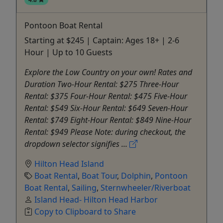
Pontoon Boat Rental
Starting at $245 | Captain: Ages 18+ | 2-6
Hour | Up to 10 Guests
Explore the Low Country on your own! Rates and
Duration Two-Hour Rental: $275 Three-Hour
Rental: $375 Four-Hour Rental: $475 Five-Hour
Rental: $549 Six-Hour Rental: $649 Seven-Hour
Rental: $749 Eight-Hour Rental: $849 Nine-Hour
Rental: $949 Please Note: during checkout, the
dropdown selector signifies ...
Hilton Head Island
Boat Rental
,
Boat Tour
,
Dolphin
,
Pontoon
Boat Rental
,
Sailing
,
Sternwheeler/Riverboat
Island Head- Hilton Head Harbor
Copy to Clipboard to Share