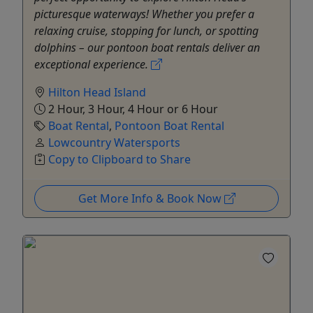
picturesque waterways! Whether you prefer a
relaxing cruise, stopping for lunch, or spotting
dolphins – our pontoon boat rentals deliver an
exceptional experience.
Hilton Head Island
2 Hour, 3 Hour, 4 Hour or 6 Hour
Boat Rental
,
Pontoon Boat Rental
Lowcountry Watersports
Copy to Clipboard to Share
Get More Info & Book Now