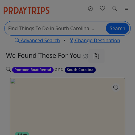
Search
Advanced Search
•
Change Destination
We Found These
For You
(3)
and
Pontoon Boat Rental
South Carolina
4.8