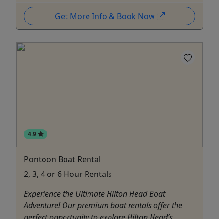
Get More Info & Book Now
4.9
Pontoon Boat Rental
2, 3, 4 or 6 Hour Rentals
Experience the Ultimate Hilton Head Boat
Adventure! Our premium boat rentals offer the
perfect opportunity to explore Hilton Head’s