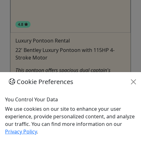
4.8
Luxury Pontoon Rental
22' Bentley Luxury Pontoon with 115HP 4-
Stroke Motor
This pontoon offers spacious dual captain's
chairs, comfortable sofa-style seating and
Cookie Preferences
enhanced style. Can accommodate up to 12
passengers. Includes: -Cooler -Bluetooth Radio
You Control Your Data
Hilton Head Island
We use cookies on our site to enhance your user
Pontoon Boat Rental
,
Sailing
experience, provide personalized content, and analyze
Outside
our traffic. You can find more information on our
Copy to Clipboard to Share
Privacy Policy
.