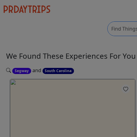
We Found These
Experiences
For Yo
and
Segway
South Carolina