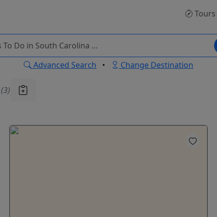
Tours
Advanced Search
•
Change Destination
u
(3)