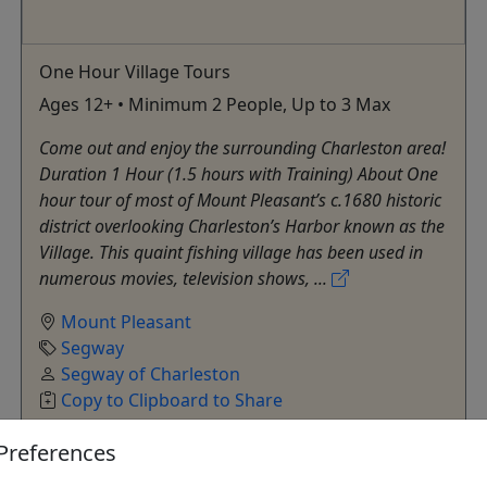
One Hour Village Tours
Ages 12+ • Minimum 2 People, Up to 3 Max
Come out and enjoy the surrounding Charleston area!
Duration 1 Hour (1.5 hours with Training) About One
hour tour of most of Mount Pleasant’s c.1680 historic
district overlooking Charleston’s Harbor known as the
Village. This quaint fishing village has been used in
numerous movies, television shows, ...
Mount Pleasant
Segway
Segway of Charleston
Copy to Clipboard to Share
Preferences