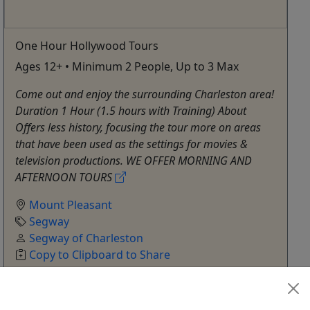
One Hour Hollywood Tours
Ages 12+ • Minimum 2 People, Up to 3 Max
Come out and enjoy the surrounding Charleston area!
Duration 1 Hour (1.5 hours with Training) About
Offers less history, focusing the tour more on areas
that have been used as the settings for movies &
television productions. WE OFFER MORNING AND
AFTERNOON TOURS
Mount Pleasant
Segway
Segway of Charleston
Copy to Clipboard to Share