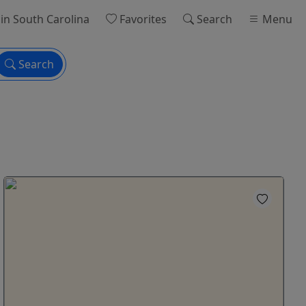
in South Carolina
Favorites
Search
Menu
Search