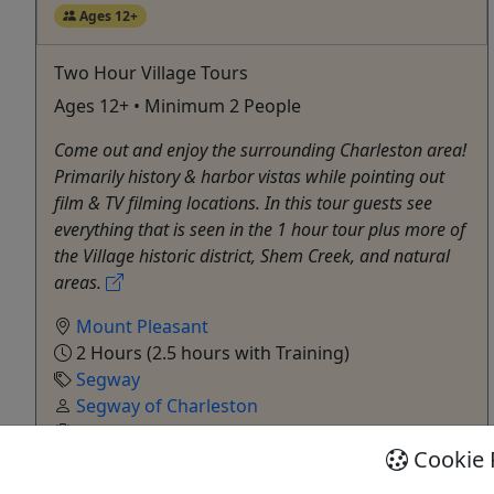
Ages 12+
Two Hour Village Tours
Ages 12+ • Minimum 2 People
Come out and enjoy the surrounding Charleston area!
Primarily history & harbor vistas while pointing out
film & TV filming locations. In this tour guests see
everything that is seen in the 1 hour tour plus more of
the Village historic district, Shem Creek, and natural
areas.
Mount Pleasant
2 Hours (2.5 hours with Training)
Segway
Segway of Charleston
Copy to Clipboard to Share
Cookie 