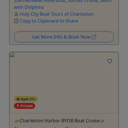
Sternwheeler/Riverboat
,
Sunset Cruise
,
Swim
with Dolphins
Holy City Boat Tours of Charleston
Copy to Clipboard to Share
Get More Info & Book Now
Ages 21+
Private
🍻Charleston Harbor BYOB Boat Cruise🍻