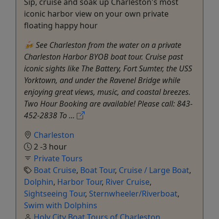
Sip, cruise and soak up Charleston's most
iconic harbor view on your own private
floating happy hour
🍻 See Charleston from the water on a private
Charleston Harbor BYOB boat tour. Cruise past
iconic sights like The Battery, Fort Sumter, the USS
Yorktown, and under the Ravenel Bridge while
enjoying great views, music, and coastal breezes.
Two Hour Booking are available! Please call: 843-
452-2838 To ...
Charleston
2 -3 hour
Private Tours
Boat Cruise
,
Boat Tour
,
Cruise / Large Boat
,
Dolphin
,
Harbor Tour
,
River Cruise
,
Sightseeing Tour
,
Sternwheeler/Riverboat
,
Swim with Dolphins
Holy City Boat Tours of Charleston