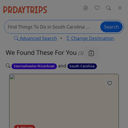
Search
Advanced Search
•
Change Destination
We Found These
For You
(3)
and
Sternwheeler/Riverboat
South Carolina
Private