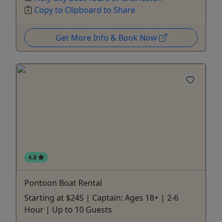
Copy to Clipboard to Share
Get More Info & Book Now
4.8
Pontoon Boat Rental
Starting at $245 | Captain: Ages 18+ | 2-6
Hour | Up to 10 Guests