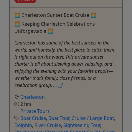
🌅 Charleston Sunset Boat Cruise 🌅
🌅 Keeping Charleston Celebrations
Unforgettable 🌅
Charleston has some of the best sunsets in the
world, and honestly, the best place to catch them
is right out on the water. This private sunset
charter is all about slowing down, relaxing, and
enjoying the evening with your favorite people—
whether that’s family, close friends, or a
celebration group. ...
Charleston
2 hrs
Private Tours
Boat Cruise
,
Boat Tour
,
Cruise / Large Boat
,
Dolphin
,
River Cruise
,
Sightseeing Tour
,