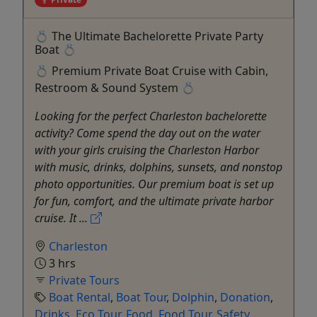
💍 The Ultimate Bachelorette Private Party
Boat 💍
💍 Premium Private Boat Cruise with Cabin,
Restroom & Sound System 💍
Looking for the perfect Charleston bachelorette
activity? Come spend the day out on the water
with your girls cruising the Charleston Harbor
with music, drinks, dolphins, sunsets, and nonstop
photo opportunities. Our premium boat is set up
for fun, comfort, and the ultimate private harbor
cruise. It ...
Charleston
3 hrs
Private Tours
Boat Rental
,
Boat Tour
,
Dolphin
,
Donation
,
Drinks
,
Eco Tour
,
Food
,
Food Tour
,
Safety
,