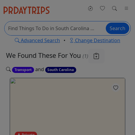
Search
Advanced Search
•
Change Destination
We Found These
For You
(1)
and
Transport
South Carolina
Private