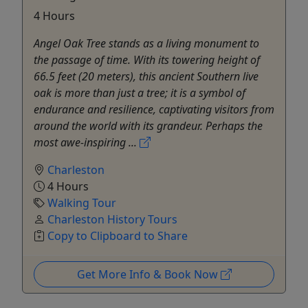
4 Hours
Angel Oak Tree stands as a living monument to
the passage of time. With its towering height of
66.5 feet (20 meters), this ancient Southern live
oak is more than just a tree; it is a symbol of
endurance and resilience, captivating visitors from
around the world with its grandeur. Perhaps the
most awe-inspiring ...
Charleston
4 Hours
Walking Tour
Charleston History Tours
Copy to Clipboard to Share
Get More Info & Book Now