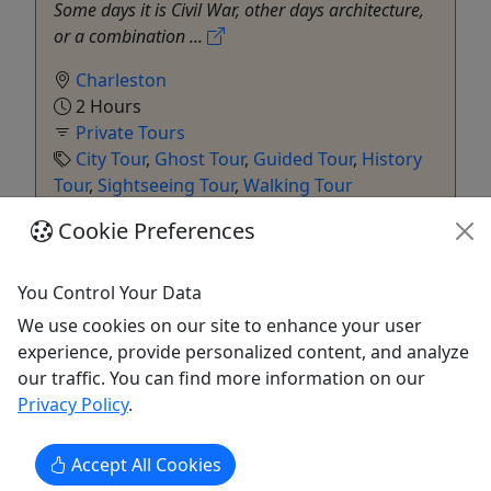
Some days it is Civil War, other days architecture,
or a combination ...
Charleston
2 Hours
Private Tours
City Tour
,
Ghost Tour
,
Guided Tour
,
History
Tour
,
Sightseeing Tour
,
Walking Tour
Charleston Old Walled City Walking Tours
Cookie Preferences
Copy to Clipboard to Share
You Control Your Data
Get More Info & Book Now
We use cookies on our site to enhance your user
experience, provide personalized content, and analyze
our traffic. You can find more information on our
Privacy Policy
.
Accept All Cookies