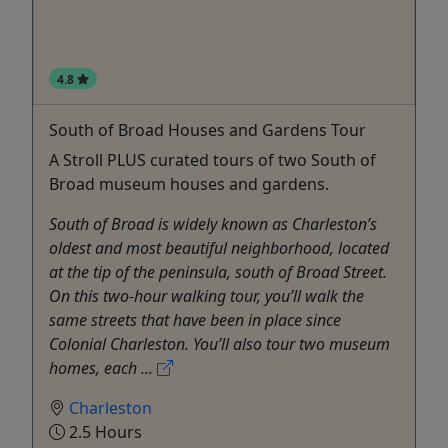
4.8
South of Broad Houses and Gardens Tour
A Stroll PLUS curated tours of two South of
Broad museum houses and gardens.
South of Broad is widely known as Charleston’s
oldest and most beautiful neighborhood, located
at the tip of the peninsula, south of Broad Street.
On this two-hour walking tour, you’ll walk the
same streets that have been in place since
Colonial Charleston. You’ll also tour two museum
homes, each ...
Charleston
2.5 Hours