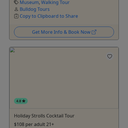
Museum
,
Walking Tour
Bulldog Tours
Copy to Clipboard to Share
Get More Info & Book Now
4.8
Holiday Strolls Cocktail Tour
$108 per adult 21+