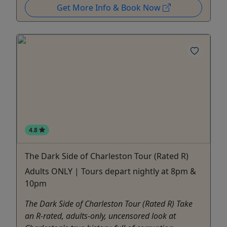
Get More Info & Book Now
4.8
The Dark Side of Charleston Tour (Rated R)
Adults ONLY | Tours depart nightly at 8pm &
10pm
The Dark Side of Charleston Tour (Rated R) Take
an R-rated, adults-only, uncensored look at