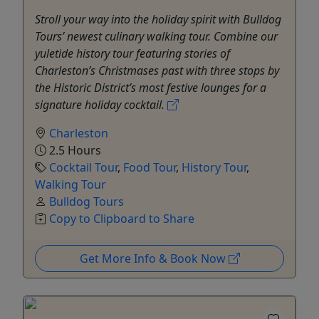
Stroll your way into the holiday spirit with Bulldog
Tours’ newest culinary walking tour. Combine our
yuletide history tour featuring stories of
Charleston’s Christmases past with three stops by
the Historic District’s most festive lounges for a
signature holiday cocktail.
Charleston
2.5 Hours
Cocktail Tour
,
Food Tour
,
History Tour
,
Walking Tour
Bulldog Tours
Copy to Clipboard to Share
Get More Info & Book Now