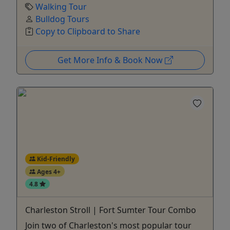
Walking Tour
Bulldog Tours
Copy to Clipboard to Share
Get More Info & Book Now
Kid-Friendly
Ages 4+
4.8
Charleston Stroll | Fort Sumter Tour Combo
Join two of Charleston's most popular tour