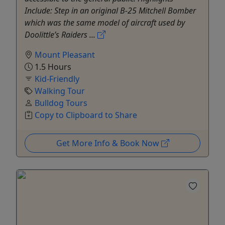
Include: Step in an original B-25 Mitchell Bomber
which was the same model of aircraft used by
Doolittle’s Raiders ...
Mount Pleasant
1.5 Hours
Kid-Friendly
Walking Tour
Bulldog Tours
Copy to Clipboard to Share
Get More Info & Book Now