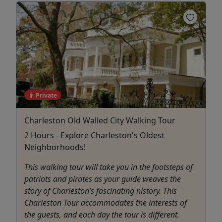
Private
Charleston Old Walled City Walking Tour
2 Hours - Explore Charleston's Oldest
Neighborhoods!
This walking tour will take you in the footsteps of
patriots and pirates as your guide weaves the
story of Charleston’s fascinating history. This
Charleston Tour accommodates the interests of
the guests, and each day the tour is different.