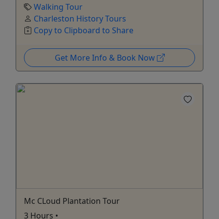
Walking Tour
Charleston History Tours
Copy to Clipboard to Share
Get More Info & Book Now
Mc CLoud Plantation Tour
3 Hours •