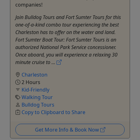
companies!
Join Bulldog Tours and Fort Sumter Tours for this
one-of-a-kind combo tour experiencing the best
Charleston has to offer on the water and land.
Fort Sumter Boat Tour: Fort Sumter Tours is an
authorized National Park Service concessioner.
Once aboard, you will experience a relaxing 30
minute cruise to ...
Charleston
2 Hours
Kid-Friendly
Walking Tour
Bulldog Tours
Copy to Clipboard to Share
Get More Info & Book Now