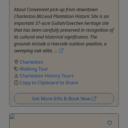
About Convenient pick-up from downtown
Charleston.McLeod Plantation Historic Site is an
important 37-acre Gullah/Geechee heritage site
that has been carefully preserved in recognition of
its cultural and historical significance. The
grounds include a riverside outdoor pavilion, a
sweeping oak allée, ...
Charleston
Walking Tour
Charleston History Tours
Copy to Clipboard to Share
Get More Info & Book Now