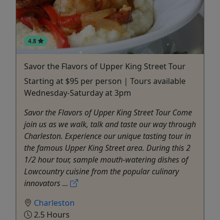
4.8
Savor the Flavors of Upper King Street Tour
Starting at $95 per person | Tours available
Wednesday-Saturday at 3pm
Savor the Flavors of Upper King Street Tour Come
join us as we walk, talk and taste our way through
Charleston. Experience our unique tasting tour in
the famous Upper King Street area. During this 2
1/2 hour tour, sample mouth-watering dishes of
Lowcountry cuisine from the popular culinary
innovators ...
Charleston
2.5 Hours