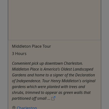
Middleton Place Tour
3 Hours
Convenient pick up downtown Charleston.
Middleton Place is America’s Oldest Landscaped
Gardens and home to a signer of the Declaration
of Independence. Tour Henry Middleton's original
gardens which were planted with trees and
shrubs, trimmed to appear as green walls that
partitioned off small ...
Charleston