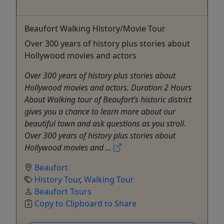
Beaufort Walking History/Movie Tour
Over 300 years of history plus stories about
Hollywood movies and actors
Over 300 years of history plus stories about
Hollywood movies and actors. Duration 2 Hours
About Walking tour of Beaufort’s historic district
gives you a chance to learn more about our
beautiful town and ask questions as you stroll.
Over 300 years of history plus stories about
Hollywood movies and ...
Beaufort
History Tour
,
Walking Tour
Beaufort Tours
Copy to Clipboard to Share