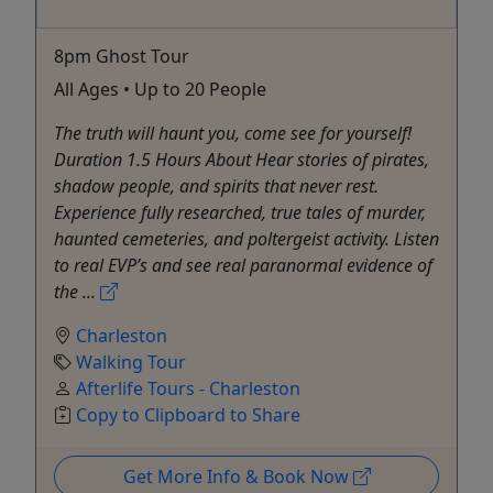
8pm Ghost Tour
All Ages • Up to 20 People
The truth will haunt you, come see for yourself!
Duration 1.5 Hours About Hear stories of pirates,
shadow people, and spirits that never rest.
Experience fully researched, true tales of murder,
haunted cemeteries, and poltergeist activity. Listen
to real EVP’s and see real paranormal evidence of
the ...
Charleston
Walking Tour
Afterlife Tours - Charleston
Copy to Clipboard to Share
Get More Info & Book Now