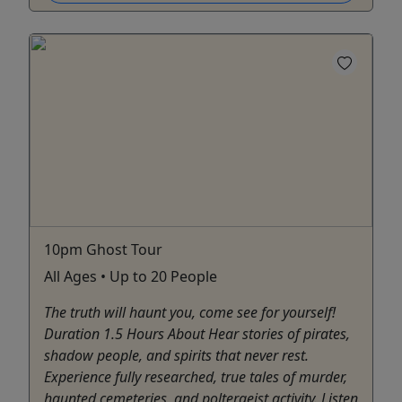
10pm Ghost Tour
All Ages • Up to 20 People
The truth will haunt you, come see for yourself!
Duration 1.5 Hours About Hear stories of pirates,
shadow people, and spirits that never rest.
Experience fully researched, true tales of murder,
haunted cemeteries, and poltergeist activity. Listen