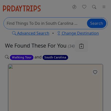
Search
Advanced Search
•
Change Destination
We Found These
For You
(34)
and
Walking Tour
South Carolina