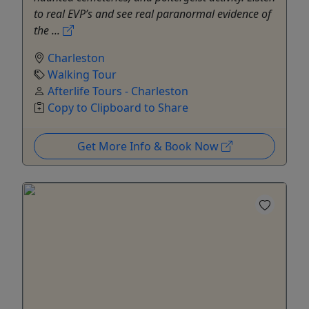
to real EVP’s and see real paranormal evidence of
the ...
Charleston
Walking Tour
Afterlife Tours - Charleston
Copy to Clipboard to Share
Get More Info & Book Now