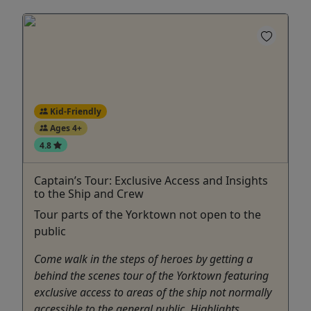
Kid-Friendly
Ages 4+
4.8
Captain’s Tour: Exclusive Access and Insights
to the Ship and Crew
Tour parts of the Yorktown not open to the
public
Come walk in the steps of heroes by getting a
behind the scenes tour of the Yorktown featuring
exclusive access to areas of the ship not normally
accessible to the general public. Highlights