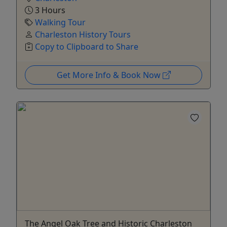
3 Hours
Walking Tour
Charleston History Tours
Copy to Clipboard to Share
Get More Info & Book Now
The Angel Oak Tree and Historic Charleston