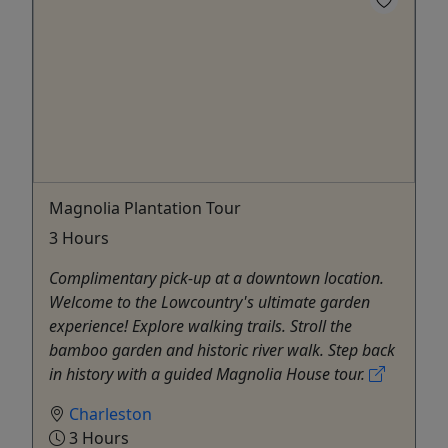
Magnolia Plantation Tour
3 Hours
Complimentary pick-up at a downtown location.
Welcome to the Lowcountry's ultimate garden
experience! Explore walking trails. Stroll the
bamboo garden and historic river walk. Step back
in history with a guided Magnolia House tour.
Charleston
3 Hours