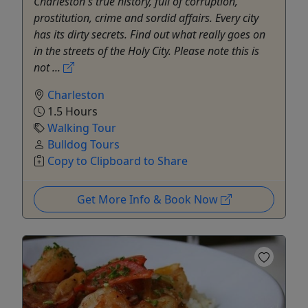
Charleston's true history, full of corruption,
prostitution, crime and sordid affairs. Every city
has its dirty secrets. Find out what really goes on
in the streets of the Holy City. Please note this is
not ...
Charleston
1.5 Hours
Walking Tour
Bulldog Tours
Copy to Clipboard to Share
Get More Info & Book Now