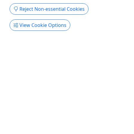
Kid-Friendly
Reject Non-essential Cookies
Ages 7+
Private
View Cookie Options
A Private Morning Walking Tour
From $190 • 2-5 Hour Options • Create your
own unique private tour!
Beat the summer heat and tore Charleston in cool
of the morning. Early morning sunlight daffles
Grand boulevard and cleaned alleys as your tour
guide relates to you the history, culture and
architecture of a great American city. View Fort
Sumter where the Civil war began across
Charleston harbor from ...
Charleston
A minimum of 2 hours or up to as many as
five it