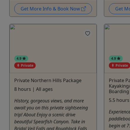
Get More Info & Book Now
Get M
4.9
4.9
Private
Private
Private Northern Hills Package
Private P
Kayaking
8 hours | All ages
Boarding
5.5 hours 
History, gorgeous views, and more
await you on this private sightseeing
Experience
trip! About Enjoy a scenic drive
paddleboar
beautiful Spearfish Canyon. Take in
begin at 7
Bridal Veil Falls and Roughlock Falls