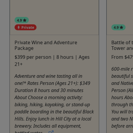
4.9
Private
4.9
Private Wine and Adventure
Battle of 
Package
Tower an
$399 per person | 8 hours | Ages
From $479
21+
600-mile r
Adventure and wine tasting all in
beautiful s
one!* Rates Person (Ages 21+): $349
and Native
Duration 8 hours and 30 minutes
Person (Al
About Choose a morning activity:
hours Abou
biking, hiking, kayaking, or stand-up
through th
paddle boarding in the beautiful Black
You will t
Hills. Enjoy lunch in Hill City at a local
and two N
brewery. Includes all equipment,
before arri