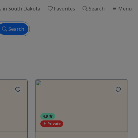
s
in South Dakota
Favorites
Search
Menu
Search
4.9
Private