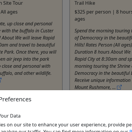
Site Tour
Trail Hike
 All ages
$325 per person | 8 hours
ages
ate, up close and personal
 with the buffalo in Custer
Spend the morning touring 
! About We will leave Rapid
of Democracy in the beautif
00am and travel to beautiful
Hills! Rates Person (All ages
te Park. Once there, you will
Duration 8 hours About We 
en air jeep into the park
Rapid City at 8:30am and s
 close and personal with
morning touring the Shrine 
ffalo, and other wildlife.
Democracy in the beautiful B
Receive unique information
Mount Rushmore, ...
ity
Preferences
s
Rapid City
e Tours
Private Tours
Hills Adventure Tours
Black Hills Adventure 
Your Data
o Clipboard to Share
Copy to Clipboard to S
es on our site to enhance your user experience, provide pe
 analyze our traffic. You can find more information on our
P