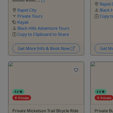
bottled water, ...
Rapid C
Rapid City
Black 
Private Tours
Copy t
Kayak
Black Hills Adventure Tours
Copy to Clipboard to Share
Get More Info & Book Now
Get M
4.9
4.9
Private
Private
Private Mickelson Trail Bicycle Ride
Private B