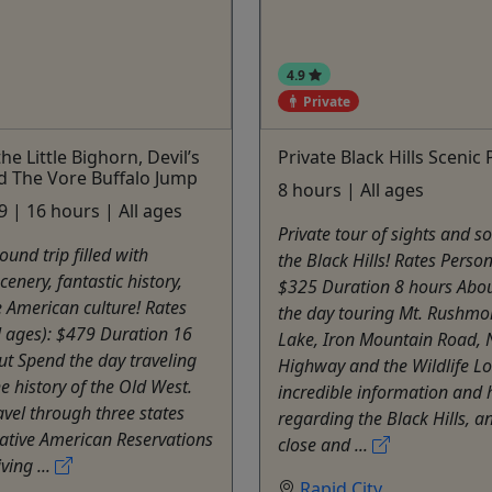
4.9
Private
the Little Bighorn, Devil’s
Private Black Hills Scenic
d The Vore Buffalo Jump
8 hours | All ages
 | 16 hours | All ages
Private tour of sights and s
ound trip filled with
the Black Hills! Rates Person
cenery, fantastic history,
$325 Duration 8 hours Abo
 American culture! Rates
the day touring Mt. Rushmor
l ages): $479 Duration 16
Lake, Iron Mountain Road, 
t Spend the day traveling
Highway and the Wildlife L
e history of the Old West.
incredible information and 
ravel through three states
regarding the Black Hills, a
ative American Reservations
close and ...
ving ...
Rapid City