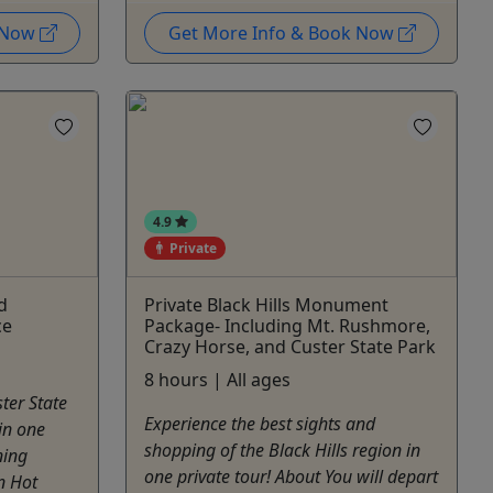
k Now
Get More Info & Book Now
4.9
Private
d
Private Black Hills Monument
ce
Package- Including Mt. Rushmore,
Crazy Horse, and Custer State Park
8 hours | All ages
ter State
Experience the best sights and
in one
shopping of the Black Hills region in
ning
one private tour! About You will depart
n Hot