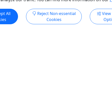
ore Info & Book Now
Get More Info & Boo
pt All
Reject Non-essential
View
ies
Cookies
Opt
4.9
Private
uster State Park Jeep
Private Devil’s Tower Hike
Hiking Tour
$325 per person | 7.5 hour
person | 8 hours | All
ages
It’s like no other place on e
o up close in a jeep and on
Person (All ages): $325 Dur
 Rates Person (All ages):
hours 30 minutes About Tak
tion 8 hours About We will
moderate hike or do some l
d City at 8:30 am and travel