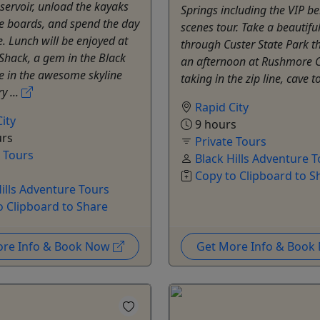
servoir, unload the kayaks
Springs including the VIP b
e boards, and spend the day
scenes tour. Take a beautiful
e. Lunch will be enjoyed at
through Custer State Park t
Shack, a gem in the Black
an afternoon at Rushmore 
ake in the awesome skyline
taking in the zip line, cave to
y ...
Rapid City
ity
9 hours
urs
Private Tours
e Tours
Black Hills Adventure 
Copy to Clipboard to S
Hills Adventure Tours
o Clipboard to Share
ore Info & Book Now
Get More Info & Boo