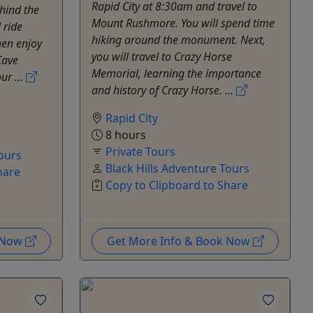
Rapid City at 8:30am and travel to
ehind the
Mount Rushmore. You will spend time
 ride
hiking around the monument. Next,
hen enjoy
you will travel to Crazy Horse
Cave
Memorial, learning the importance
ur ...
and history of Crazy Horse. ...
Rapid City
8 hours
Private Tours
Tours
Black Hills Adventure Tours
hare
Copy to Clipboard to Share
k Now
Get More Info & Book Now