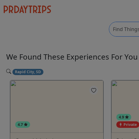
We Found These
Experiences
For Yo
Rapid City, SD
4.9
4.7
Private