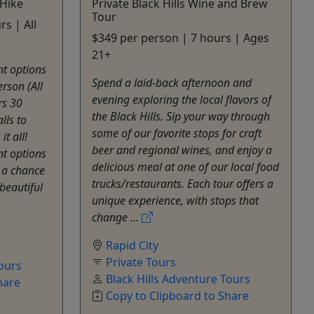
 Hike
Private Black Hills Wine and Brew
Tour
s | All
$349 per person | 7 hours | Ages
21+
nt options
Spend a laid-back afternoon and
erson (All
evening exploring the local flavors of
rs 30
the Black Hills. Sip your way through
lls to
some of our favorite stops for craft
t all!
beer and regional wines, and enjoy a
nt options
delicious meal at one of our local food
t a chance
trucks/restaurants. Each tour offers a
beautiful
unique experience, with stops that
change ...
Rapid City
Private Tours
Tours
Black Hills Adventure Tours
hare
Copy to Clipboard to Share