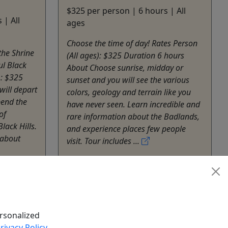
$325 per person | 6 hours | All
 | All
ages
Choose the time of day! Rates Person
the Shrine
(All ages): $325 Duration 6 hours
ul Black
About Choose sunrise, midday or
): $325
sunset and you will see the various
will depart
colors, geology and terrain like you
pend the
have never seen. Learn incredible and
of
rare information about the Badlands,
lack Hills.
and experience places few people
 about
visit. Tour includes ...
Rapid City
Private Tours
Black Hills Adventure Tours
Tours
Copy to Clipboard to Share
hare
rsonalized
rivacy Policy
.