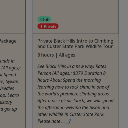
4.9
Private
 Package
Private Black Hills Intro to Climbing
and Custer State Park Wildlife Tour
8 hours | All ages
ounds in
See Black Hills in a new way! Rates
 (All ages):
Person (All ages): $379 Duration 8
ut Spend
hours About Spend the morning
e, Sylvan
learning how to rock climb in one of
Needles
the world’s premiere climbing areas.
oop. Learn
After a nice picnic lunch, we will spend
history
the afternoon viewing the bison and
nd get up
other wildlife in Custer State Park.
Please note ...