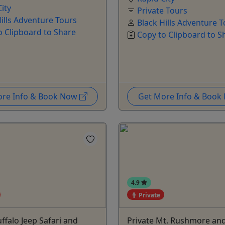
ity
Private Tours
Hills Adventure Tours
Black Hills Adventure 
o Clipboard to Share
Copy to Clipboard to S
ore Info & Book Now
Get More Info & Boo
4.9
Private
uffalo Jeep Safari and
Private Mt. Rushmore an