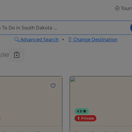
Tour
Advanced Search
•
Change Destination
u
(50)
4.9
Private