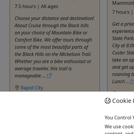
Mammoth 
7.5 hours | All ages
7 hours |
Choose your distance and destination!
Get a priv
About Cruise through the Black hills
experience
on your choice of Mountain Bike or
State Park
Comfort Bike. We offer tours through
City at 8:
some of the most beautiful parts of
Custer Sta
the Black Hills on the Mickelson Trail.
take an op
Whether you are a bike enthusiast or
and get up
average traveler, this trail is
roaming bu
manageable ...
Lunch ...
Rapid City
Rapid C
7.5 hours
Cookie 
9 hour
Private Tours
Privat
Black Hills Adventure Tours
Black 
Copy to Clipboard to Share
You Control 
Copy t
We use cooki
content, and