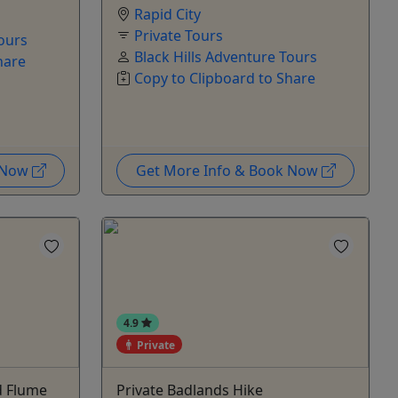
Rapid City
Private Tours
Tours
Black Hills Adventure Tours
hare
Copy to Clipboard to Share
k Now
Get More Info & Book Now
4.9
Private
d Flume
Private Badlands Hike