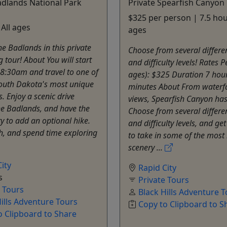
adlands National Park
Private Spearfish Canyon
$325 per person | 7.5 hour
 All ages
ages
he Badlands in this private
Choose from several differe
g tour! About You will start
and difficulty levels! Rates P
 8:30am and travel to one of
ages): $325 Duration 7 hou
outh Dakota's most unique
minutes About From waterfa
. Enjoy a scenic drive
views, Spearfish Canyon has i
he Badlands, and have the
Choose from several differe
y to add an optional hike.
and difficulty levels, and ge
h, and spend time exploring
to take in some of the most 
scenery ...
ity
Rapid City
s
Private Tours
e Tours
Black Hills Adventure 
Hills Adventure Tours
Copy to Clipboard to S
o Clipboard to Share