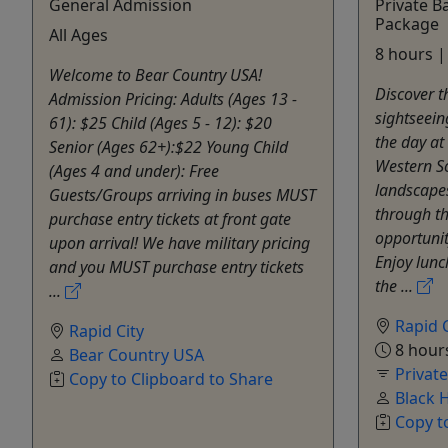
General Admission
Private B
Package
All Ages
8 hours |
Welcome to Bear Country USA!
Discover t
Admission Pricing: Adults (Ages 13 -
sightseein
61): $25 Child (Ages 5 - 12): $20
the day at
Senior (Ages 62+):$22 Young Child
Western S
(Ages 4 and under): Free
landscapes
Guests/Groups arriving in buses MUST
through t
purchase entry tickets at front gate
opportunit
upon arrival! We have military pricing
Enjoy lunc
and you MUST purchase entry tickets
the ...
...
Rapid C
Rapid City
8 hour
Bear Country USA
Privat
Copy to Clipboard to Share
Black 
Copy t