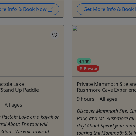
ore Info & Book Now
Get More Info & Boo
4.9
Private
actola Lake
Private Mammoth Site an
/Stand Up Paddle
Rushmore Cave Experien
9 hours | All ages
| All ages
Discover Mammoth Site, Cus
 Pactola Lake on a kayak or
Park, and Mt. Rushmore all 
d! About The tour will
day! About Spend your mor
:30am. We will arrive at
touring the Mammoth Site i