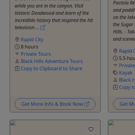
Pactola Re
while you are in the canyon. Visit
and paddl
historic Deadwood and learn of the
on the lak
incredible history that inspired the hit
the Sugar 
television ...
Hills. - T
and scener
Rapid City
8 hours
Rapid C
Private Tours
5.5 ho
Black Hills Adventure Tours
Privat
Copy to Clipboard to Share
Kayak
Black 
Copy t
Get More Info & Book Now
Get M