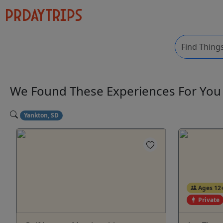
We Found These
Experiences
For Yo
Yankton, SD
Ages 12
Private