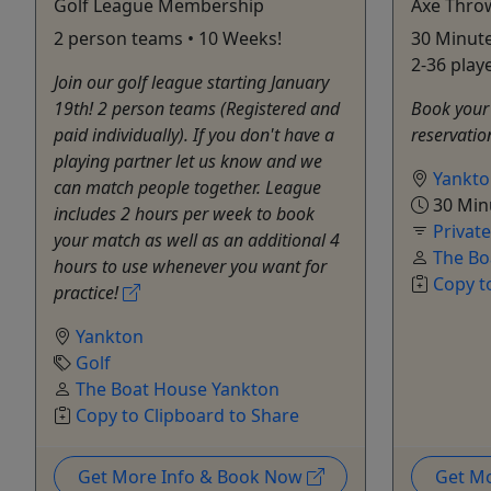
Golf League Membership
Axe Thro
2 person teams • 10 Weeks!
30 Minute
2-36 play
Join our golf league starting January
19th! 2 person teams (Registered and
Book your 
paid individually). If you don't have a
reservatio
playing partner let us know and we
Yankt
can match people together. League
30 Min
includes 2 hours per week to book
Privat
your match as well as an additional 4
The Bo
hours to use whenever you want for
Copy t
practice!
Yankton
Golf
The Boat House Yankton
Copy to Clipboard to Share
Get More Info & Book Now
Get M