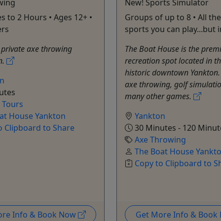
wing
New! Sports Simulator
s to 2 Hours • Ages 12+ •
Groups of up to 8 • All the
ers
sports you can play...but 
private axe throwing
The Boat House is the premi
n.
recreation spot located in th
historic downtown Yankton.
on
axe throwing, golf simulati
utes
many other games.
e Tours
at House Yankton
Yankton
o Clipboard to Share
30 Minutes - 120 Minut
Axe Throwing
The Boat House Yankt
Copy to Clipboard to S
ore Info & Book Now
Get More Info & Boo