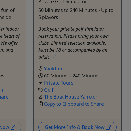
Private Golf Simulator
 fun of
60 Minutes to 240 Minutes • Up to
inside
6 players
er indoor
Book your private golf simulator
e heart of
reservation. Please bring your own
 We offer
clubs. Limited selection available.
on, and
Must be 18 or accompanied by an
adult.
Yankton
es
60 Minutes - 240 Minutes
Private Tours
on
Golf
hare
The Boat House Yankton
Copy to Clipboard to Share
k Now
Get More Info & Book Now