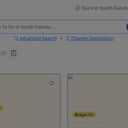
Tours
in South Dakot
Advanced Search
•
Change Destination
u
(5)
+
Ages 12+