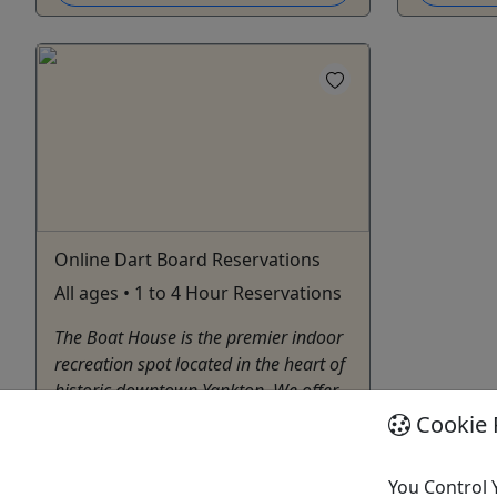
Online Dart Board Reservations
All ages • 1 to 4 Hour Reservations
The Boat House is the premier indoor
recreation spot located in the heart of
historic downtown Yankton. We offer
axe throwing, golf simulation, and
Cookie 
many other games.
You Control 
Yankton