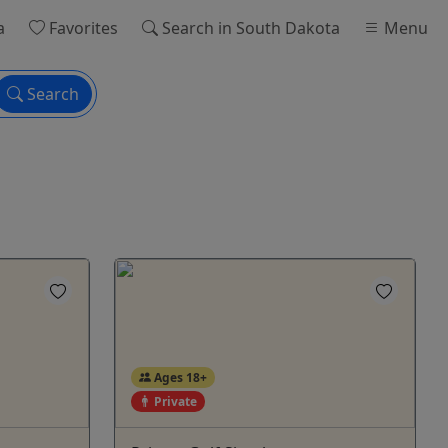
a
Favorites
Search
in South Dakota
Menu
Search
Ages 18+
Private