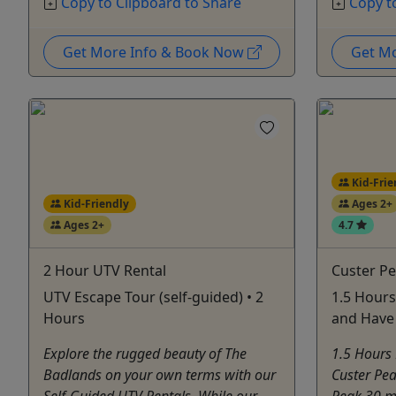
Copy to Clipboard to Share
Copy t
Get More Info & Book Now
Get M
Kid-Frie
Kid-Friendly
Ages 2+
Ages 2+
4.7
2 Hour UTV Rental
Custer Pe
UTV Escape Tour (self-guided) • 2
1.5 Hours
Hours
and Have 
Explore the rugged beauty of The
1.5 Hours 
Badlands on your own terms with our
Custer Pea
Self-Guided UTV Rentals. While our
Peak 30 mi