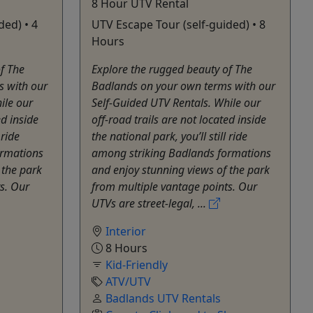
8 Hour UTV Rental
ded) • 4
UTV Escape Tour (self-guided) • 8
Hours
f The
Explore the rugged beauty of The
s with our
Badlands on your own terms with our
ile our
Self-Guided UTV Rentals. While our
ed inside
off-road trails are not located inside
 ride
the national park, you’ll still ride
ormations
among striking Badlands formations
 the park
and enjoy stunning views of the park
s. Our
from multiple vantage points. Our
UTVs are street-legal, ...
Interior
8 Hours
Kid-Friendly
ATV/UTV
Badlands UTV Rentals