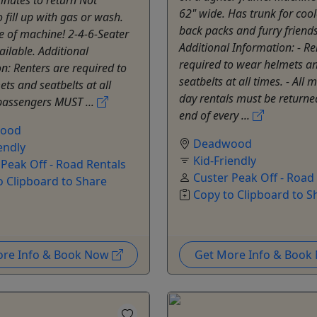
62" wide. Has trunk for cool
o fill up with gas or wash.
back packs and furry friends
e of machine! 2-4-6-Seater
Additional Information: - Re
ailable. Additional
required to wear helmets a
n: Renters are required to
seatbelts at all times. - All m
ts and seatbelts at all
day rentals must be returne
 passengers MUST ...
end of every ...
ood
Deadwood
endly
Kid-Friendly
 Peak Off - Road Rentals
Custer Peak Off - Road
o Clipboard to Share
Copy to Clipboard to S
ore Info & Book Now
Get More Info & Boo