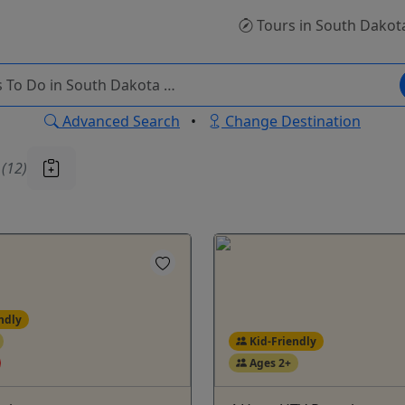
Tours
in South Dakot
Advanced Search
•
Change Destination
u
(12)
ndly
Kid-Friendly
Ages 2+