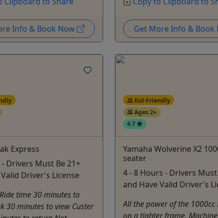
o Clipboard to Share
Copy to Clipboard to S
ore Info & Book Now
Get More Info & Boo
ndly
Kid-Friendly
Ages 2+
4.7
ak Express
Yamaha Wolverine X2 100
seater
 - Drivers Must Be 21+
4 - 8 Hours - Drivers Must
Valid Driver's License
and Have Valid Driver's L
Ride time 30 minutes to
All the power of the 1000cc
k 30 minutes to view Custer
on a tighter frame. Machin
nutes to return Not