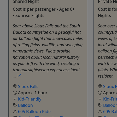
Shared Flight
Private Fl
Cost is per passenger • Ages 6+
Cost is f
• Sunrise Flights
Flights
Soar above Sioux Falls and the South
Soar over 
Dakota countryside on a peaceful hot
countrysid
air balloon flight that showcases miles
views of Si
of rolling fields, wildlife, and sweeping
local wildl
panoramic views. Pilots provide
balloon fl
narration about local natural history
perspectiv
as you drift with the wind, creating a
with the w
tranquil sightseeing experience ideal
pilots. Wh
...
resident ..
Sioux Falls
Sioux F
Approx. 1 hour
Approx
Kid-Friendly
Kid-Fri
Balloon
Balloo
605 Balloon Ride
605 Ba