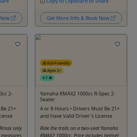
hare
Copy to Clipboard to Share
k Now
Get More Info & Book Now
Kid-Friendly
Ages 2+
4.7
0cc 2-
Yamaha RMAX2 1000cc R-Spec 2-
Seater
 Be 21+
4 or 8 Hours • Drivers Must Be 21+
icense
and Have Valid Driver's License
 Rmax only
Ride the trails on a two-seat Yamaha
e measures
RMAX2 1000cc. Price includes helmet