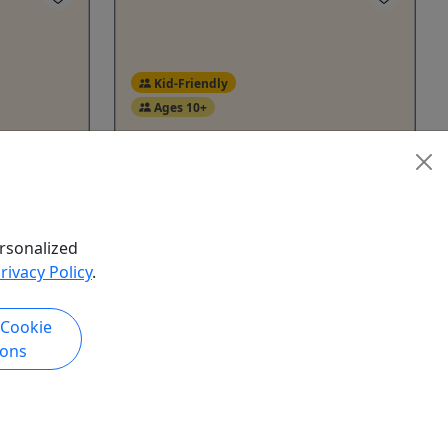
Kid-Friendly
Ages 10+
Huron
, 2026 |
Our shared balloon flights offer a
ral
relaxed and social way to enjoy the
experience. Whether you're on your
rsonalized
own, with family, or part of a small
rivacy Policy
.
er.
group, you'll join other travelers for a
for our
memorable journey.
n all
 Cookie
y are to
Yale
ions
ants will
1 Hour
le and
Kid-Friendly
human
Balloon
get to try
Pheasantland Balloon Rides