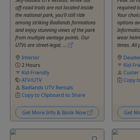
off-road trails are not located inside
required t
the national park, you’ll still ride
Your choic
among striking Badlands formations
options av
and enjoy stunning views of the park
Informatio
from multiple vantage points. Our
wear helme
UTVs are street-legal, ...
times. All
Interior
Deadw
2 Hours
Kid-Fri
Kid-Friendly
Custer
ATV/UTV
Copy t
Badlands UTV Rentals
Copy to Clipboard to Share
Get More Info & Book Now
Get M