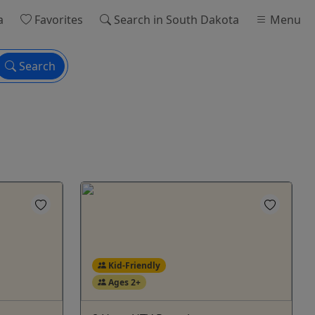
a
Favorites
Search
in South Dakota
Menu
Search
Kid-Friendly
Ages 2+