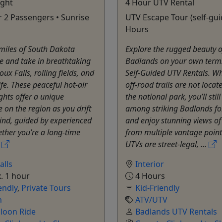
ight
4 Hour UTV Rental
or 2 Passengers • Sunrise
UTV Escape Tour (self-gui
Hours
miles of South Dakota
Explore the rugged beauty o
e and take in breathtaking
Badlands on your own term
oux Falls, rolling fields, and
Self-Guided UTV Rentals. Wh
ife. These peaceful hot-air
off-road trails are not locat
ights offer a unique
the national park, you’ll still
e on the region as you drift
among striking Badlands f
ind, guided by experienced
and enjoy stunning views of
ether you’re a long-time
from multiple vantage point
.
UTVs are street-legal, ...
alls
Interior
. 1 hour
4 Hours
endly
,
Private Tours
Kid-Friendly
n
ATV/UTV
lloon Ride
Badlands UTV Rentals