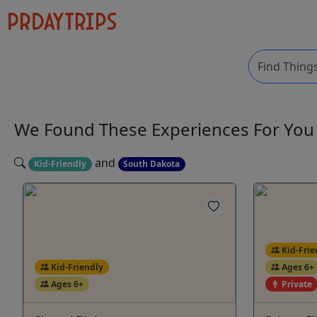
We Found These
Experiences
For Yo
and
Kid-Friendly
South Dakota
Kid-Frie
Kid-Friendly
Ages 6+
Ages 6+
Private