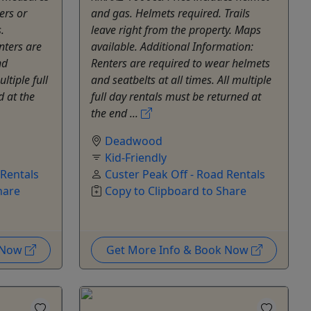
ers or
and gas. Helmets required. Trails
.
leave right from the property. Maps
nters are
available. Additional Information:
nd
Renters are required to wear helmets
ultiple full
and seatbelts at all times. All multiple
d at the
full day rentals must be returned at
the end ...
Deadwood
Kid-Friendly
 Rentals
Custer Peak Off - Road Rentals
hare
Copy to Clipboard to Share
k Now
Get More Info & Book Now