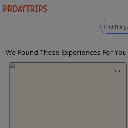
We Found These
Experiences
For Yo