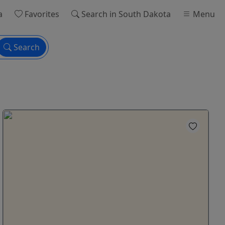
a
Favorites
Search
in South Dakota
Menu
Search