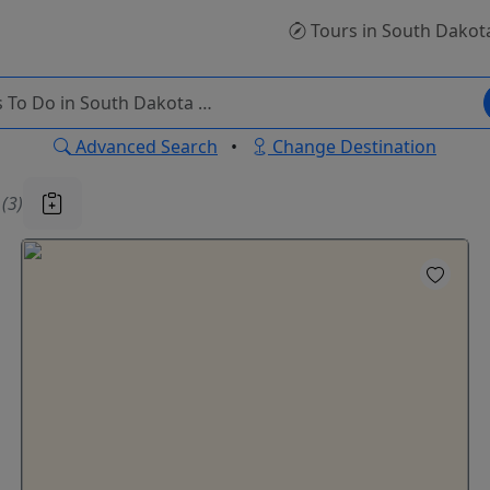
Tours
in South Dakot
Advanced Search
•
Change Destination
u
(3)