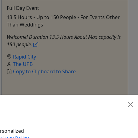
Full Day Event
13.5 Hours • Up to 150 People • For Events Other
Than Weddings
Welcome! Duration 13.5 Hours About Max capacity is
150 people.
Rapid City
The UPB
Copy to Clipboard to Share
Get More Info & Book Now
rsonalized