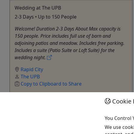
Wedding at The UPB
2-3 Days • Up to 150 People
Welcome! Duration 2-3 Days About Max capacity is
150 people. Price includes full use of barn and
adjoining patios and meadow. Includes free parking.
Includes a suite (Patio Suite or Loft Suite) for the
wedding night.
Rapid City
The UPB
Copy to Clipboard to Share
Cookie 
Get More Info & Book Now
You Control 
Activities booked through this website are booked directly with the
activity operator. Other than referring you to the activity operator,
We use cooki
Puerto Rico Day Trips LLC is not involved in the transaction
between you and the activity operator. The activity operator is